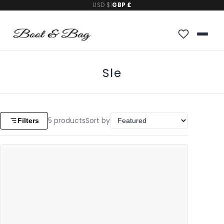
USD $
|
GBP £
Sle
5
products
Sort by
Filters