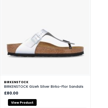
BIRKENSTOCK
BIRKENSTOCK Gizeh Silver Birko-Flor Sandals
£80.00
View Product