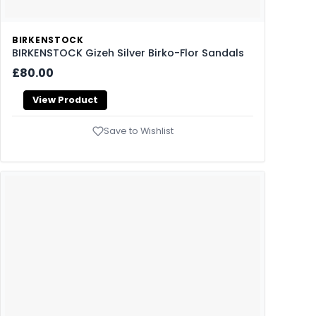
BIRKENSTOCK
BIRKENSTOCK Gizeh Silver Birko-Flor Sandals
£80.00
View Product
Save to Wishlist