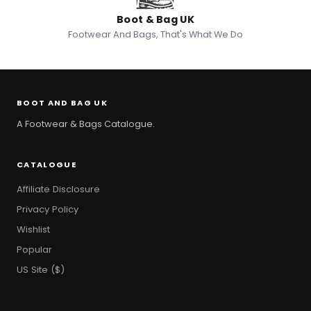
Boot & Bag UK
Footwear And Bags, That's What We Do
BOOT AND BAG UK
A Footwear & Bags Catalogue.
CATALOGUE
Affiliate Disclosure
Privacy Policy
Wishlist
Popular
US Site ($)