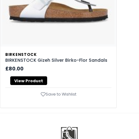
BIRKENSTOCK
BIRKENSTOCK Gizeh Silver Birko-Flor Sandals
£80.00
View Product
Save to Wishlist