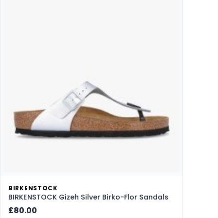
BIRKENSTOCK
BIRKENSTOCK Gizeh Silver Birko-Flor Sandals
£80.00