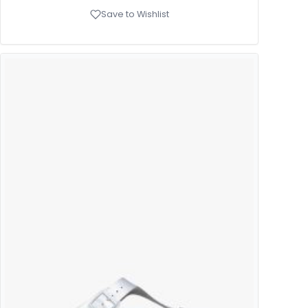
Save to Wishlist