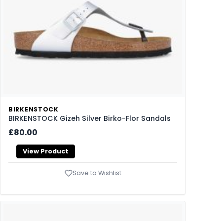
BIRKENSTOCK
BIRKENSTOCK Gizeh Silver Birko-Flor Sandals
£80.00
View Product
Save to Wishlist