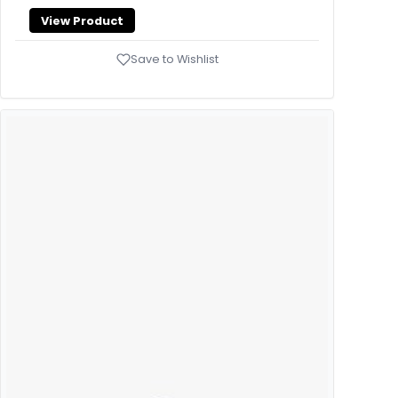
View Product
Save to Wishlist