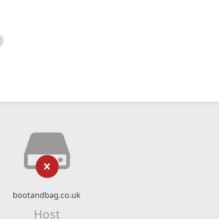
bootandbag.co.uk
Host