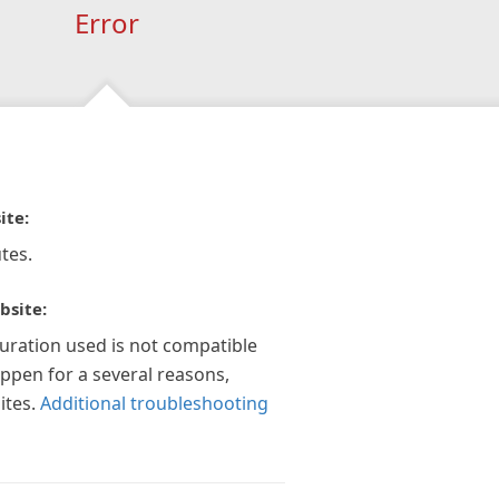
Error
ite:
tes.
bsite:
guration used is not compatible
appen for a several reasons,
ites.
Additional troubleshooting