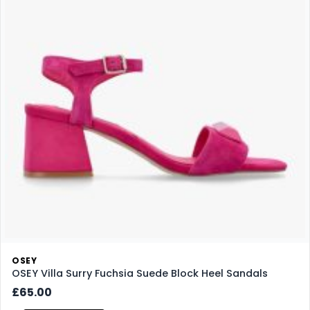
OSEY
OSEY Villa Surry Fuchsia Suede Block Heel Sandals
£65.00