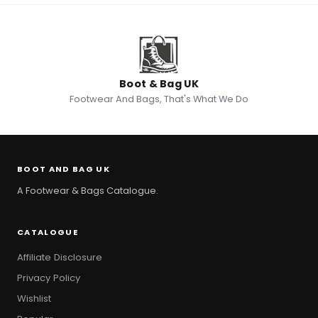
Boot & Bag UK
Footwear And Bags, That's What We Do
BOOT AND BAG UK
A Footwear & Bags Catalogue.
CATALOGUE
Affiliate Disclosure
Privacy Policy
Wishlist