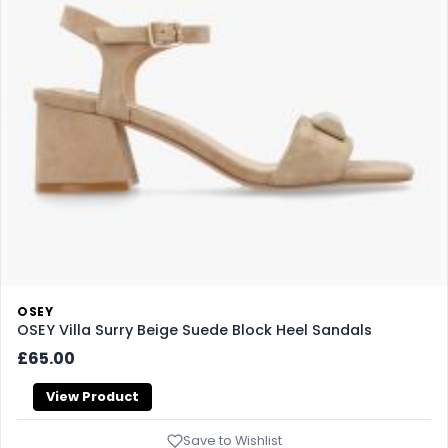
OSEY
OSEY Villa Surry Beige Suede Block Heel Sandals
£65.00
View Product
Save to Wishlist