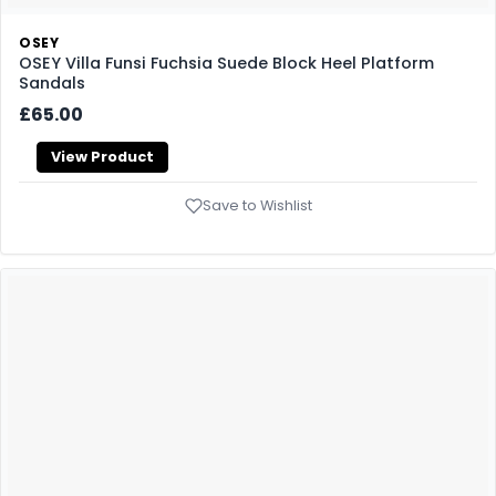
OSEY
OSEY Villa Funsi Fuchsia Suede Block Heel Platform
Sandals
£65.00
View Product
Save to Wishlist