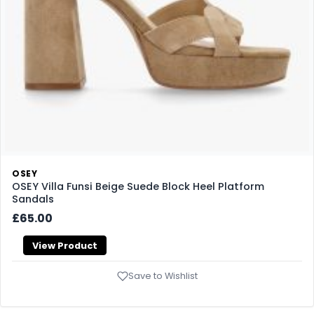
OSEY
OSEY Villa Funsi Beige Suede Block Heel Platform
Sandals
£65.00
View Product
Save to Wishlist