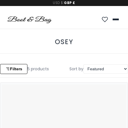
USD $
|
GBP £
OSEY
5
products
Sort by
Filters