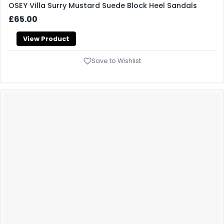
OSEY Villa Surry Mustard Suede Block Heel Sandals
£65.00
View Product
Save to Wishlist