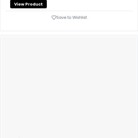
View Product
Save to Wishlist