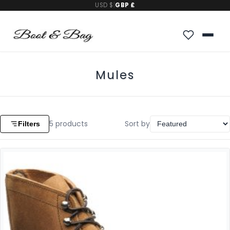
USD $
|
GBP £
Mules
5
products
Sort by
Filters