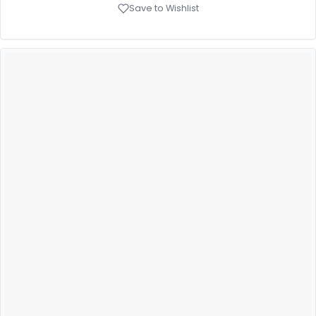
Save to Wishlist