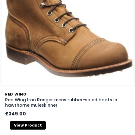
RED WING
Red Wing Iron Ranger mens rubber-soled boots in
hawthorne muleskinner
£349.00
View Product