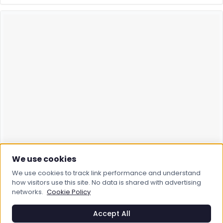
We use cookies
We use cookies to track link performance and understand
how visitors use this site. No data is shared with advertising
networks.
Cookie Policy
Accept All