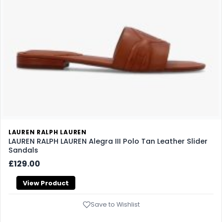
LAUREN RALPH LAUREN
LAUREN RALPH LAUREN Alegra III Polo Tan Leather Slider
Sandals
£129.00
View Product
Save to Wishlist