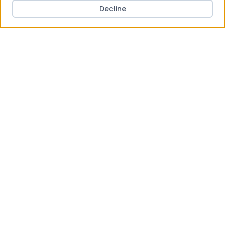
Decline
BARBOUR INTERNATIONAL
BARBOUR INTERNATIONAL Whitson Black Leather
Sandals
£89.95
View Product
Save to Wishlist