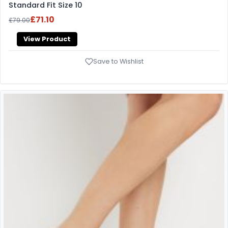
Standard Fit Size 10
£71.10
£79.00
View Product
Save to Wishlist