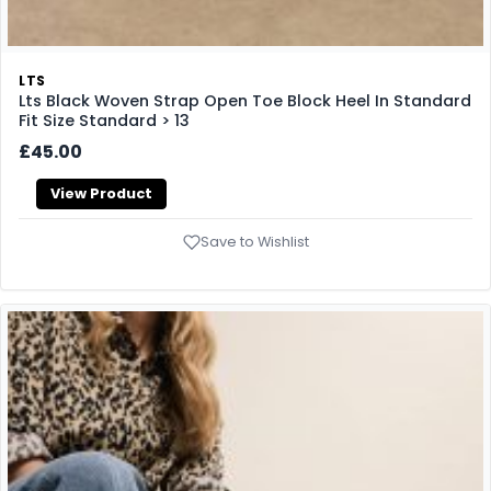
LTS
Lts Black Woven Strap Open Toe Block Heel In Standard
Fit Size Standard > 13
£45.00
View Product
Save to Wishlist