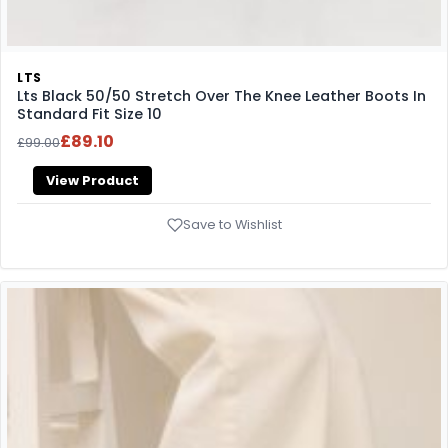
LTS
Lts Black 50/50 Stretch Over The Knee Leather Boots In
Standard Fit Size 10
£89.10
£99.00
View Product
Save to Wishlist