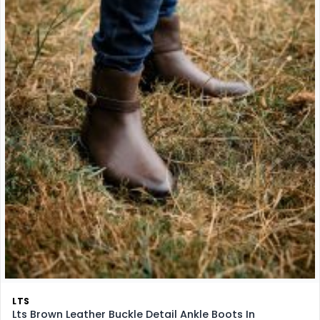
LTS
Lts Brown Leather Buckle Detail Ankle Boots In