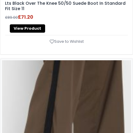
Lts Black Over The Knee 50/50 Suede Boot In Standard
Fit Size 11
£71.20
£89.00
View Product
Save to Wishlist