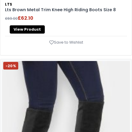
LTS
Lts Brown Metal Trim Knee High Riding Boots Size 8
£62.10
£69.00
View Product
Save to Wishlist
-20%