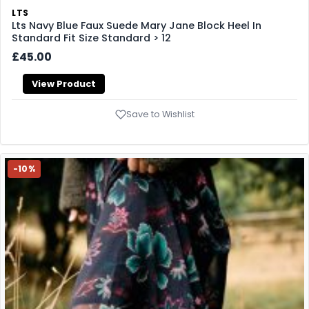
LTS
Lts Navy Blue Faux Suede Mary Jane Block Heel In
Standard Fit Size Standard > 12
£45.00
View Product
Save to Wishlist
-10%