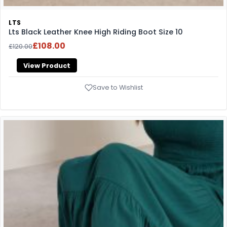
LTS
Lts Black Leather Knee High Riding Boot Size 10
£108.00
£120.00
View Product
Save to Wishlist