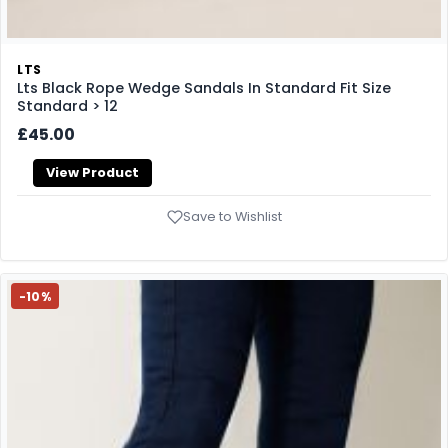
LTS
Lts Black Rope Wedge Sandals In Standard Fit Size
Standard > 12
£45.00
View Product
Save to Wishlist
-10%