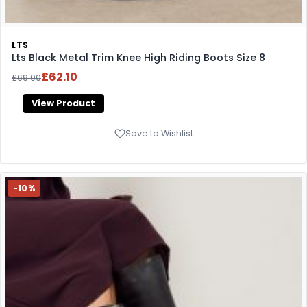
LTS
Lts Black Metal Trim Knee High Riding Boots Size 8
£62.10
£69.00
View Product
Save to Wishlist
-10%