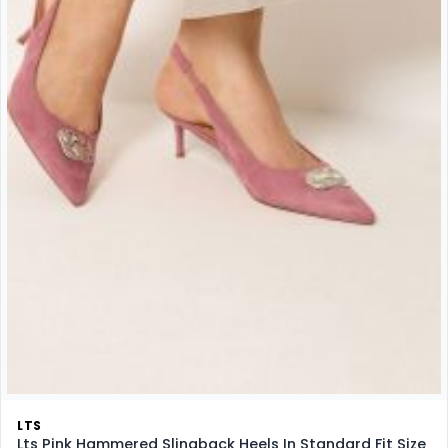
LTS
Lts Pink Hammered Slingback Heels In Standard Fit Size