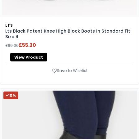
LTS
Lts Black Patent Knee High Block Boots In Standard Fit
Size 9
£55.20
£69.00
View Product
Save to Wishlist
-10%