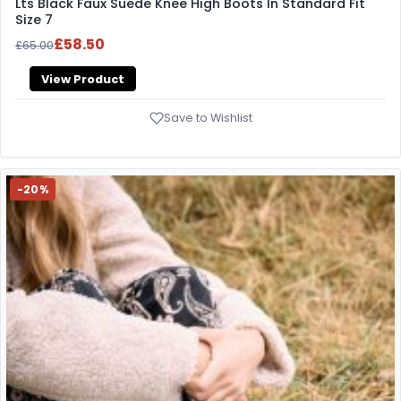
Lts Black Faux Suede Knee High Boots In Standard Fit
Size 7
£58.50
£65.00
View Product
Save to Wishlist
-20%