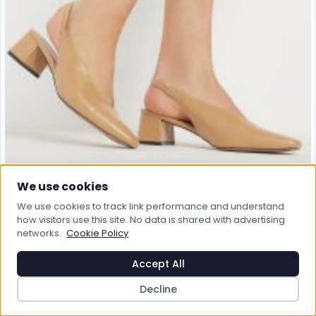
We use cookies
We use cookies to track link performance and understand
how visitors use this site. No data is shared with advertising
networks.
Cookie Policy
Accept All
Decline
LTS
Lts Stone Brown Square Slingback Block Heel In