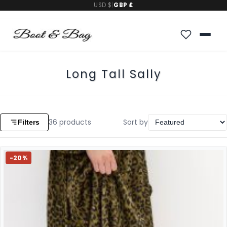
USD $
|
GBP £
Long Tall Sally
36
products
Sort by
Filters
-20%