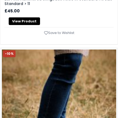
Standard > 11
£45.00
View Product
Save to Wishlist
-10%