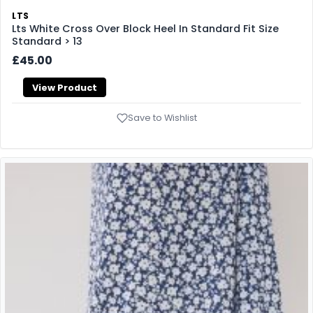
LTS
Lts White Cross Over Block Heel In Standard Fit Size
Standard > 13
£45.00
View Product
Save to Wishlist