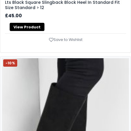
Lts Black Square Slingback Block Heel In Standard Fit
Size Standard > 12
£45.00
View Product
Save to Wishlist
-10%