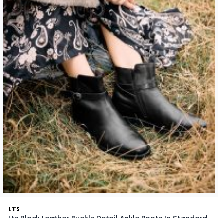
LTS
Lts Black Leather Buckle Detail Ankle Boots In Standard