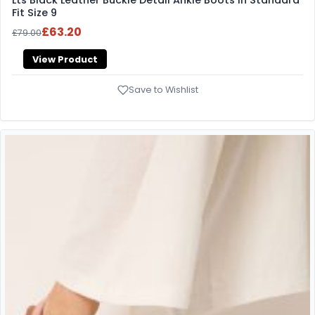
Fit Size 9
£63.20
£79.00
View Product
Save to Wishlist