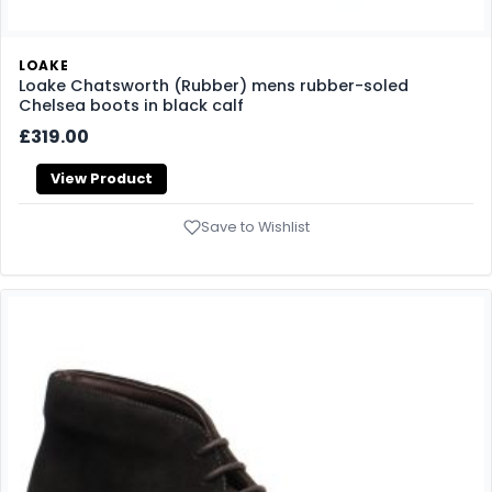
LOAKE
Loake Chatsworth (Rubber) mens rubber-soled
Chelsea boots in black calf
£319.00
View Product
Save to Wishlist