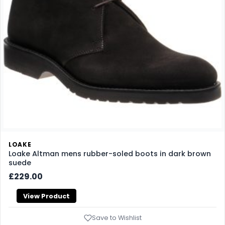
LOAKE
Loake Altman mens rubber-soled boots in dark brown
suede
£229.00
View Product
Save to Wishlist