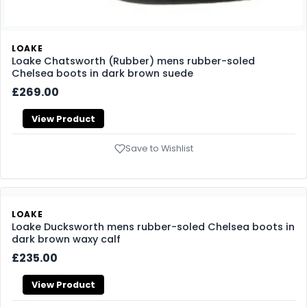
LOAKE
Loake Chatsworth (Rubber) mens rubber-soled
Chelsea boots in dark brown suede
£269.00
View Product
Save to Wishlist