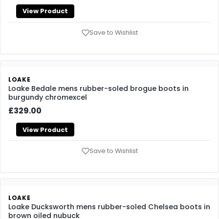
LOAKE
Loake Pimlico mens rubber-soled Chukka boots in
brown suede
£269.00
View Product
Save to Wishlist