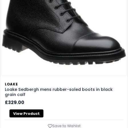
LOAKE
Loake Sedbergh mens rubber-soled boots in black
grain calf
£329.00
View Product
Save to Wishlist