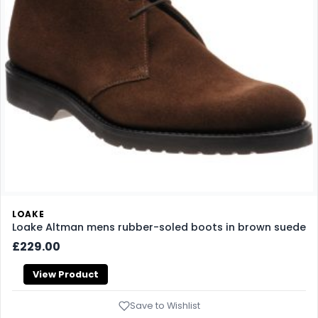
LOAKE
Loake Altman mens rubber-soled boots in brown suede
£229.00
View Product
Save to Wishlist