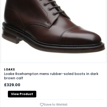
LOAKE
Loake Roehampton mens rubber-soled boots in dark
brown calf
£329.00
View Product
Save to Wishlist