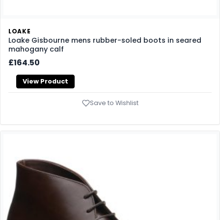
LOAKE
Loake Gisbourne mens rubber-soled boots in seared
mahogany calf
£164.50
View Product
Save to Wishlist