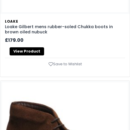
LOAKE
Loake Gilbert mens rubber-soled Chukka boots in
brown oiled nubuck
£179.00
View Product
Save to Wishlist