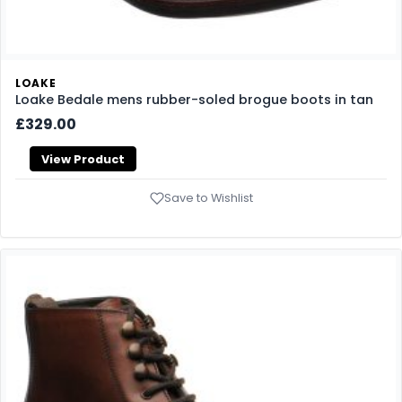
LOAKE
Loake Bedale mens rubber-soled brogue boots in tan
£329.00
View Product
Save to Wishlist