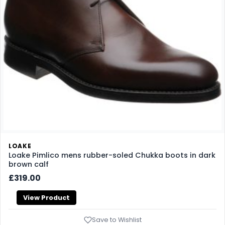
LOAKE
Loake Pimlico mens rubber-soled Chukka boots in dark
brown calf
£319.00
View Product
Save to Wishlist