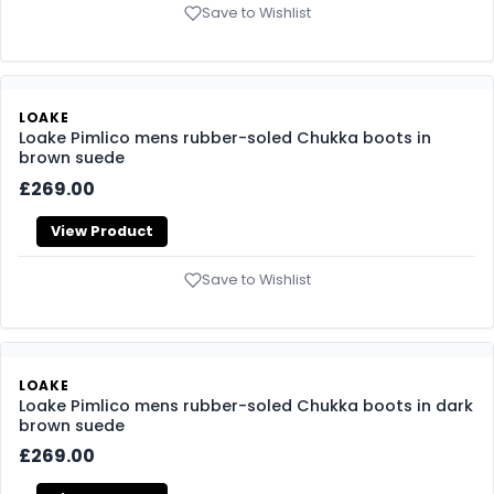
LOAKE
Loake Ducksworth mens rubber-soled Chelsea boots in
dark brown waxy calf
£235.00
View Product
Save to Wishlist