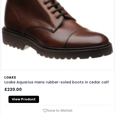
LOAKE
Loake Aquarius mens rubber-soled boots in cedar calf
£220.00
View Product
Save to Wishlist