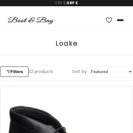
USD $
|
GBP £
Loake
32
products
Sort by
Filters