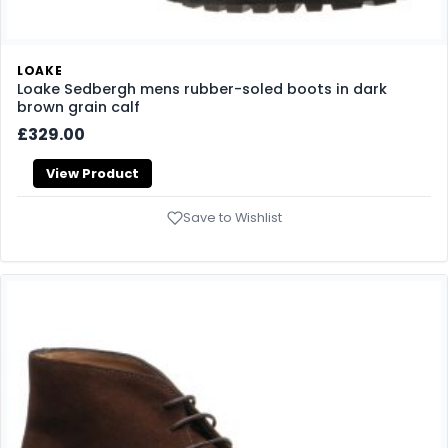
LOAKE
Loake Sedbergh mens rubber-soled boots in dark
brown grain calf
£329.00
View Product
Save to Wishlist