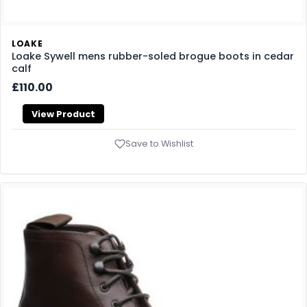
LOAKE
Loake Sywell mens rubber-soled brogue boots in cedar
calf
£110.00
View Product
Save to Wishlist