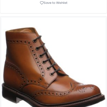
Save to Wishlist