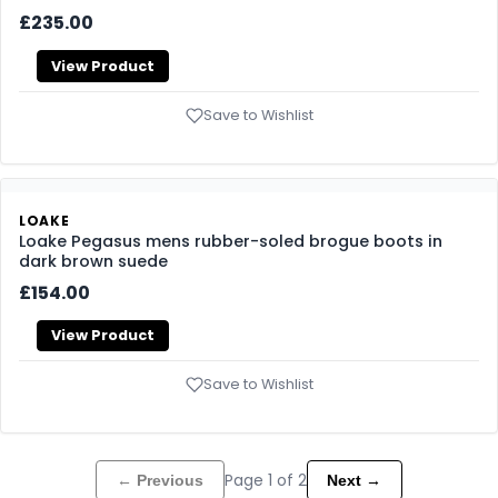
LOAKE
Loake Pimlico mens rubber-soled Chukka boots in dark
brown suede
£269.00
View Product