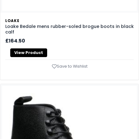
LOAKE
Loake Bedale mens rubber-soled brogue boots in black
calf
£164.50
View Product
Save to Wishlist