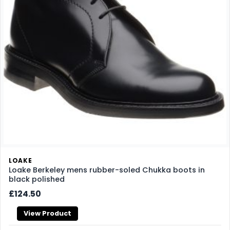
LOAKE
Loake Berkeley mens rubber-soled Chukka boots in
black polished
£124.50
View Product