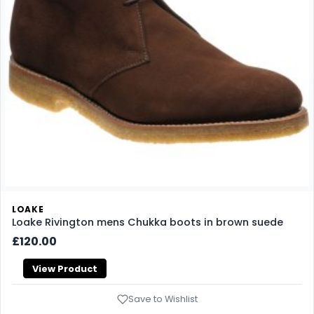
LOAKE
Loake Rivington mens Chukka boots in brown suede
£120.00
View Product
Save to Wishlist