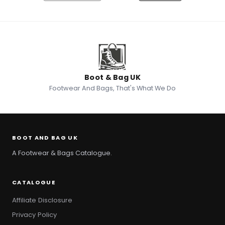
Save to Wishlist