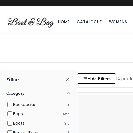
HOME
CATALOGUE
WOMENS
×
14
produ
Hide Filters
Filter
Category
Backpacks
8
Bags
456
Boots
317
Bucket Bags
3