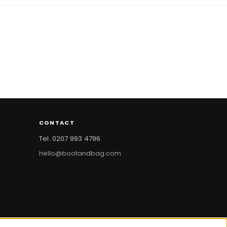
CONTACT
Tel. 0207 993 4796
hello@bootandbag.com