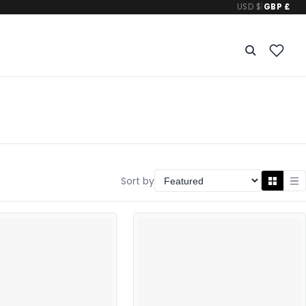
USD $
|
GBP £
Sort by