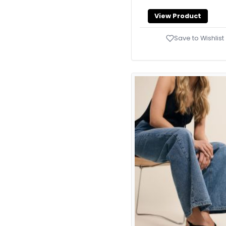
Slippers
65
View Product
Tote Bags
94
Save to Wishlist
Trainers
3
Travel Bags
6