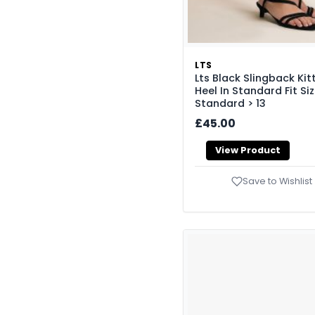
LTS
Lts Black Slingback Kit
Heel In Standard Fit Si
Standard > 13
£45.00
View Product
Save to Wishlist