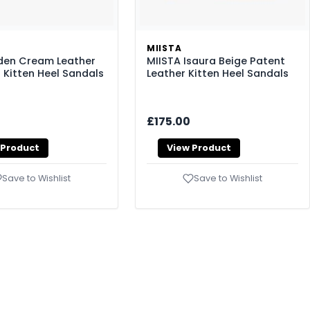
MIISTA
den Cream Leather
MIISTA Isaura Beige Patent
 Kitten Heel Sandals
Leather Kitten Heel Sandals
£175.00
 Product
View Product
Save to Wishlist
Save to Wishlist