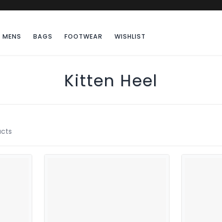
MENS
BAGS
FOOTWEAR
WISHLIST
Kitten Heel
cts