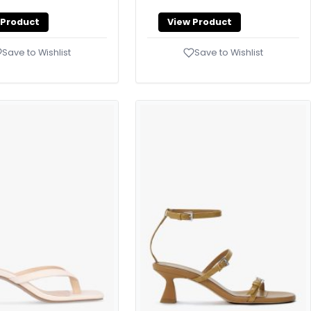
 Product
View Product
Save to Wishlist
Save to Wishlist