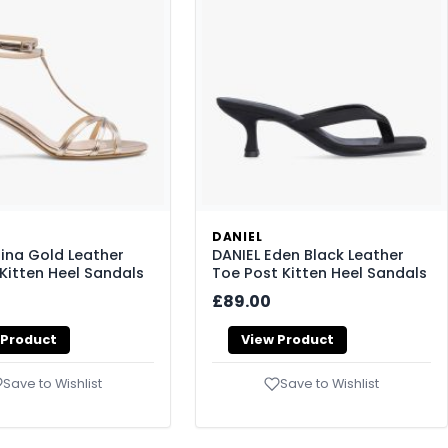
DANIEL
lina Gold Leather
DANIEL Eden Black Leather
Kitten Heel Sandals
Toe Post Kitten Heel Sandals
£89.00
 Product
View Product
Save to Wishlist
Save to Wishlist