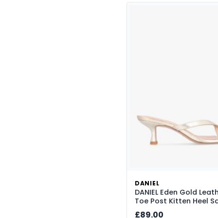
Hobo Bags
14
Kitten Heel
14
Luggage
24
Mary Jane
5
Messenger Bags
1
Mules
1
Peep Toe
1
Platform
35
Sale
19
Sandals
219
Satchels
4
Shoes
22
DANIEL
DANIEL Eden Gold Leat
Shoulder Bags
59
Toe Post Kitten Heel S
Slingback
10
£89.00