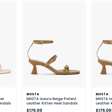
MIISTA
MIISTA
her
MIISTA Isaura Beige Patent
MIISTA I
andals
Leather Kitten Heel Sandals
Leather 
£175.00
£175.00