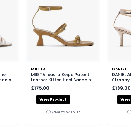
MIISTA
DANIEL
ther
MIISTA Isaura Beige Patent
DANIEL A
ndals
Leather Kitten Heel Sandals
Strappy 
£175.00
£139.00
View Product
View
Save to Wishlist