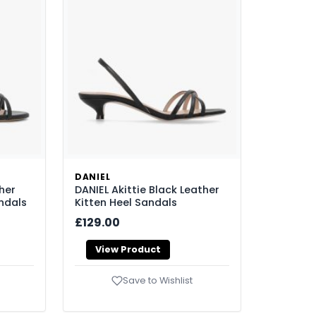
DANIEL
her
DANIEL Akittie Black Leather
ndals
Kitten Heel Sandals
£129.00
View Product
Save to Wishlist