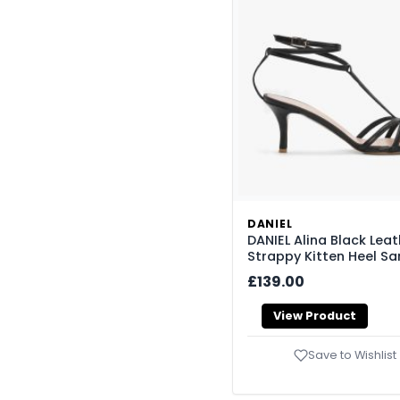
DANIEL
DANIEL Alina Black Leat
Strappy Kitten Heel Sa
£139.00
View Product
Save to Wishlist