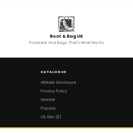
Boot & Bag UK
Footwear And Bags, That's What We Do
CATALOGUE
Affiliate Disclosure
Privacy Policy
Wishlist
Popular
US Site ($)