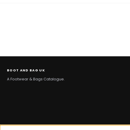
BOOT AND BAG UK
A Footwear & Bags Catalogue.