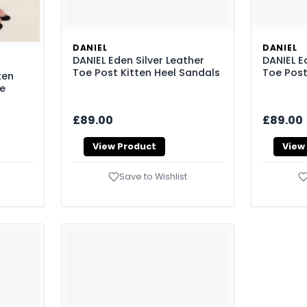
DANIEL
DANIEL
DANIEL Eden Silver Leather
DANIEL E
Toe Post Kitten Heel Sandals
Toe Post
ten
ze
£89.00
£89.00
View Product
View
Save to Wishlist