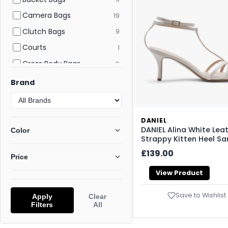
Camera Bags
19
Clutch Bags
9
Courts
1
Cross Body Bags
6
Crossbody Bags
58
Brand
Derby
2
Desert Boots
5
DANIEL
Evening and Clutch Bags
6
DANIEL Alina White Lea
Color
Strappy Kitten Heel Sa
Flat and Ballerina Shoes
22
£139.00
Price
Flat Sandals
112
View Product
Flatform Sandals
42
Flats
176
Save to Wishlist
Apply
Clear
Filters
All
Footwear
277
Gym Bags
1