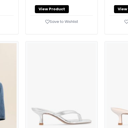
View Product
View
Save to Wishlist