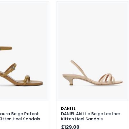
DANIEL
saura Beige Patent
DANIEL Akittie Beige Leather
Kitten Heel Sandals
Kitten Heel Sandals
£129.00