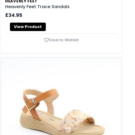
HEAVENLY FEET
Heavenly Feet Trace Sandals
£34.95
View Product
Save to Wishlist