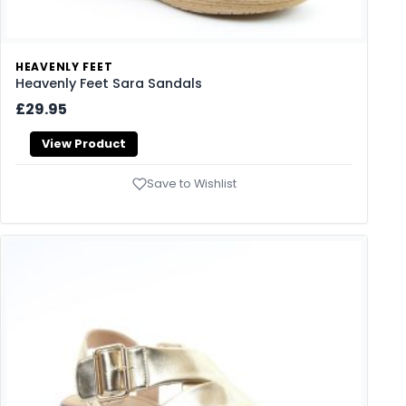
HEAVENLY FEET
Heavenly Feet Sara Sandals
£29.95
View Product
Save to Wishlist