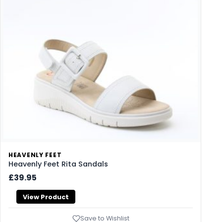
HEAVENLY FEET
Heavenly Feet Rita Sandals
£39.95
View Product
Save to Wishlist