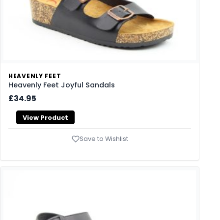
HEAVENLY FEET
Heavenly Feet Joyful Sandals
£34.95
View Product
Save to Wishlist