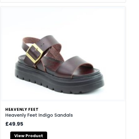
HEAVENLY FEET
Heavenly Feet Indigo Sandals
£49.95
View Product