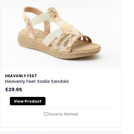
HEAVENLY FEET
Heavenly Feet Sadie Sandals
£29.95
View Product
Save to Wishlist