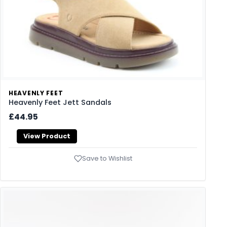
HEAVENLY FEET
Heavenly Feet Jett Sandals
£44.95
View Product
Save to Wishlist