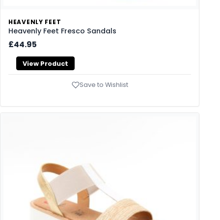
HEAVENLY FEET
Heavenly Feet Fresco Sandals
£44.95
View Product
Save to Wishlist