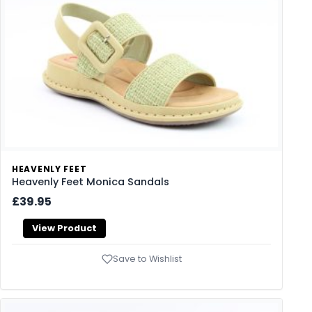
HEAVENLY FEET
Heavenly Feet Monica Sandals
£39.95
View Product
Save to Wishlist