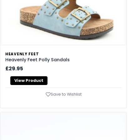
HEAVENLY FEET
Heavenly Feet Polly Sandals
£29.95
View Product
Save to Wishlist