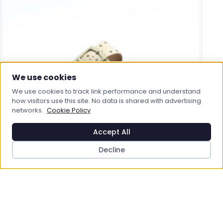
We use cookies
We use cookies to track link performance and understand
how visitors use this site. No data is shared with advertising
networks.
Cookie Policy
Accept All
HEAVENLY FEET
Decline
Heavenly Feet Polly Sandals
£29.95
View Product
Save to Wishlist