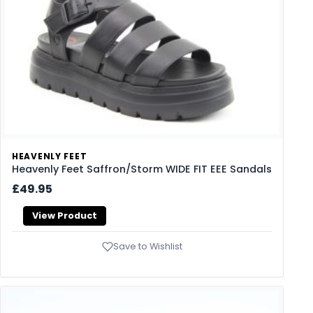
HEAVENLY FEET
Heavenly Feet Saffron/Storm WIDE FIT EEE Sandals
£49.95
View Product
Save to Wishlist