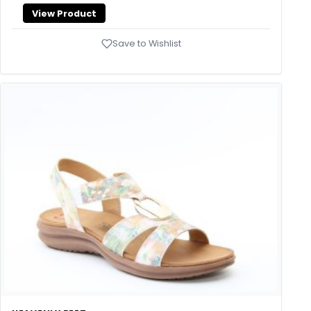
View Product
Save to Wishlist