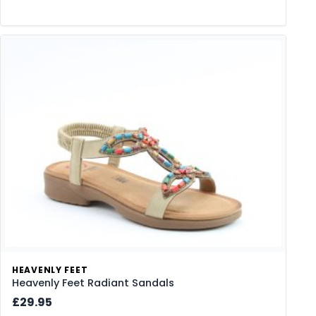
HEAVENLY FEET
Heavenly Feet Radiant Sandals
£29.95