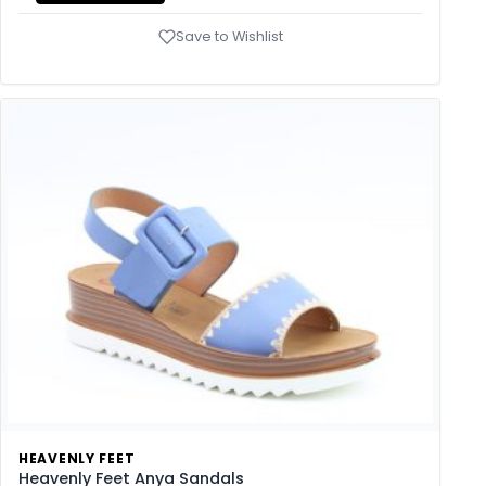
Save to Wishlist
HEAVENLY FEET
Heavenly Feet Anya Sandals