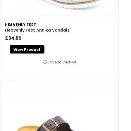
HEAVENLY FEET
Heavenly Feet Annika Sandals
£34.95
View Product
Save to Wishlist