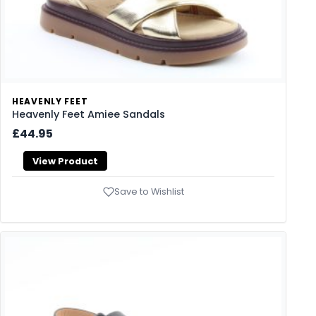
HEAVENLY FEET
Heavenly Feet Amiee Sandals
£44.95
View Product
Save to Wishlist