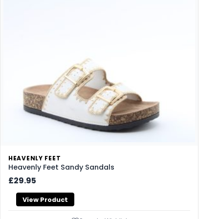
HEAVENLY FEET
Heavenly Feet Sandy Sandals
£29.95
View Product