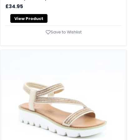
£34.95
View Product
Save to Wishlist