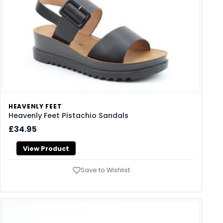
HEAVENLY FEET
Heavenly Feet Pistachio Sandals
£34.95
View Product
Save to Wishlist