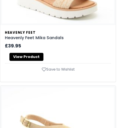
HEAVENLY FEET
Heavenly Feet Mika Sandals
£39.95
View Product
Save to Wishlist