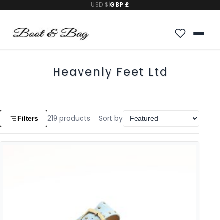
USD $
|
GBP £
Heavenly Feet Ltd
219
products
Sort by
Filters