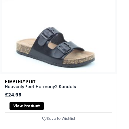
HEAVENLY FEET
Heavenly Feet Harmony2 Sandals
£24.95
View Product
Save to Wishlist