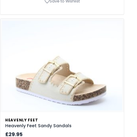
Save to Wishlist
HEAVENLY FEET
Heavenly Feet Sandy Sandals
£29.95