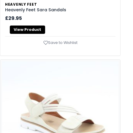
HEAVENLY FEET
Heavenly Feet Sara Sandals
£29.95
View Product
Save to Wishlist