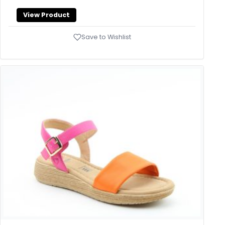
View Product
Save to Wishlist