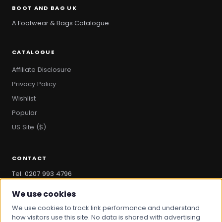
BOOT AND BAG UK
A Footwear & Bags Catalogue.
CATALOGUE
Affiliate Disclosure
Privacy Policy
Wishlist
Popular
US Site ($)
CONTACT
Tel. 0207 993 4796
hello@bootandbag.com
We use cookies
We use cookies to track link performance and understand
how visitors use this site. No data is shared with advertising