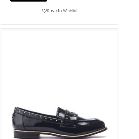
Save to Wishlist