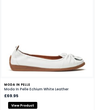
MODA IN PELLE
Moda In Pelle Echium White Leather
£69.95
View Product