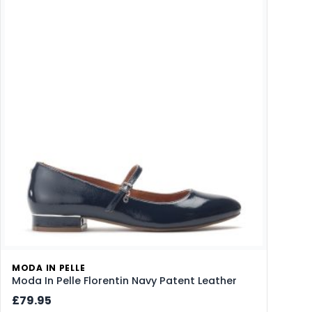
MODA IN PELLE
Moda In Pelle Florentin Navy Patent Leather
£79.95