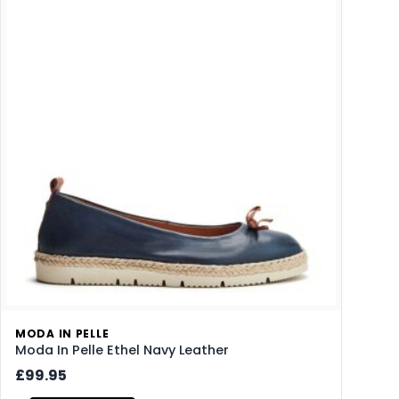
MODA IN PELLE
Moda In Pelle Ethel Navy Leather
£99.95