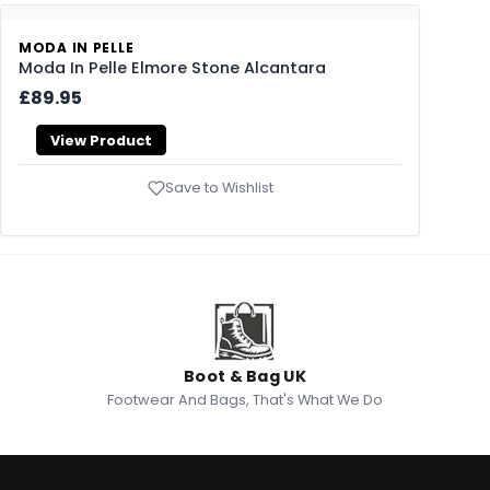
MODA IN PELLE
Moda In Pelle Elmore Stone Alcantara
£89.95
View Product
Save to Wishlist
Boot & Bag UK
Footwear And Bags, That's What We Do