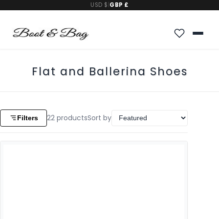
USD $
|
GBP £
Flat and Ballerina Shoes
22
products
Sort by
Filters