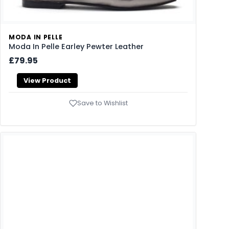
MODA IN PELLE
Moda In Pelle Earley Pewter Leather
£79.95
View Product
Save to Wishlist