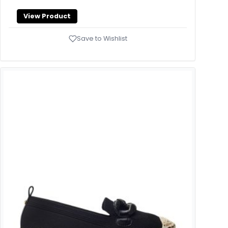
View Product
Save to Wishlist