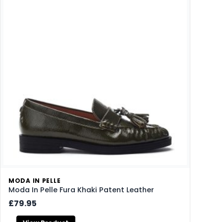
MODA IN PELLE
Moda In Pelle Fura Khaki Patent Leather
£79.95