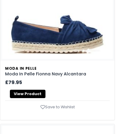
MODA IN PELLE
Moda In Pelle Fionna Navy Alcantara
£79.95
View Product
Save to Wishlist