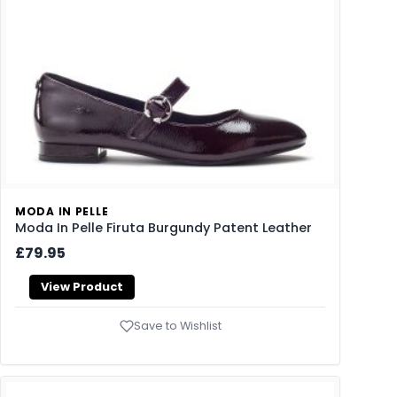
MODA IN PELLE
Moda In Pelle Firuta Burgundy Patent Leather
£79.95
View Product
Save to Wishlist