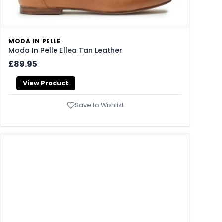
MODA IN PELLE
Moda In Pelle Ellea Tan Leather
£89.95
View Product
Save to Wishlist