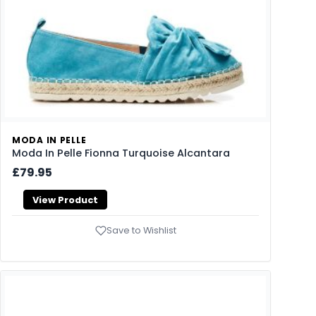
MODA IN PELLE
Moda In Pelle Fionna Turquoise Alcantara
£79.95
View Product
Save to Wishlist