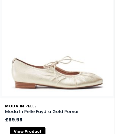
MODA IN PELLE
Moda In Pelle Faydra Gold Porvair
£69.95
View Product