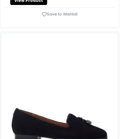
View Product
Save to Wishlist