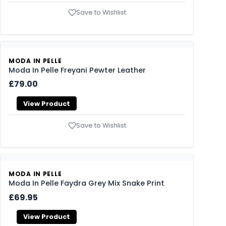
Save to Wishlist
MODA IN PELLE
Moda In Pelle Freyani Pewter Leather
£79.00
View Product
Save to Wishlist
MODA IN PELLE
Moda In Pelle Faydra Grey Mix Snake Print
£69.95
View Product