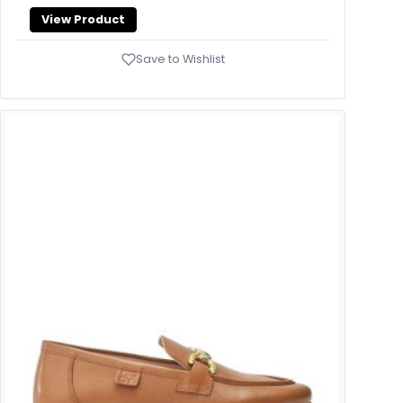
View Product
Save to Wishlist