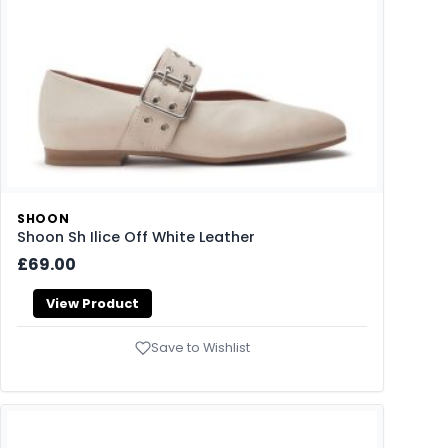
SHOON
Shoon Sh Ilice Off White Leather
£69.00
View Product
Save to Wishlist