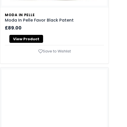
MODA IN PELLE
Moda In Pelle Favor Black Patent
£89.00
View Product
Save to Wishlist