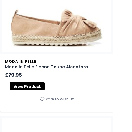
MODA IN PELLE
Moda In Pelle Fionna Taupe Alcantara
£79.95
View Product
Save to Wishlist