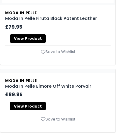
MODA IN PELLE
Moda In Pelle Firuta Black Patent Leather
£79.95
View Product
Save to Wishlist
MODA IN PELLE
Moda In Pelle Elmore Off White Porvair
£89.95
View Product
Save to Wishlist