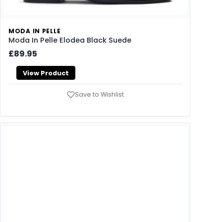
MODA IN PELLE
Moda In Pelle Elodea Black Suede
£89.95
View Product
Save to Wishlist