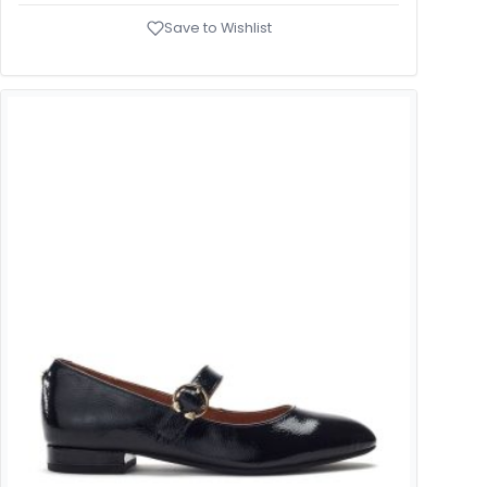
Save to Wishlist