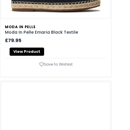
MODA IN PELLE
Moda In Pelle Emaria Black Textile
£79.95
View Product
Save to Wishlist