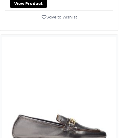
View Product
Save to Wishlist