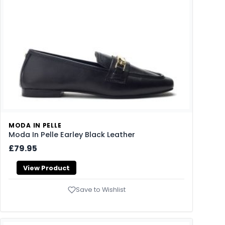
MODA IN PELLE
Moda In Pelle Earley Black Leather
£79.95
View Product
Save to Wishlist