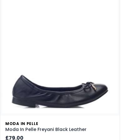
MODA IN PELLE
Moda In Pelle Freyani Black Leather
£79.00