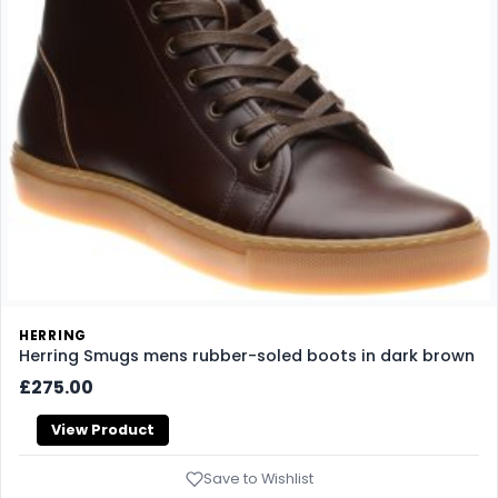
HERRING
Herring Smugs mens rubber-soled boots in dark brown
£275.00
View Product
Save to Wishlist