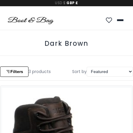
USD $
|
GBP £
Dark Brown
3
products
Sort by
Filters