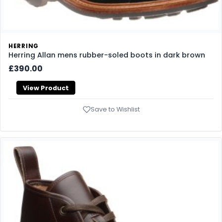
HERRING
Herring Allan mens rubber-soled boots in dark brown
£390.00
View Product
Save to Wishlist