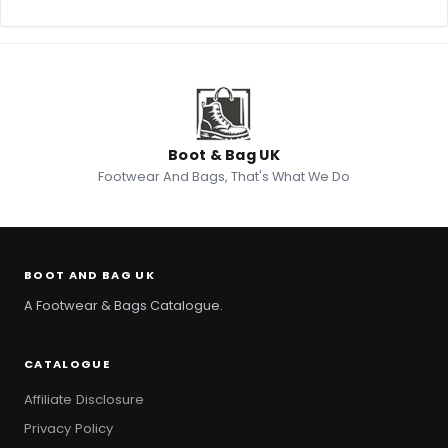
Boot & Bag UK
Footwear And Bags, That's What We Do
BOOT AND BAG UK
A Footwear & Bags Catalogue.
CATALOGUE
Affiliate Disclosure
Privacy Policy