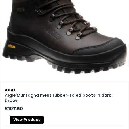
AIGLE
Aigle Muntagna mens rubber-soled boots in dark
brown
£107.50
View Product