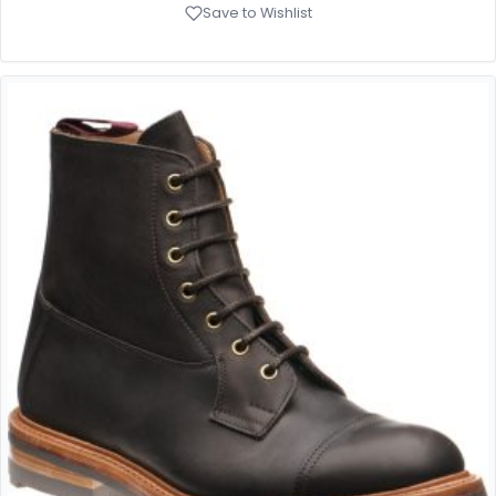
Save to Wishlist