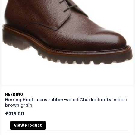
HERRING
Herring Hook mens rubber-soled Chukka boots in dark
brown grain
£315.00
View Product