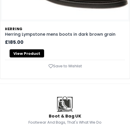
HERRING
Herring Lympstone mens boots in dark brown grain
£185.00
View Product
Save to Wishlist
Boot & Bag UK
Footwear And Bags, That's What We Do