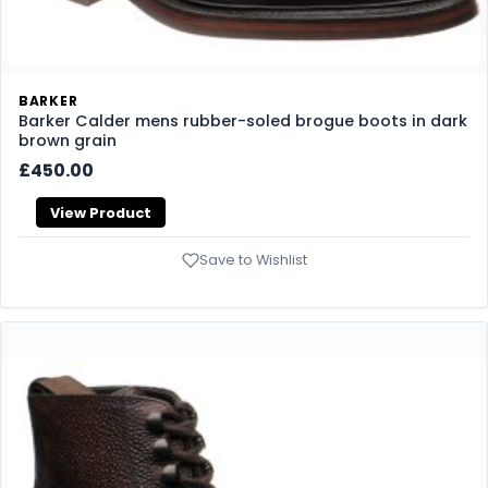
BARKER
Barker Calder mens rubber-soled brogue boots in dark
brown grain
£450.00
View Product
Save to Wishlist