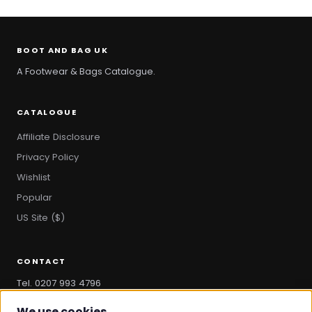
BOOT AND BAG UK
A Footwear & Bags Catalogue.
CATALOGUE
Affiliate Disclosure
Privacy Policy
Wishlist
Popular
US Site ($)
CONTACT
Tel. 0207 993 4796
hello@bootandbag.com
We use cookies