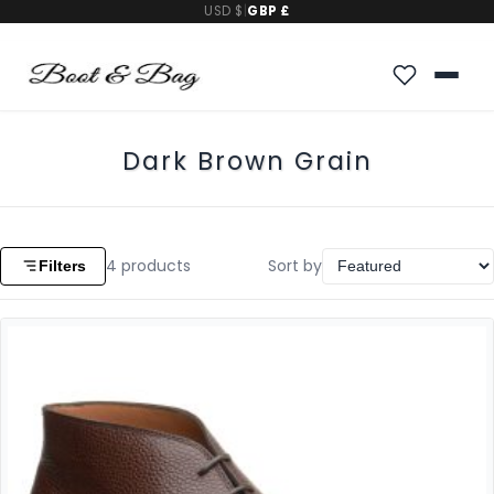
USD $
|
GBP £
Dark Brown Grain
4
products
Sort by
Filters