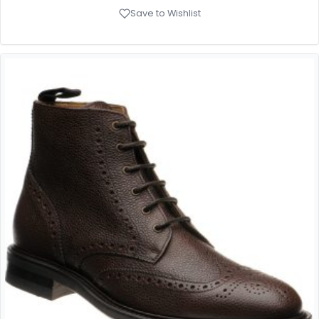
Save to Wishlist