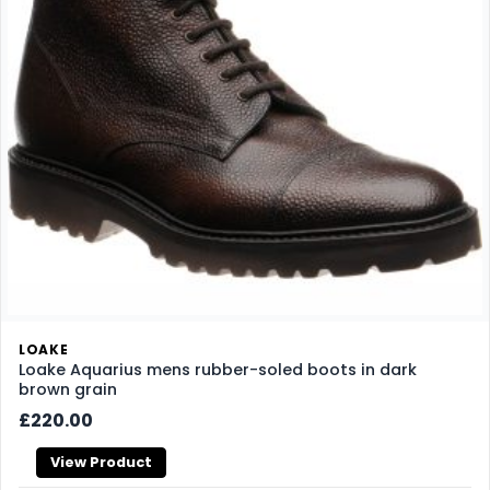
LOAKE
Loake Aquarius mens rubber-soled boots in dark
brown grain
£220.00
View Product