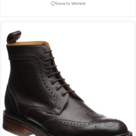
Save to Wishlist