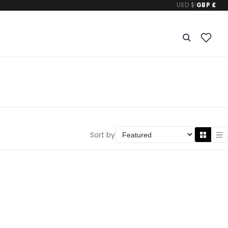
USD $
|
GBP £
Sort by