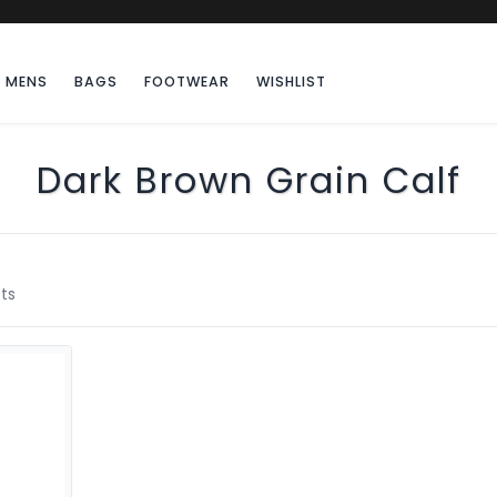
MENS
BAGS
FOOTWEAR
WISHLIST
Dark Brown Grain Calf
ts