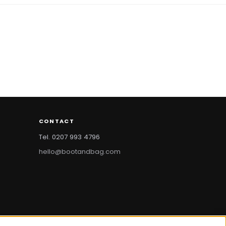
CONTACT
Tel. 0207 993 4796
hello@bootandbag.com