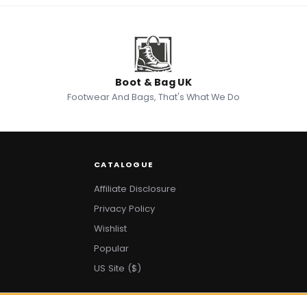
Boot & Bag UK
Footwear And Bags, That's What We Do
CATALOGUE
Affiliate Disclosure
Privacy Policy
Wishlist
Popular
US Site ($)