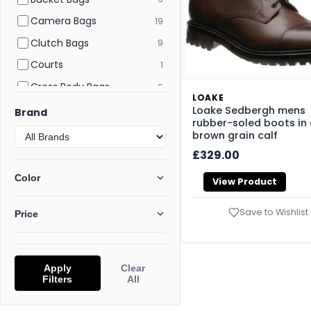
Camera Bags
19
Clutch Bags
9
Courts
1
Cross Body Bags
6
LOAKE
Crossbody Bags
58
Loake Sedbergh mens
Brand
rubber-soled boots in
Derby
2
brown grain calf
Desert Boots
5
£329.00
Evening and Clutch Bags
6
Color
View Product
Flat and Ballerina Shoes
22
Save to Wishlist
Price
Flat Sandals
112
Flatform Sandals
42
Flats
176
Apply
Clear
Filters
All
Footwear
277
Gym Bags
1