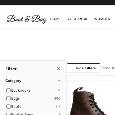
HOME
CATALOGUE
WOMENS
×
1
produc
Hide Filters
Filter
Category
Backpacks
8
Bags
456
Boots
317
Bucket Bags
3