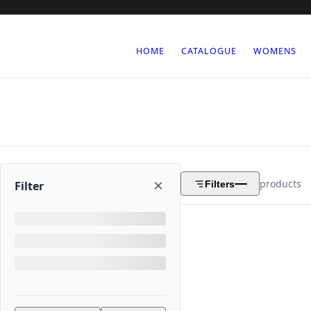
HOME
CATALOGUE
WOMENS
×
products
Filters
Filter