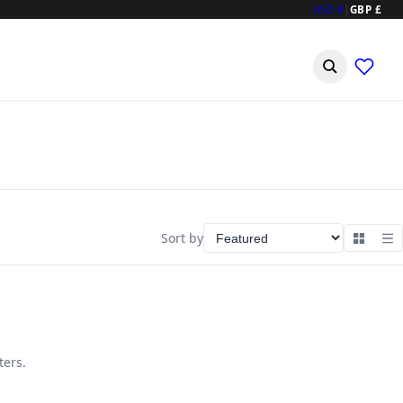
USD $
|
GBP £
Sort by
ters.