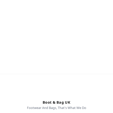
Boot & Bag UK
Footwear And Bags, That's What We Do