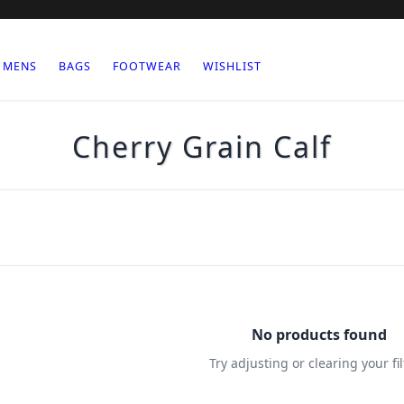
MENS
BAGS
FOOTWEAR
WISHLIST
Cherry Grain Calf
No products found
Try adjusting or clearing your fil