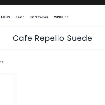
MENS
BAGS
FOOTWEAR
WISHLIST
Cafe Repello Suede
ts