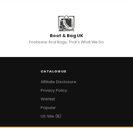
Boot & Bag UK
Footwear And Bags, That's What We Do
CATALOGUE
Affiliate Disclosure
Privacy Policy
Wishlist
Popular
US Site ($)