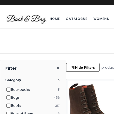
HOME
CATALOGUE
WOMENS
×
1
produc
Hide Filters
Filter
Category
Backpacks
8
Bags
456
Boots
317
Bucket Bags
3