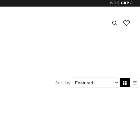
USD $
|
GBP £
Sort by