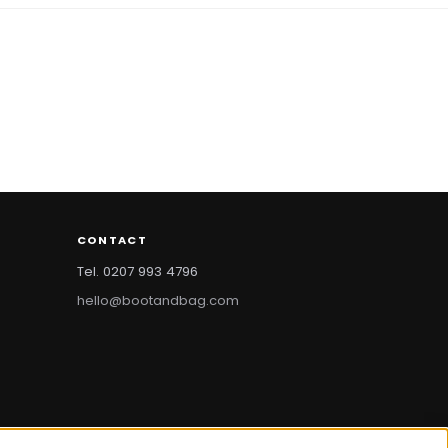
CONTACT
Tel. 0207 993 4796
hello@bootandbag.com