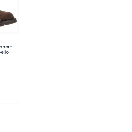
ubber-
pello