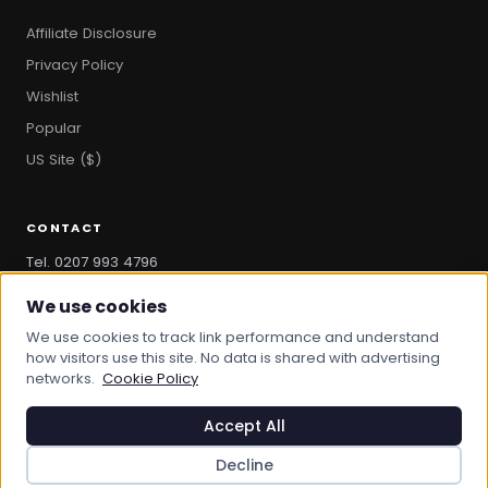
Affiliate Disclosure
Privacy Policy
Wishlist
Popular
US Site ($)
CONTACT
Tel. 0207 993 4796
hello@bootandbag.com
We use cookies
We use cookies to track link performance and understand
how visitors use this site. No data is shared with advertising
networks.
Cookie Policy
© 2026 Boot And Bag. All rights reserved.
bootandbag.com
·
bootandbag.co.uk
Accept All
Decline