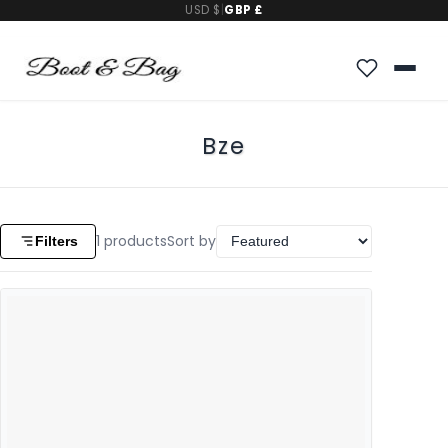
USD $
|
GBP £
Bze
1
products
Sort by
Filters