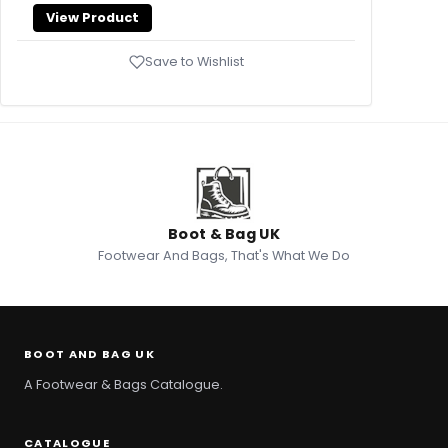
View Product
Save to Wishlist
Boot & Bag UK
Footwear And Bags, That's What We Do
BOOT AND BAG UK
A Footwear & Bags Catalogue.
CATALOGUE