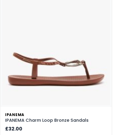
IPANEMA
IPANEMA Charm Loop Bronze Sandals
£32.00