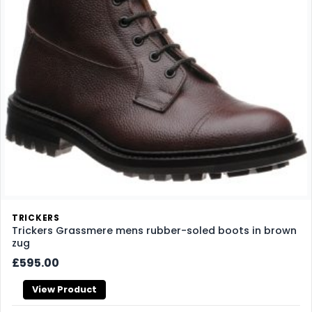
TRICKERS
Trickers Grassmere mens rubber-soled boots in brown
zug
£595.00
View Product