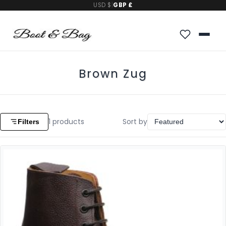
USD $
|
GBP £
Brown Zug
1
products
Sort by
Filters