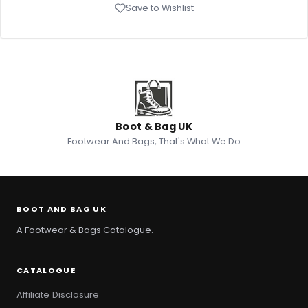
Save to Wishlist
Boot & Bag UK
Footwear And Bags, That's What We Do
BOOT AND BAG UK
A Footwear & Bags Catalogue.
CATALOGUE
Affiliate Disclosure