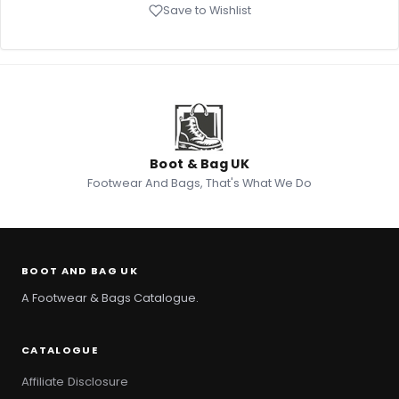
Save to Wishlist
Boot & Bag UK
Footwear And Bags, That's What We Do
BOOT AND BAG UK
A Footwear & Bags Catalogue.
CATALOGUE
Affiliate Disclosure