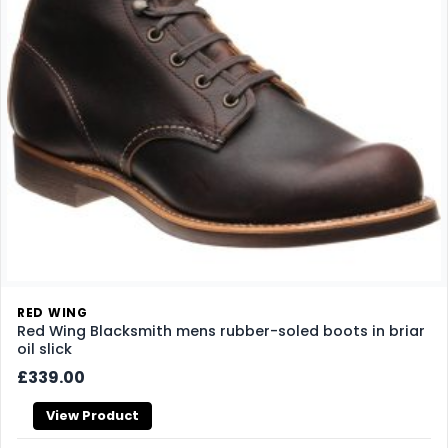
RED WING
Red Wing Blacksmith mens rubber-soled boots in briar
oil slick
£339.00
View Product