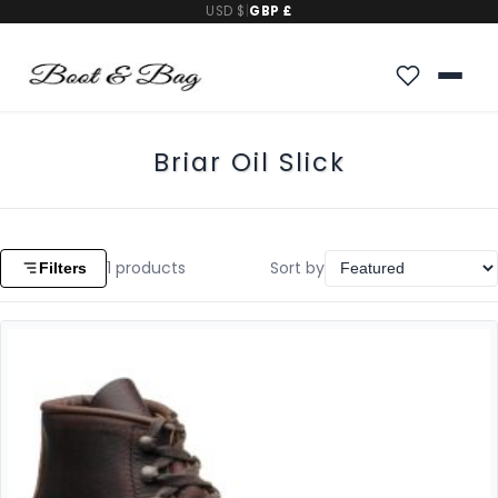
USD $
|
GBP £
Briar Oil Slick
1
products
Sort by
Filters