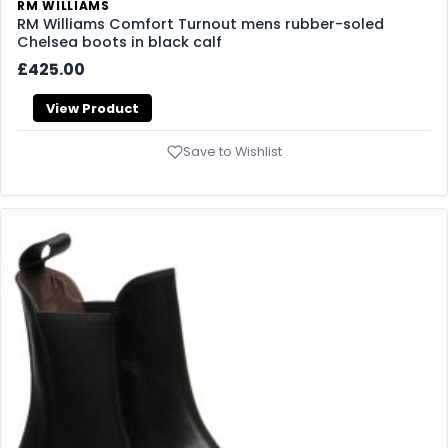
RM WILLIAMS
RM Williams Comfort Turnout mens rubber-soled
Chelsea boots in black calf
£425.00
View Product
Save to Wishlist