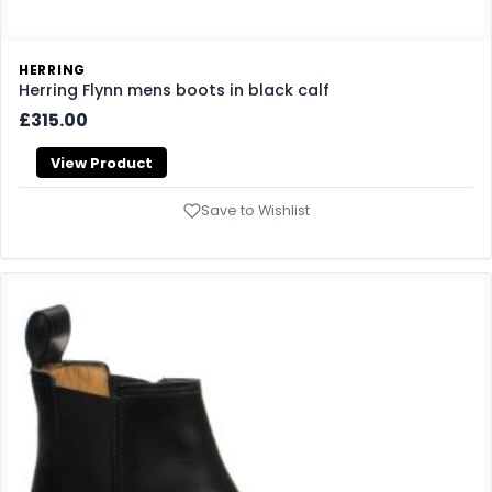
HERRING
Herring Flynn mens boots in black calf
£315.00
View Product
Save to Wishlist