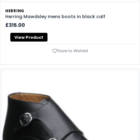
HERRING
Herring Mawdsley mens boots in black calf
£315.00
View Product
Save to Wishlist