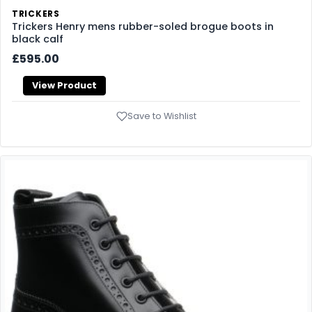
TRICKERS
Trickers Henry mens rubber-soled brogue boots in
black calf
£595.00
View Product
Save to Wishlist