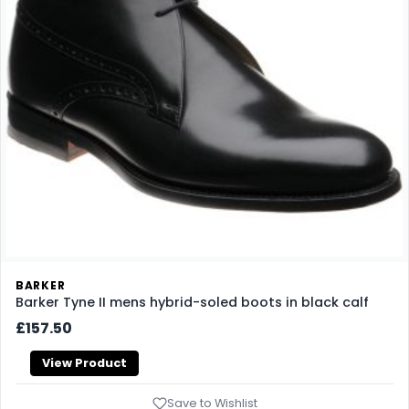
BARKER
Barker Tyne II mens hybrid-soled boots in black calf
£157.50
View Product
Save to Wishlist