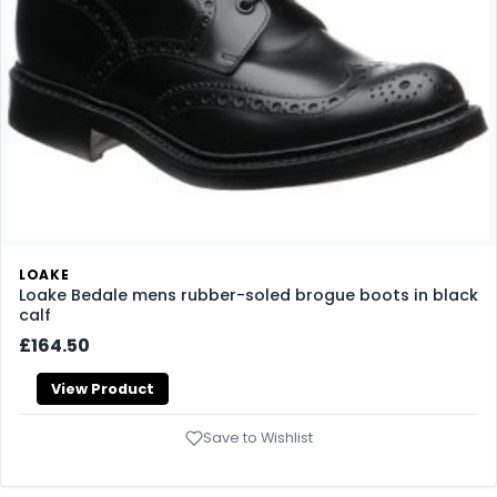
LOAKE
Loake Bedale mens rubber-soled brogue boots in black
calf
£164.50
View Product
Save to Wishlist