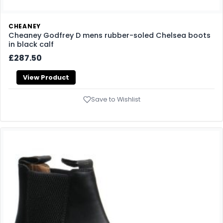
CHEANEY
Cheaney Godfrey D mens rubber-soled Chelsea boots
in black calf
£287.50
View Product
Save to Wishlist