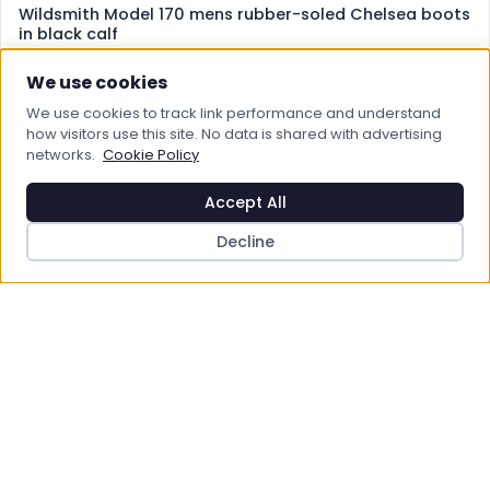
Wildsmith Model 170 mens rubber-soled Chelsea boots
in black calf
£270.00
We use cookies
View Product
We use cookies to track link performance and understand
how visitors use this site. No data is shared with advertising
networks.
Cookie Policy
Save to Wishlist
Accept All
Decline