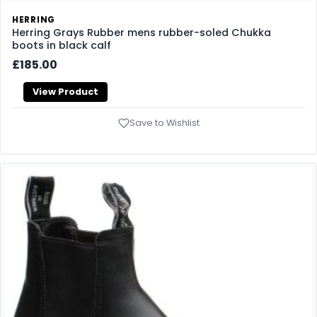
HERRING
Herring Grays Rubber mens rubber-soled Chukka
boots in black calf
£185.00
View Product
Save to Wishlist