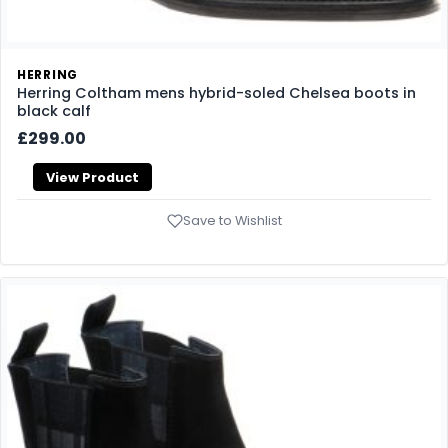
HERRING
Herring Coltham mens hybrid-soled Chelsea boots in
black calf
£299.00
View Product
Save to Wishlist