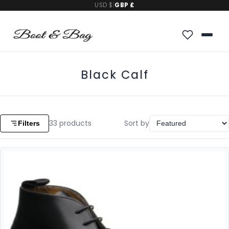
USD $
|
GBP £
Black Calf
33
products
Sort by
Filters