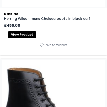
HERRING
Herring Wilson mens Chelsea boots in black calf
£455.00
View Product
Save to Wishlist