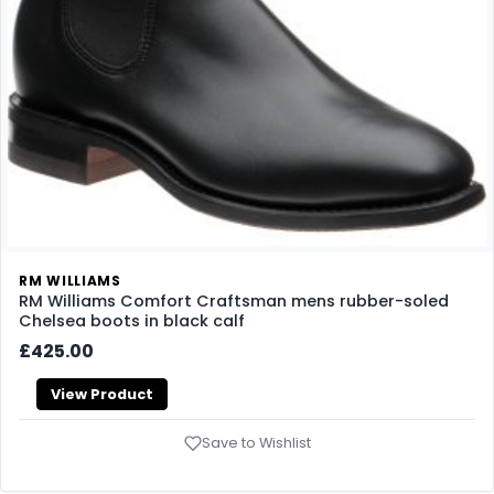
RM WILLIAMS
RM Williams Comfort Craftsman mens rubber-soled
Chelsea boots in black calf
£425.00
View Product
Save to Wishlist