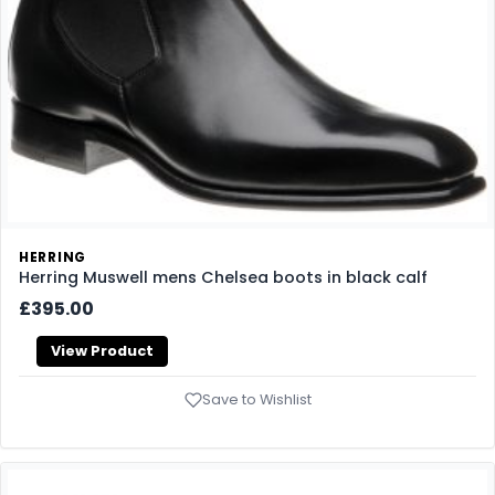
HERRING
Herring Muswell mens Chelsea boots in black calf
£395.00
View Product
Save to Wishlist