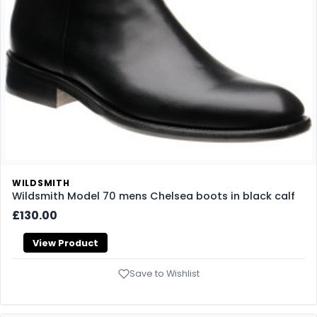
WILDSMITH
Wildsmith Model 70 mens Chelsea boots in black calf
£130.00
View Product
Save to Wishlist