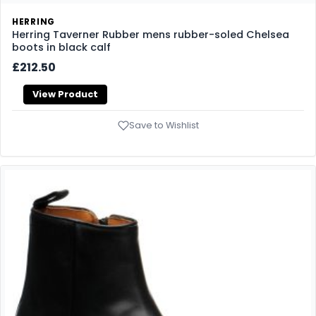
HERRING
Herring Taverner Rubber mens rubber-soled Chelsea
boots in black calf
£212.50
View Product
Save to Wishlist