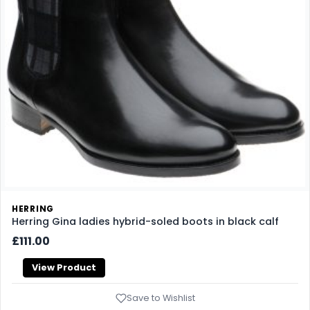
HERRING
Herring Gina ladies hybrid-soled boots in black calf
£111.00
View Product
Save to Wishlist