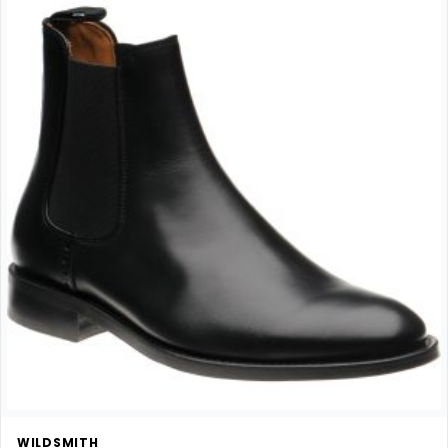
WILDSMITH