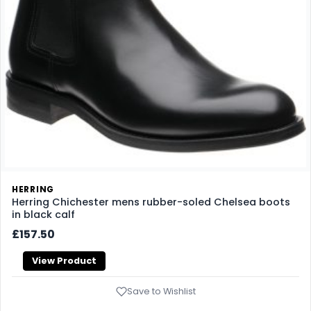
HERRING
Herring Chichester mens rubber-soled Chelsea boots
in black calf
£157.50
View Product
Save to Wishlist