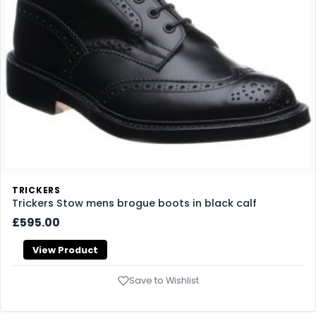
TRICKERS
Trickers Stow mens brogue boots in black calf
£595.00
View Product
Save to Wishlist