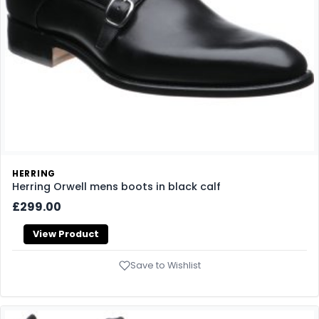
HERRING
Herring Orwell mens boots in black calf
£299.00
View Product
Save to Wishlist