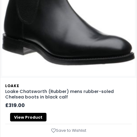
LOAKE
Loake Chatsworth (Rubber) mens rubber-soled
Chelsea boots in black calf
£319.00
View Product
Save to Wishlist