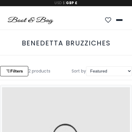
USD $
|
GBP £
BENEDETTA BRUZZICHES
2
products
Sort by
Filters