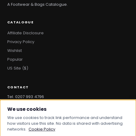
A Footwear & Bags Catalogue.
CATALOGUE
Affiliate Disclosure
Privacy Policy
Wishlist
Popular
US Site ($)
CONTACT
Tel. 0207 993 4796
hello@bootandbag.com
We use cookies
We use cookies to track link performance and understand
how visitors use this site. No data is shared with advertising
networks.
Cookie Policy
© 2026 Boot And Bag. All rights reserved.
bootandbag.com
·
bootandbag.co.uk