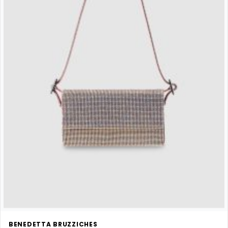
BENEDETTA BRUZZICHES