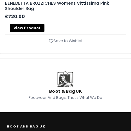
BENEDETTA BRUZZICHES Womens Vittissima Pink
Shoulder Bag
£720.00
View Product
Save to Wishlist
Boot & Bag UK
Footwear And Bags, That's What We Do
BOOT AND BAG UK