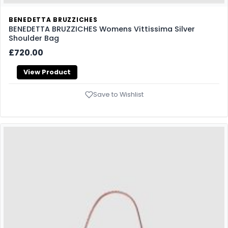
BENEDETTA BRUZZICHES
BENEDETTA BRUZZICHES Womens Vittissima Silver
Shoulder Bag
£720.00
View Product
Save to Wishlist