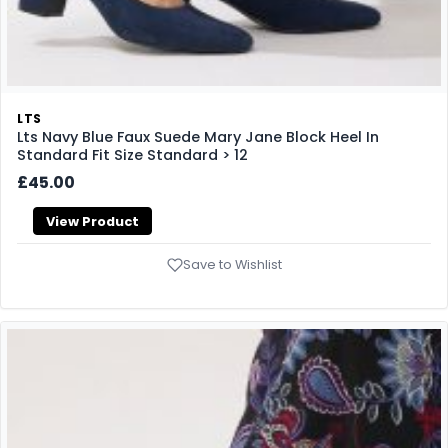
LTS
Lts Navy Blue Faux Suede Mary Jane Block Heel In
Standard Fit Size Standard > 12
£45.00
View Product
Save to Wishlist