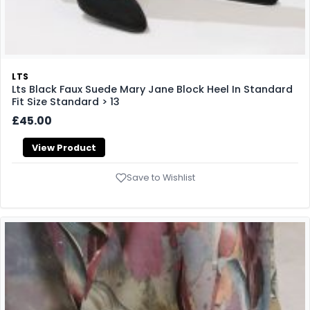
LTS
Lts Black Faux Suede Mary Jane Block Heel In Standard
Fit Size Standard > 13
£45.00
View Product
Save to Wishlist