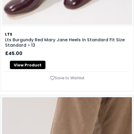
LTS
Lts Burgundy Red Mary Jane Heels In Standard Fit Size
Standard > 13
£45.00
View Product
Save to Wishlist