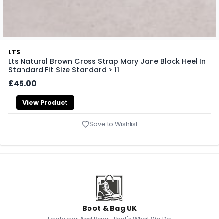
LTS
Lts Natural Brown Cross Strap Mary Jane Block Heel In
Standard Fit Size Standard > 11
£45.00
View Product
Save to Wishlist
Boot & Bag UK
Footwear And Bags, That's What We Do