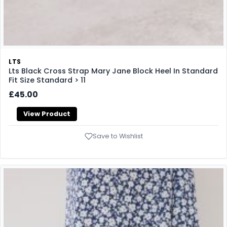
LTS
Lts Black Cross Strap Mary Jane Block Heel In Standard
Fit Size Standard > 11
£45.00
View Product
Save to Wishlist