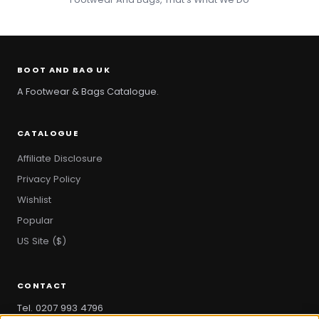
BOOT AND BAG UK
A Footwear & Bags Catalogue.
CATALOGUE
Affiliate Disclosure
Privacy Policy
Wishlist
Popular
US Site ($)
CONTACT
Tel. 0207 993 4796