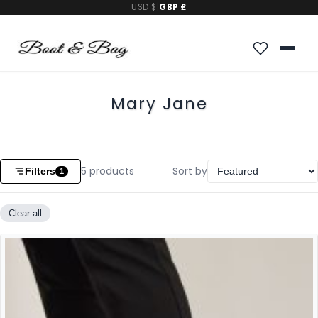
USD $
|
GBP £
Mary Jane
5
products
Sort by
Filters
1
Clear all