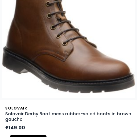
SOLOVAIR
Solovair Derby Boot mens rubber-soled boots in brown
gaucho
£149.00