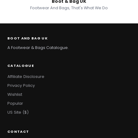
Boot & Bag UK
Footwear And Bags, That's What We Do
BOOT AND BAG UK
A Footwear & Bags Catalogue.
CATALOGUE
Affiliate Disclosure
Privacy Policy
Wishlist
Popular
US Site ($)
CONTACT