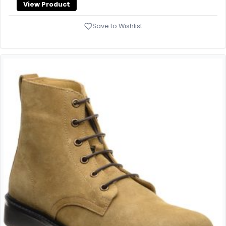
View Product
Save to Wishlist