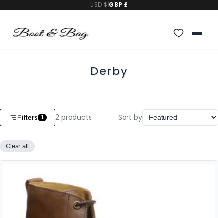
USD $
|
GBP £
Derby
2
products
Sort by
Filters
1
Clear all