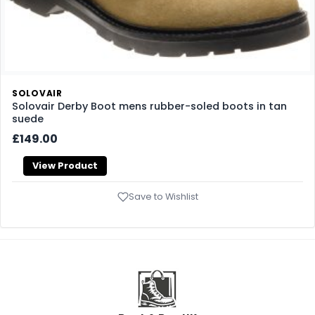
SOLOVAIR
Solovair Derby Boot mens rubber-soled boots in tan
suede
£149.00
View Product
Save to Wishlist