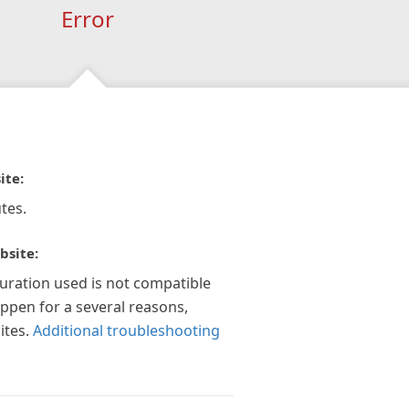
Error
ite:
tes.
bsite:
guration used is not compatible
appen for a several reasons,
ites.
Additional troubleshooting