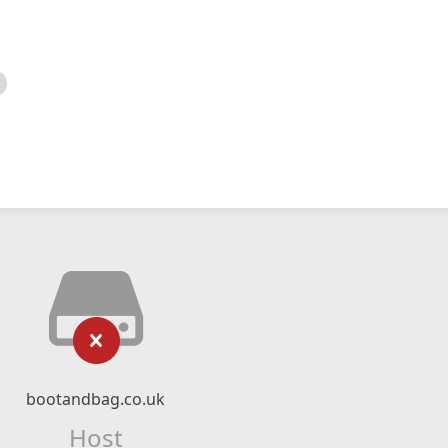
bootandbag.co.uk
Host