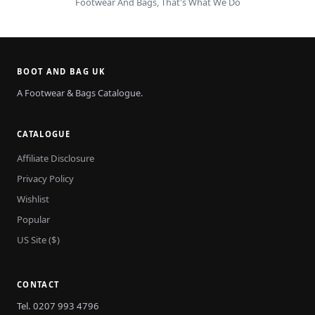
Footwear And Bags, That's What We Do
BOOT AND BAG UK
A Footwear & Bags Catalogue.
CATALOGUE
Affiliate Disclosure
Privacy Policy
Wishlist
Popular
US Site ($)
CONTACT
Tel. 0207 993 4796