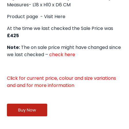
Measures- L18 x H10 x D6 CM
Product page -
Visit Here
At the time we last checked the Sale Price was
£425
Note:
The on sale price might have changed since
we last checked –
check here
Click for current price, colour and size variations
and and for more information
Buy Now