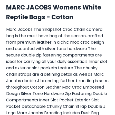
MARC JACOBS Womens White
Reptile Bags - Cotton
Marc Jacobs The Snapshot Croc Chain camera
bag is the must have bag of the season, crafted
from premium leather in a chic moc croc design
and accented with silver tone hardware The
secure double zip fastening compartments are
ideal for carrying all your daily essentials Inner slot
and exterior slot pockets feature The chunky
chain straps are a defining detail as well as Marc
Jacobs double J branding, further branding is seen
throughout Cotton Leather Moc Croc Embossed
Design Silver Tone Hardware Zip Fastening Double
Compartments Inner Slot Pocket Exterior Slot
Pocket Detachable Chunky Chain Strap Double J
Logo Marc Jacobs Branding Includes Dust Bag