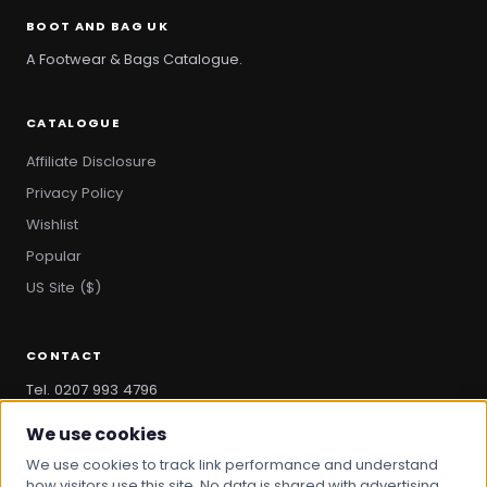
BOOT AND BAG UK
A Footwear & Bags Catalogue.
CATALOGUE
Affiliate Disclosure
Privacy Policy
Wishlist
Popular
US Site ($)
CONTACT
Tel. 0207 993 4796
hello@bootandbag.com
We use cookies
We use cookies to track link performance and understand
how visitors use this site. No data is shared with advertising