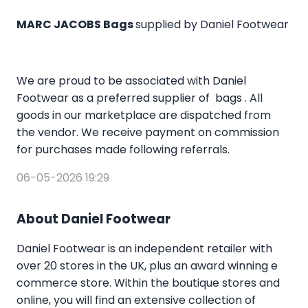
MARC JACOBS Bags
supplied by Daniel Footwear
We are proud to be associated with Daniel
Footwear as a preferred supplier of bags . All
goods in our marketplace are dispatched from
the vendor. We receive payment on commission
for purchases made following referrals.
06-05-2026 19:29
About Daniel Footwear
Daniel Footwear is an independent retailer with
over 20 stores in the UK, plus an award winning e
commerce store. Within the boutique stores and
online, you will find an extensive collection of