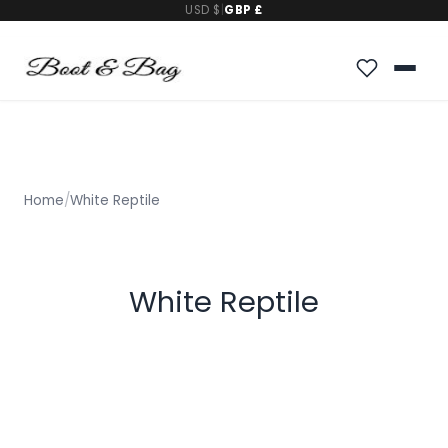
USD $
|
GBP £
Home
/
White Reptile
White Reptile