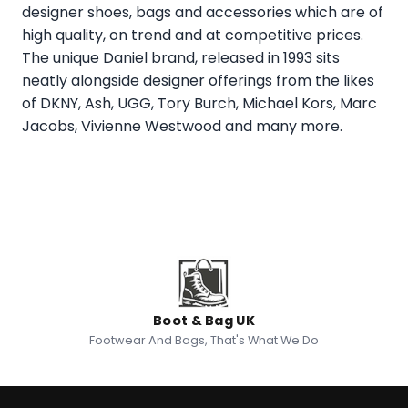
designer shoes, bags and accessories which are of
high quality, on trend and at competitive prices.
The unique Daniel brand, released in 1993 sits
neatly alongside designer offerings from the likes
of DKNY, Ash, UGG, Tory Burch, Michael Kors, Marc
Jacobs, Vivienne Westwood and many more.
Boot & Bag UK
Footwear And Bags, That's What We Do