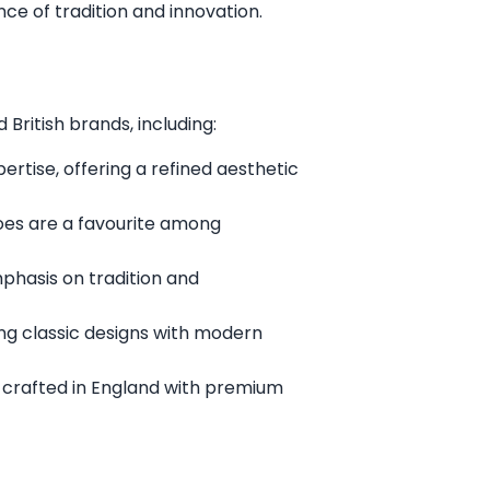
ce of tradition and innovation.
British brands, including:
rtise, offering a refined aesthetic
oes are a favourite among
mphasis on tradition and
ng classic designs with modern
 crafted in England with premium