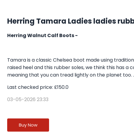
Herring Tamara Ladies ladies rubb
Herring Walnut Calf Boots -
Tamara is a classic Chelsea boot made using traditio
raised heel and this rubber soles, we think this has a
meaning that you can tread lightly on the planet too. ..
Last checked price: £150.0
03-05-2026 23:33
Buy Now