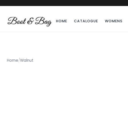
HOME
CATALOGUE
WOMENS
Home
/
Walnut