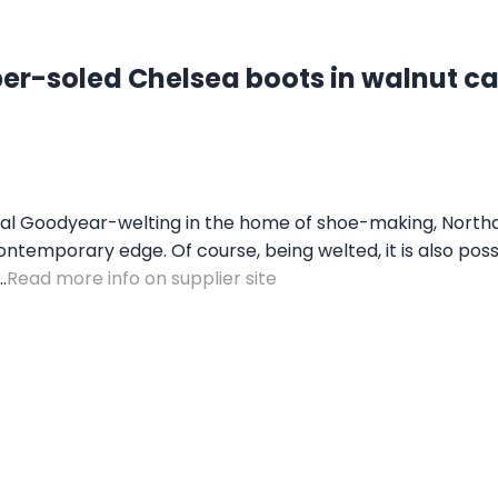
er-soled Chelsea boots in walnut ca
nal Goodyear-welting in the home of shoe-making, Northa
 contemporary edge. Of course, being welted, it is also po
.
Read more info on supplier site