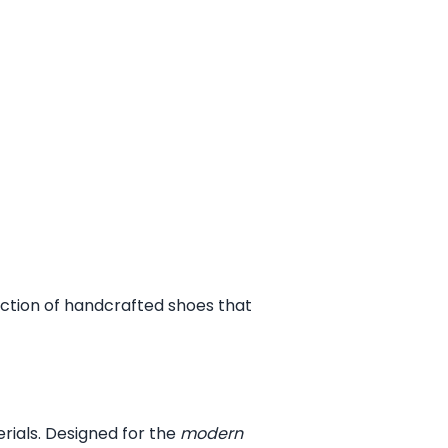
ection of handcrafted shoes that
erials. Designed for the
modern