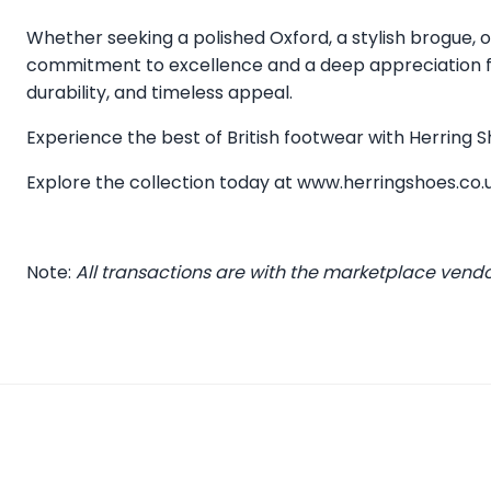
Whether seeking a polished Oxford, a stylish brogue, or
commitment to excellence and a deep appreciation for
durability, and timeless appeal.
Experience the best of British footwear with Herring
Explore the collection today at
www.herringshoes.co.
Note:
All transactions are with the marketplace vend