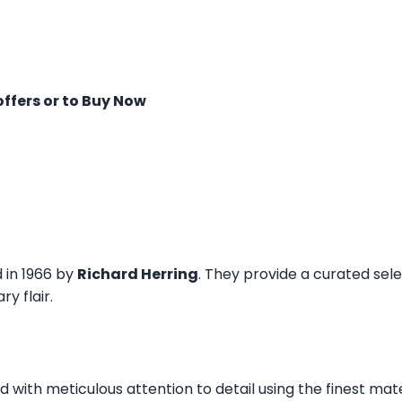
offers or to Buy Now
d in 1966 by
Richard Herring
. They provide a curated sel
y flair.
ed with meticulous attention to detail using the finest mat