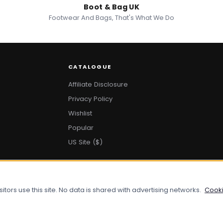
Boot & Bag UK
Footwear And Bags, That's What We Do
CATALOGUE
Affiliate Disclosure
Privacy Policy
Wishlist
Popular
US Site ($)
ors use this site. No data is shared with advertising networks.
Cooki