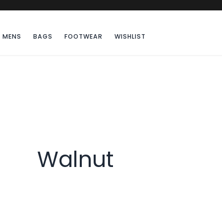
MENS
BAGS
FOOTWEAR
WISHLIST
Walnut