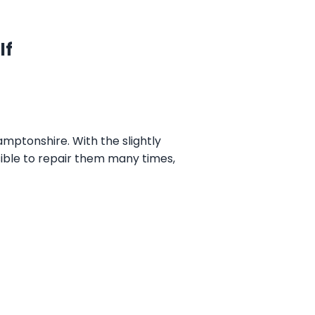
lf
mptonshire. With the slightly
ssible to repair them many times,