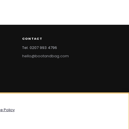
CONTACT
Tel. 0207 993 4796
hello@bootandbag.com
bootandbag.com
·
bootandbag.co.uk
e Policy