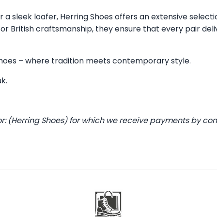
 a sleek loafer, Herring Shoes offers an extensive selecti
 British craftsmanship, they ensure that every pair deli
 Shoes – where tradition meets contemporary style.
uk
.
or: (Herring Shoes) for which we receive payments by co