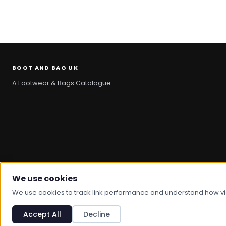
BOOT AND BAG UK
A Footwear & Bags Catalogue.
We use cookies
© 2026 Boot And Bag. All rights reserved.
We use cookies to track link performance and understand how visit
Accept All
Decline