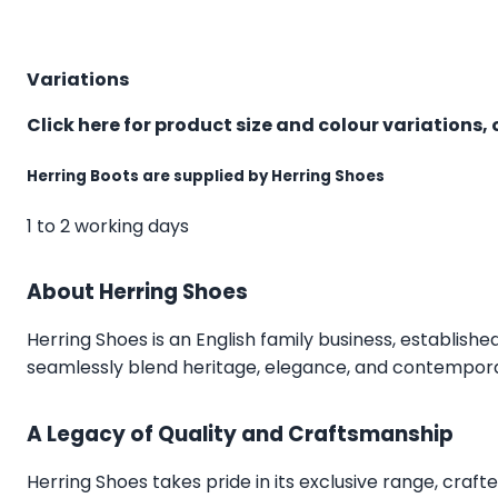
Variations
Click here for product size and colour variations, 
Herring Boots are supplied by Herring Shoes
1 to 2 working days
About Herring Shoes
Herring Shoes
is an English family business, establishe
seamlessly blend heritage, elegance, and contemporar
A Legacy of Quality and Craftsmanship
Herring Shoes takes pride in its exclusive range, craft