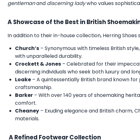
gentleman
and
discerning lady
who values sophistica
A Showcase of the Best in British Shoemaki
In addition to their in-house collection, Herring Shoe
Church’s
– Synonymous with timeless British style,
with unparalleled durability.
Crockett & Jones
– Celebrated for their impecca
discerning individuals who seek both luxury and lon
Loake
– A quintessentially British brand known for
craftsmanship.
Barker
– With over 140 years of shoemaking herita
comfort.
Cheaney
– Exuding elegance and British charm, C
materials.
A Refined Footwear Collection