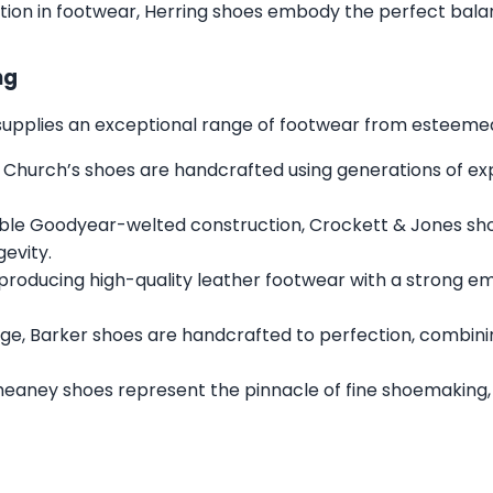
tion in footwear, Herring shoes embody the perfect balan
ng
s supplies an exceptional range of footwear from esteemed 
 Church’s shoes are handcrafted using generations of expe
ble Goodyear-welted construction, Crockett & Jones sh
gevity.
 producing high-quality leather footwear with a strong e
ge, Barker shoes are handcrafted to perfection, combini
heaney shoes represent the pinnacle of fine shoemaking,