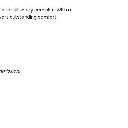
on to suit every occasion. With a
vers outstanding comfort,
mmission.