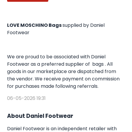
LOVE MOSCHINO Bags
supplied by Daniel
Footwear
We are proud to be associated with Daniel
Footwear as a preferred supplier of bags . All
goods in our marketplace are dispatched from
the vendor. We receive payment on commission
for purchases made following referrals.
06-05-2026 19:31
About Daniel Footwear
Daniel Footwear is an independent retailer with