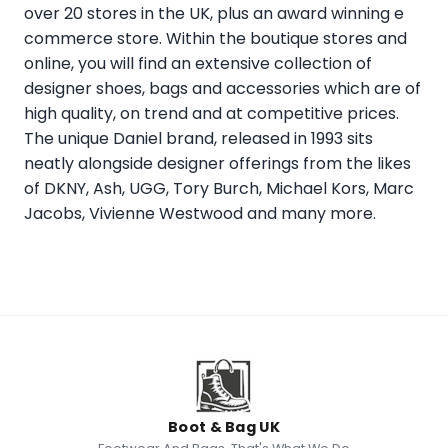
over 20 stores in the UK, plus an award winning e
commerce store. Within the boutique stores and
online, you will find an extensive collection of
designer shoes, bags and accessories which are of
high quality, on trend and at competitive prices.
The unique Daniel brand, released in 1993 sits
neatly alongside designer offerings from the likes
of DKNY, Ash, UGG, Tory Burch, Michael Kors, Marc
Jacobs, Vivienne Westwood and many more.
Boot & Bag UK