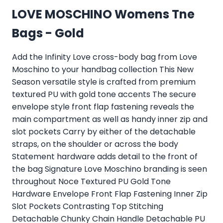
LOVE MOSCHINO Womens Tne
Bags - Gold
Add the Infinity Love cross-body bag from Love
Moschino to your handbag collection This New
Season versatile style is crafted from premium
textured PU with gold tone accents The secure
envelope style front flap fastening reveals the
main compartment as well as handy inner zip and
slot pockets Carry by either of the detachable
straps, on the shoulder or across the body
Statement hardware adds detail to the front of
the bag Signature Love Moschino branding is seen
throughout Noce Textured PU Gold Tone
Hardware Envelope Front Flap Fastening Inner Zip
Slot Pockets Contrasting Top Stitching
Detachable Chunky Chain Handle Detachable PU