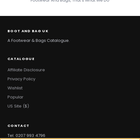
Footwear And Bags, That's What We Do
BOOT AND BAG UK
A Footwear & Bags Catalogue.
CATALOGUE
Affiliate Disclosure
Privacy Policy
Wishlist
Popular
US Site ($)
CONTACT
Tel. 0207 993 4796