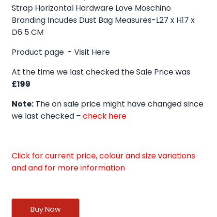
Strap Horizontal Hardware Love Moschino
Branding Incudes Dust Bag Measures-L27 x H17 x
D6 5 CM
Product page -
Visit Here
At the time we last checked the Sale Price was
£199
Note:
The on sale price might have changed since
we last checked –
check here
Click for current price, colour and size variations
and and for more information
Buy Now