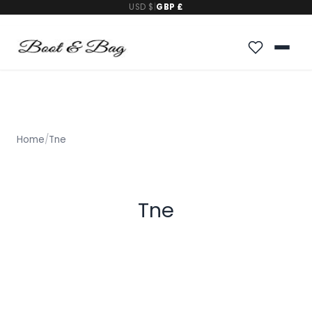
USD $
|
GBP £
Home
/
Tne
Tne