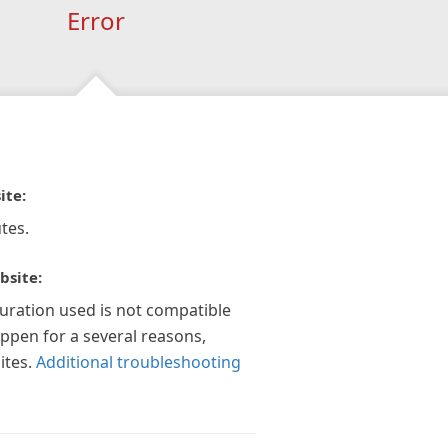
Error
ite:
tes.
bsite:
guration used is not compatible
appen for a several reasons,
ites.
Additional troubleshooting