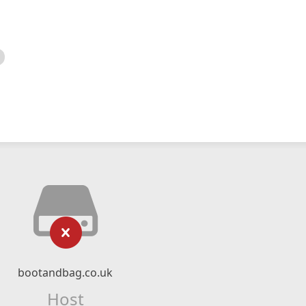
bootandbag.co.uk
Host