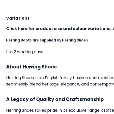
Variations
Click here for product size and colour variations, 
Herring Boots are supplied by Herring Shoes
1 to 2 working days
About Herring Shoes
Herring Shoes
is an English family business, establishe
seamlessly blend heritage, elegance, and contemporar
A Legacy of Quality and Craftsmanship
Herring Shoes takes pride in its exclusive range, craft