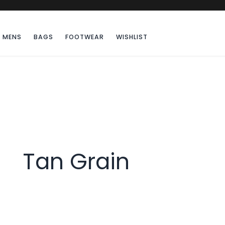
MENS
BAGS
FOOTWEAR
WISHLIST
Tan Grain