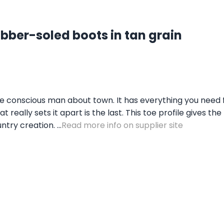
ber-soled boots in tan grain
e conscious man about town. It has everything you need fo
really sets it apart is the last. This toe profile gives t
try creation. ...
Read more info on supplier site