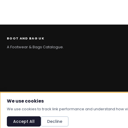
BOOT AND BAG UK
A Footwear & Bags Catalogue.
We use cookies
© 2026 Boot And Bag. All rights reserved.
We use cookies to track link performance and understand how visit
Accept All
Decline