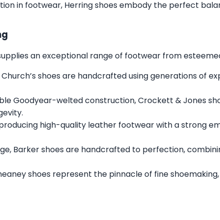
tion in footwear, Herring shoes embody the perfect balan
ng
s supplies an exceptional range of footwear from esteemed 
 Church’s shoes are handcrafted using generations of expe
ble Goodyear-welted construction, Crockett & Jones sh
gevity.
 producing high-quality leather footwear with a strong e
ge, Barker shoes are handcrafted to perfection, combini
heaney shoes represent the pinnacle of fine shoemaking,