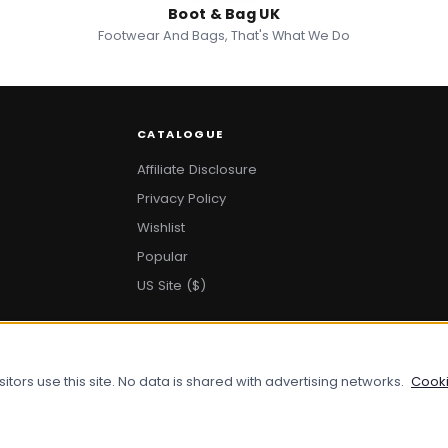
Boot & Bag UK
Footwear And Bags, That's What We Do
CATALOGUE
Affiliate Disclosure
Privacy Policy
Wishlist
Popular
US Site ($)
ors use this site. No data is shared with advertising networks.
Cooki