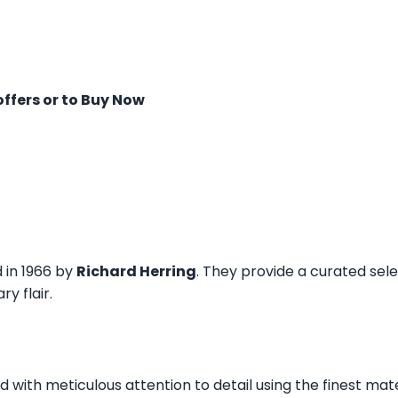
offers or to Buy Now
d in 1966 by
Richard Herring
. They provide a curated sel
y flair.
ed with meticulous attention to detail using the finest mat