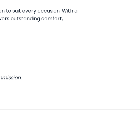
on to suit every occasion. With a
vers outstanding comfort,
mmission.