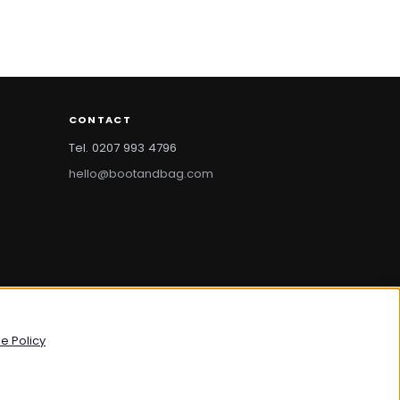
CONTACT
Tel. 0207 993 4796
hello@bootandbag.com
bootandbag.com
·
bootandbag.co.uk
e Policy