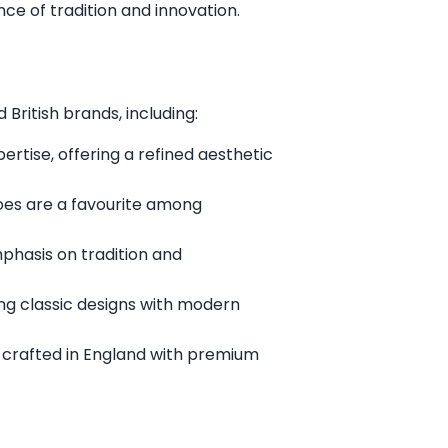
ce of tradition and innovation.
British brands, including:
rtise, offering a refined aesthetic
oes are a favourite among
mphasis on tradition and
ng classic designs with modern
 crafted in England with premium