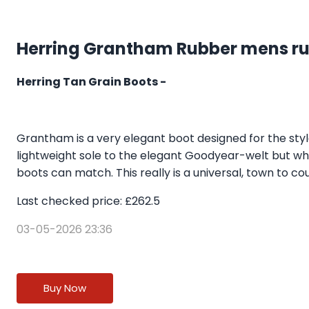
Herring Grantham Rubber mens rub
Herring Tan Grain Boots -
Grantham is a very elegant boot designed for the styl
lightweight sole to the elegant Goodyear-welt but what 
boots can match. This really is a universal, town to coun
Last checked price: £262.5
03-05-2026 23:36
Buy Now