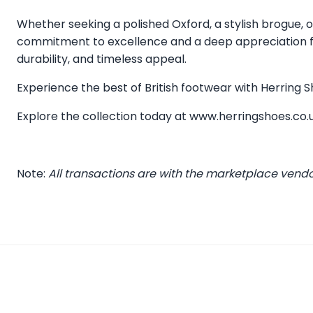
Whether seeking a polished Oxford, a stylish brogue, or
commitment to excellence and a deep appreciation for
durability, and timeless appeal.
Experience the best of British footwear with Herring
Explore the collection today at
www.herringshoes.co.
Note:
All transactions are with the marketplace vend