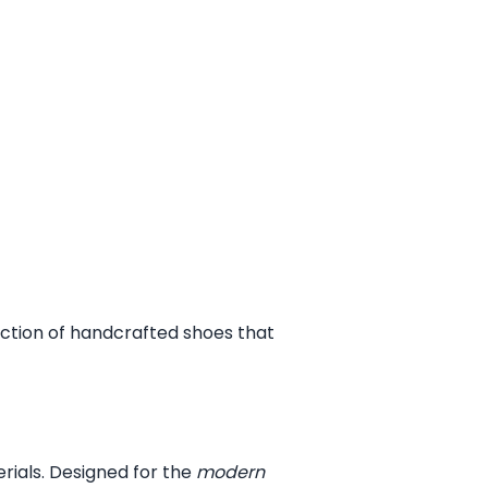
ection of handcrafted shoes that
erials. Designed for the
modern