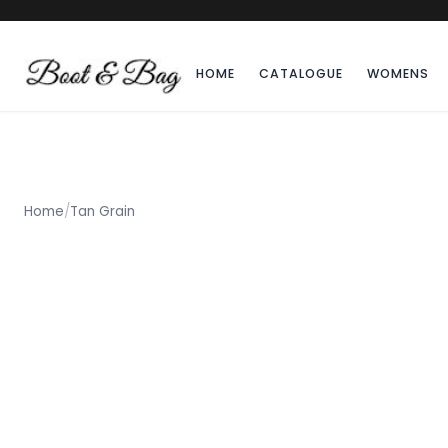
HOME
CATALOGUE
WOMENS
Home
/
Tan Grain