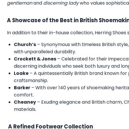
gentleman
and
discerning lady
who values sophistica
A Showcase of the Best in British Shoemaki
In addition to their in-house collection, Herring Shoe
Church’s
– Synonymous with timeless British style,
with unparalleled durability.
Crockett & Jones
– Celebrated for their impecca
discerning individuals who seek both luxury and lon
Loake
– A quintessentially British brand known for
craftsmanship.
Barker
– With over 140 years of shoemaking herita
comfort.
Cheaney
– Exuding elegance and British charm, C
materials.
A Refined Footwear Collection