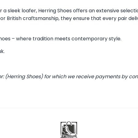
 a sleek loafer, Herring Shoes offers an extensive selecti
 British craftsmanship, they ensure that every pair deli
 Shoes – where tradition meets contemporary style.
uk
.
or: (Herring Shoes) for which we receive payments by co