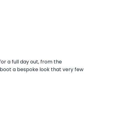
r a full day out, from the
he boot a bespoke look that very few