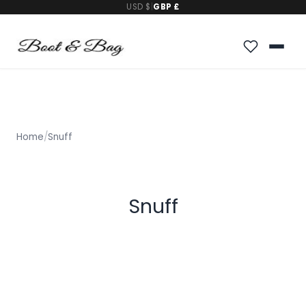
USD $
|
GBP £
Home
/
Snuff
Snuff