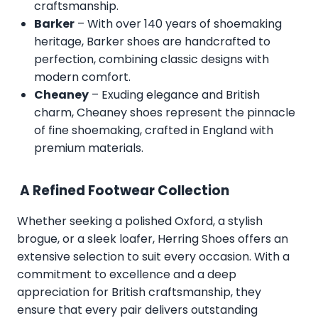
craftsmanship.
Barker
– With over 140 years of shoemaking
heritage, Barker shoes are handcrafted to
perfection, combining classic designs with
modern comfort.
Cheaney
– Exuding elegance and British
charm, Cheaney shoes represent the pinnacle
of fine shoemaking, crafted in England with
premium materials.
A Refined Footwear Collection
Whether seeking a polished Oxford, a stylish
brogue, or a sleek loafer, Herring Shoes offers an
extensive selection to suit every occasion. With a
commitment to excellence and a deep
appreciation for British craftsmanship, they
ensure that every pair delivers outstanding