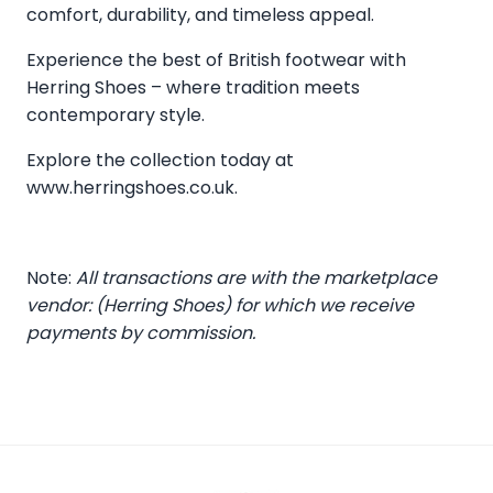
comfort, durability, and timeless appeal.
Experience the best of British footwear with
Herring Shoes – where tradition meets
contemporary style.
Explore the collection today at
www.herringshoes.co.uk
.
Note:
All transactions are with the marketplace
vendor: (Herring Shoes) for which we receive
payments by commission.