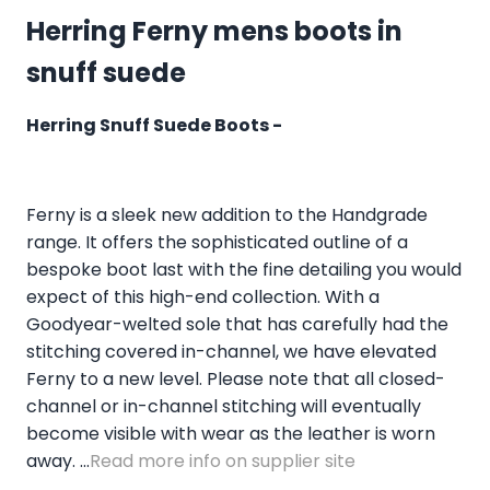
Herring Ferny mens boots in
snuff suede
Herring Snuff Suede Boots -
Ferny is a sleek new addition to the Handgrade
range. It offers the sophisticated outline of a
bespoke boot last with the fine detailing you would
expect of this high-end collection. With a
Goodyear-welted sole that has carefully had the
stitching covered in-channel, we have elevated
Ferny to a new level. Please note that all closed-
channel or in-channel stitching will eventually
become visible with wear as the leather is worn
away. ...
Read more info on supplier site