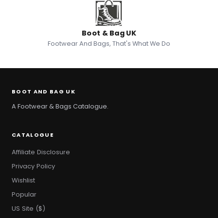
Boot & Bag UK
Footwear And Bags, That's What We Do
BOOT AND BAG UK
A Footwear & Bags Catalogue.
CATALOGUE
Affiliate Disclosure
Privacy Policy
Wishlist
Popular
US Site ($)