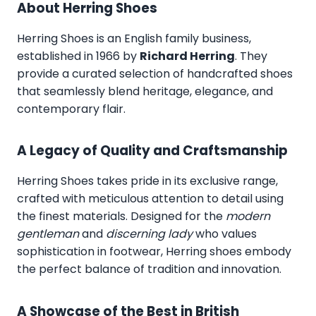
About Herring Shoes
Herring Shoes
is an English family business,
established in 1966 by
Richard Herring
. They
provide a curated selection of handcrafted shoes
that seamlessly blend heritage, elegance, and
contemporary flair.
A Legacy of Quality and Craftsmanship
Herring Shoes takes pride in its exclusive range,
crafted with meticulous attention to detail using
the finest materials. Designed for the
modern
gentleman
and
discerning lady
who values
sophistication in footwear, Herring shoes embody
the perfect balance of tradition and innovation.
A Showcase of the Best in British