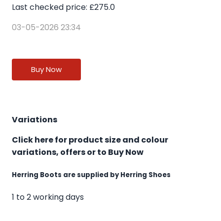
Last checked price: £275.0
03-05-2026 23:34
Buy Now
Variations
Click here for product size and colour
variations, offers or to Buy Now
Herring Boots are supplied by Herring Shoes
1 to 2 working days