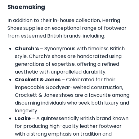
Shoemaking
In addition to their in-house collection, Herring
Shoes supplies an exceptional range of footwear
from esteemed British brands, including:
Church’s
– Synonymous with timeless British
style, Church’s shoes are handcrafted using
generations of expertise, offering a refined
aesthetic with unparalleled durability.
Crockett & Jones
– Celebrated for their
impeccable Goodyear-welted construction,
Crockett & Jones shoes are a favourite among
discerning individuals who seek both luxury and
longevity.
Loake
– A quintessentially British brand known
for producing high-quality leather footwear
with a strong emphasis on tradition and