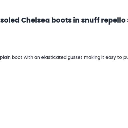
soled Chelsea boots in snuff repello
 plain boot with an elasticated gusset making it easy to p