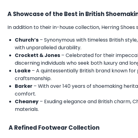
A Showcase of the Best in British Shoemaki
In addition to their in-house collection, Herring Shoe
Church’s
– Synonymous with timeless British style,
with unparalleled durability.
Crockett & Jones
– Celebrated for their impecca
discerning individuals who seek both luxury and lon
Loake
– A quintessentially British brand known for
craftsmanship.
Barker
– With over 140 years of shoemaking herita
comfort.
Cheaney
– Exuding elegance and British charm, C
materials.
A Refined Footwear Collection