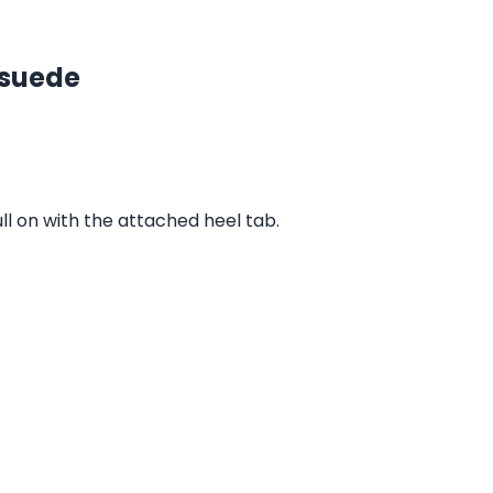
 suede
ull on with the attached heel tab.