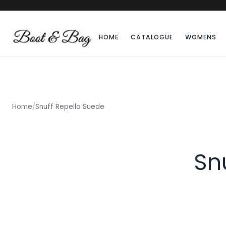
HOME
CATALOGUE
WOMENS
Home
/
Snuff Repello Suede
Sn