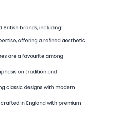
British brands, including:
rtise, offering a refined aesthetic
oes are a favourite among
mphasis on tradition and
ng classic designs with modern
 crafted in England with premium