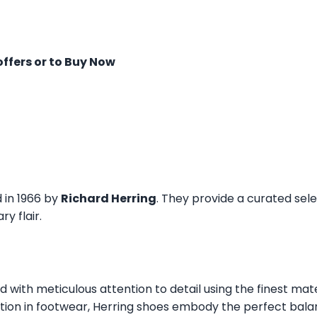
offers or to Buy Now
d in 1966 by
Richard Herring
. They provide a curated sel
y flair.
ed with meticulous attention to detail using the finest mat
tion in footwear, Herring shoes embody the perfect balan