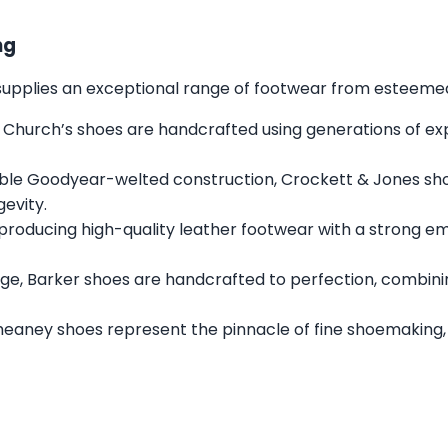
ng
s supplies an exceptional range of footwear from esteemed 
 Church’s shoes are handcrafted using generations of expe
ble Goodyear-welted construction, Crockett & Jones sh
gevity.
 producing high-quality leather footwear with a strong e
ge, Barker shoes are handcrafted to perfection, combini
heaney shoes represent the pinnacle of fine shoemaking,