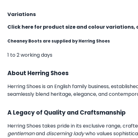
Variations
Click here for product size and colour variations, 
Cheaney Boots are supplied by Herring Shoes
1 to 2 working days
About Herring Shoes
Herring Shoes
is an English family business, establishe
seamlessly blend heritage, elegance, and contemporar
A Legacy of Quality and Craftsmanship
Herring Shoes takes pride in its exclusive range, craft
gentleman
and
discerning lady
who values sophistica