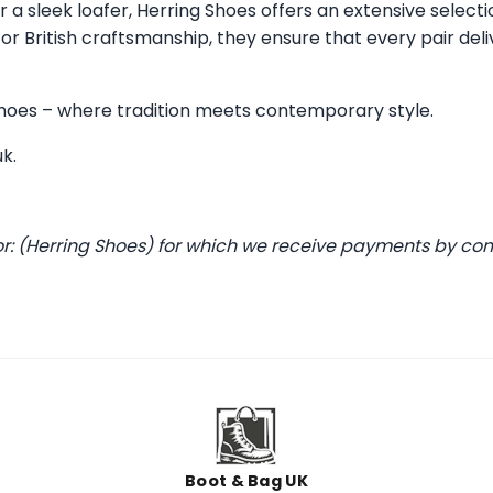
 a sleek loafer, Herring Shoes offers an extensive selecti
 British craftsmanship, they ensure that every pair deli
 Shoes – where tradition meets contemporary style.
uk
.
or: (Herring Shoes) for which we receive payments by co
Boot & Bag UK