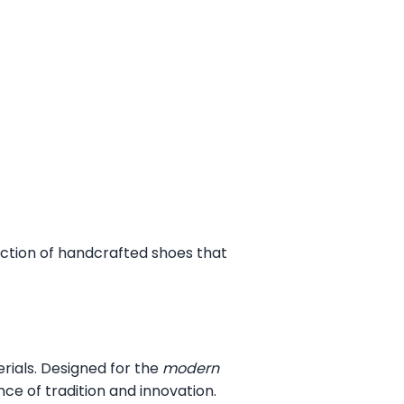
ection of handcrafted shoes that
erials. Designed for the
modern
ce of tradition and innovation.