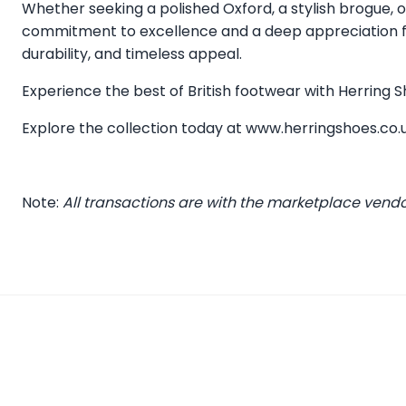
Whether seeking a polished Oxford, a stylish brogue, or
commitment to excellence and a deep appreciation for
durability, and timeless appeal.
Experience the best of British footwear with Herring
Explore the collection today at
www.herringshoes.co.
Note:
All transactions are with the marketplace vend