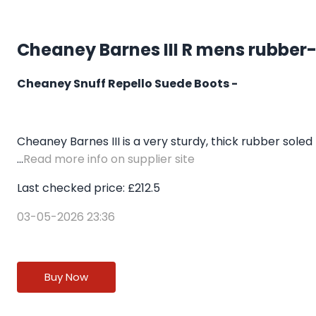
Cheaney Barnes III R mens rubber-
Cheaney Snuff Repello Suede Boots -
Cheaney Barnes III is a very sturdy, thick rubber soled
...
Read more info on supplier site
Last checked price: £212.5
03-05-2026 23:36
Buy Now