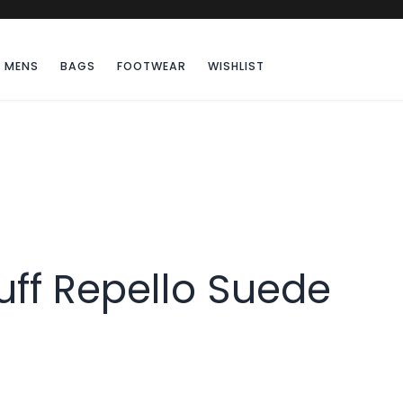
MENS
BAGS
FOOTWEAR
WISHLIST
uff Repello Suede