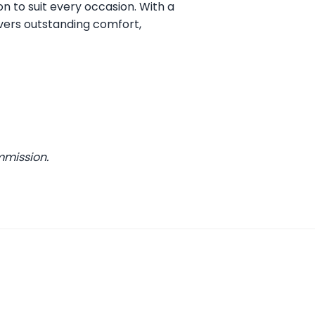
on to suit every occasion. With a
vers outstanding comfort,
mmission.