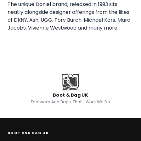
The unique Daniel brand, released in 1993 sits
neatly alongside designer offerings from the likes
of DKNY, Ash, UGG, Tory Burch, Michael Kors, Marc
Jacobs, Vivienne Westwood and many more.
Boot & Bag UK
Footwear And Bags, That's What We Do
BOOT AND BAG UK