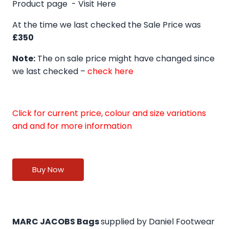
Product page -
Visit Here
At the time we last checked the Sale Price was
£350
Note:
The on sale price might have changed since
we last checked –
check here
Click for current price, colour and size variations
and and for more information
Buy Now
MARC JACOBS Bags
supplied by Daniel Footwear