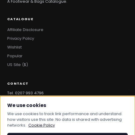
A Footwear & Bags Catalogue.
CATALOGUE
Affiliate Disclosure
Privacy Policy
Wishlist
Popular
US Site ($)
CONTACT
Tel. 0207 993 4796
hello@bootandbag.com
We use cookies
We use cookies to track link performance and understand
how visitors use this site. No data is shared with advertising
networks.
Cookie Policy
© 2026 Boot And Bag. All rights reserved.
bootandbag.com
·
bootandbag.co.uk