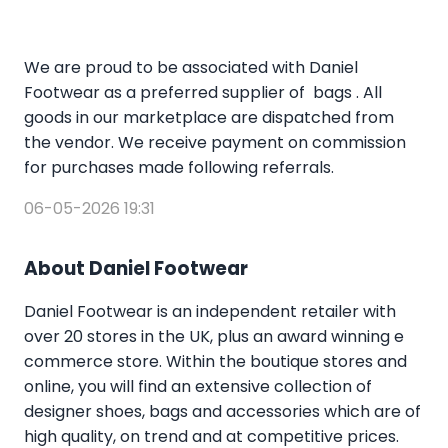
We are proud to be associated with Daniel
Footwear as a preferred supplier of bags . All
goods in our marketplace are dispatched from
the vendor. We receive payment on commission
for purchases made following referrals.
06-05-2026 19:31
About Daniel Footwear
Daniel Footwear is an independent retailer with
over 20 stores in the UK, plus an award winning e
commerce store. Within the boutique stores and
online, you will find an extensive collection of
designer shoes, bags and accessories which are of
high quality, on trend and at competitive prices.