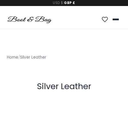
USD $
|
GBP £
Home
/
Silver Leather
Silver Leather