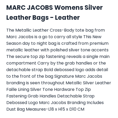
MARC JACOBS Womens Silver
Leather Bags - Leather
The Metallic Leather Cross-Body tote bag from
Marc Jacobs is a go to carry all style This New
Season day to night bag is crafted from premium
metallic leather with polished sliver tone accents
The secure top zip fastening reveals a single main
compartment Carry by the grab handles or the
detachable strap Bold debossed logo adds detail
to the front of the bag Signature Marc Jacobs
branding is seen throughout Metallic Silver Leather
Faille Lining Silver Tone Hardware Top Zip
Fastening Grab Handles Detachable Strap
Debossed Logo Marc Jacobs Branding Includes
Dust Bag Measures-L18 x H15 x D10 CM