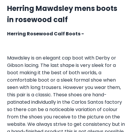
Herring Mawdsley mens boots
in rosewood calf
Herring Rosewood Calf Boots -
Mawdsley is an elegant cap boot with Derby or
Gibson lacing. The last shape is very sleek for a
boot making it the best of both worlds, a
comfortable boot or a sleek formal shoe when
seen with long trousers. However you wear them,
this pair is a classic. These shoes are hand-
patinated individually in the Carlos Santos factory
so there can be a noticeable variation of colour
from the shoes you receive to the picture on the
website. We always strive to get consistency but in
a hand-finished product this is not always possible