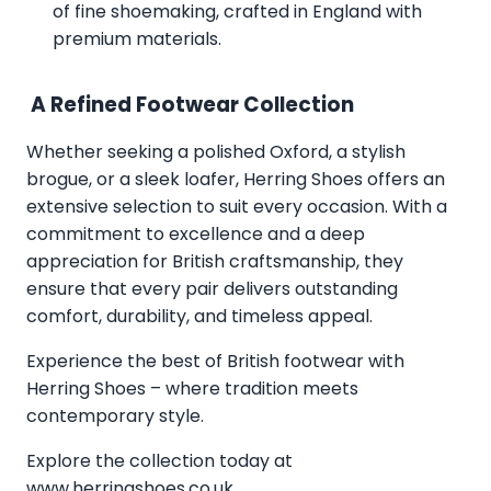
of fine shoemaking, crafted in England with
premium materials.
A Refined Footwear Collection
Whether seeking a polished Oxford, a stylish
brogue, or a sleek loafer, Herring Shoes offers an
extensive selection to suit every occasion. With a
commitment to excellence and a deep
appreciation for British craftsmanship, they
ensure that every pair delivers outstanding
comfort, durability, and timeless appeal.
Experience the best of British footwear with
Herring Shoes – where tradition meets
contemporary style.
Explore the collection today at
www.herringshoes.co.uk
.