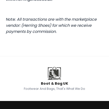
Note:
All transactions are with the marketplace
vendor: (Herring Shoes) for which we receive
payments by commission.
Boot & Bag UK
Footwear And Bags, That's What We Do