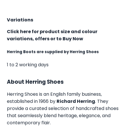
Variations
Click here for product size and colour
variations, offers or to Buy Now
Herring Boots are supplied by Herring Shoes
1 to 2 working days
About Herring Shoes
Herring Shoes
is an English family business,
established in 1966 by
Richard Herring
. They
provide a curated selection of handcrafted shoes
that seamlessly blend heritage, elegance, and
contemporary flair.