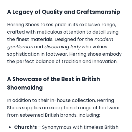
A Legacy of Quality and Craftsmanship
Herring Shoes takes pride in its exclusive range,
crafted with meticulous attention to detail using
the finest materials. Designed for the
modern
gentleman
and
discerning lady
who values
sophistication in footwear, Herring shoes embody
the perfect balance of tradition and innovation.
A Showcase of the Best in British
Shoemaking
In addition to their in-house collection, Herring
Shoes supplies an exceptional range of footwear
from esteemed British brands, including:
Church’s
– Synonymous with timeless British