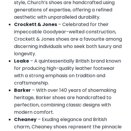
style, Church’s shoes are handcrafted using
generations of expertise, offering a refined
aesthetic with unparalleled durability.
Crockett & Jones
– Celebrated for their
impeccable Goodyear-welted construction,
Crockett & Jones shoes are a favourite among
discerning individuals who seek both luxury and
longevity.
Loake
– A quintessentially British brand known
for producing high-quality leather footwear
with a strong emphasis on tradition and
craftsmanship.
Barker
– With over 140 years of shoemaking
heritage, Barker shoes are handcrafted to
perfection, combining classic designs with
modern comfort.
Cheaney
– Exuding elegance and British
charm, Cheaney shoes represent the pinnacle