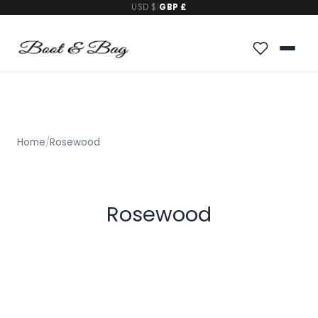
USD $
|
GBP £
Home
/
Rosewood
Rosewood