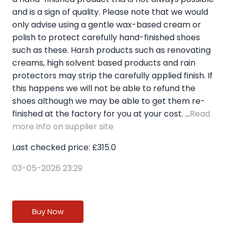
and is a sign of quality. Please note that we would
only advise using a gentle wax-based cream or
polish to protect carefully hand-finished shoes
such as these. Harsh products such as renovating
creams, high solvent based products and rain
protectors may strip the carefully applied finish. If
this happens we will not be able to refund the
shoes although we may be able to get them re-
finished at the factory for you at your cost. ...
Read
more info on supplier site
Last checked price: £315.0
03-05-2026 23:29
Buy Now