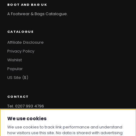
BOOT AND BAG UK
A Footwear & Bags Catalogue.
CATALOGUE
Affiliate Disclosure
Privacy Policy
Wishlist
Popular
US Site ($)
CONTACT
Tel. 0207 993 4796
hello@bootandbag.com
We use cookies
We use cookies to track link performance and understand
how visitors use this site. No data is shared with advertising