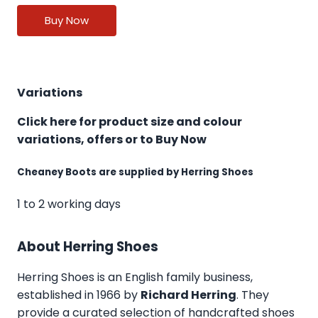
Buy Now
Variations
Click here for product size and colour
variations, offers or to Buy Now
Cheaney Boots are supplied by Herring Shoes
1 to 2 working days
About Herring Shoes
Herring Shoes
is an English family business,
established in 1966 by
Richard Herring
. They
provide a curated selection of handcrafted shoes