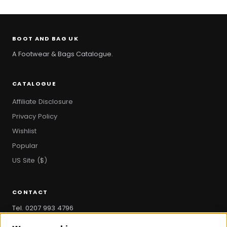
BOOT AND BAG UK
A Footwear & Bags Catalogue.
CATALOGUE
Affiliate Disclosure
Privacy Policy
Wishlist
Popular
US Site ($)
CONTACT
Tel. 0207 993 4796
hello@bootandbag.com