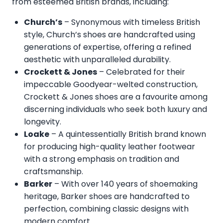
from esteemed British brands, including:
Church’s
– Synonymous with timeless British
style, Church’s shoes are handcrafted using
generations of expertise, offering a refined
aesthetic with unparalleled durability.
Crockett & Jones
– Celebrated for their
impeccable Goodyear-welted construction,
Crockett & Jones shoes are a favourite among
discerning individuals who seek both luxury and
longevity.
Loake
– A quintessentially British brand known
for producing high-quality leather footwear
with a strong emphasis on tradition and
craftsmanship.
Barker
– With over 140 years of shoemaking
heritage, Barker shoes are handcrafted to
perfection, combining classic designs with
modern comfort.