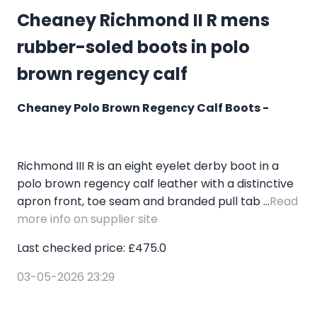
Cheaney Richmond II R mens
rubber-soled boots in polo
brown regency calf
Cheaney Polo Brown Regency Calf Boots -
Richmond III R is an eight eyelet derby boot in a
polo brown regency calf leather with a distinctive
apron front, toe seam and branded pull tab ...
Read
more info on supplier site
Last checked price: £475.0
03-05-2026 23:29