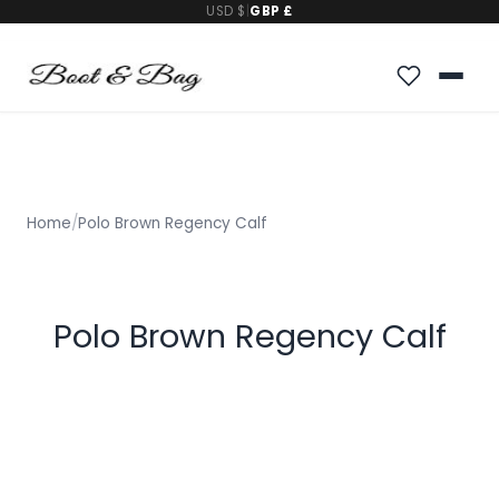
USD $
|
GBP £
Home
/
Polo Brown Regency Calf
Polo Brown Regency Calf