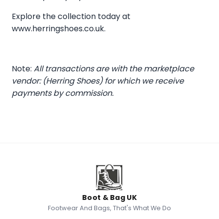
Explore the collection today at
www.herringshoes.co.uk
.
Note:
All transactions are with the marketplace
vendor: (Herring Shoes) for which we receive
payments by commission.
Boot & Bag UK
Footwear And Bags, That's What We Do