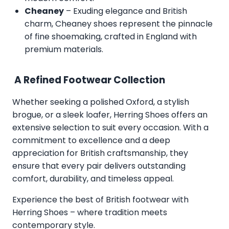
Cheaney
– Exuding elegance and British
charm, Cheaney shoes represent the pinnacle
of fine shoemaking, crafted in England with
premium materials.
A Refined Footwear Collection
Whether seeking a polished Oxford, a stylish
brogue, or a sleek loafer, Herring Shoes offers an
extensive selection to suit every occasion. With a
commitment to excellence and a deep
appreciation for British craftsmanship, they
ensure that every pair delivers outstanding
comfort, durability, and timeless appeal.
Experience the best of British footwear with
Herring Shoes – where tradition meets
contemporary style.