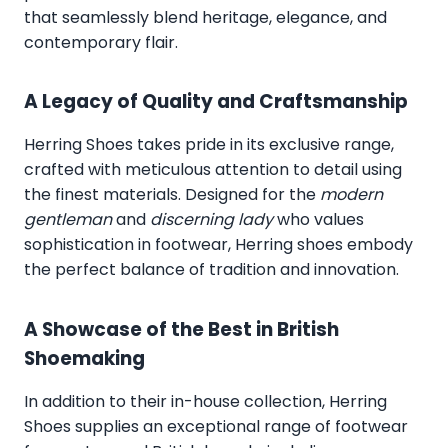
that seamlessly blend heritage, elegance, and
contemporary flair.
A Legacy of Quality and Craftsmanship
Herring Shoes takes pride in its exclusive range,
crafted with meticulous attention to detail using
the finest materials. Designed for the
modern
gentleman
and
discerning lady
who values
sophistication in footwear, Herring shoes embody
the perfect balance of tradition and innovation.
A Showcase of the Best in British
Shoemaking
In addition to their in-house collection, Herring
Shoes supplies an exceptional range of footwear