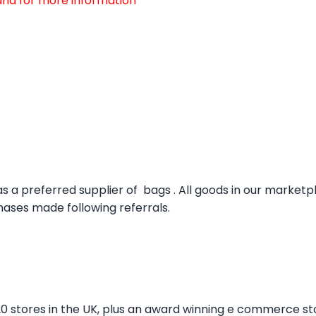
d and for more information
s a preferred supplier of bags . All goods in our market
ses made following referrals.
20 stores in the UK, plus an award winning e commerce st