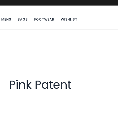
MENS
BAGS
FOOTWEAR
WISHLIST
Pink Patent