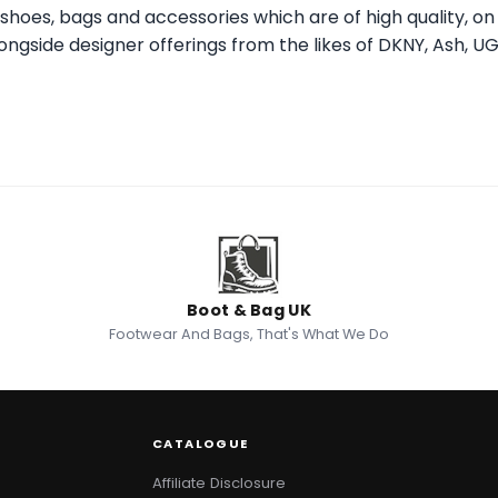
er shoes, bags and accessories which are of high quality, o
alongside designer offerings from the likes of DKNY, Ash, U
Boot & Bag UK
Footwear And Bags, That's What We Do
CATALOGUE
Affiliate Disclosure