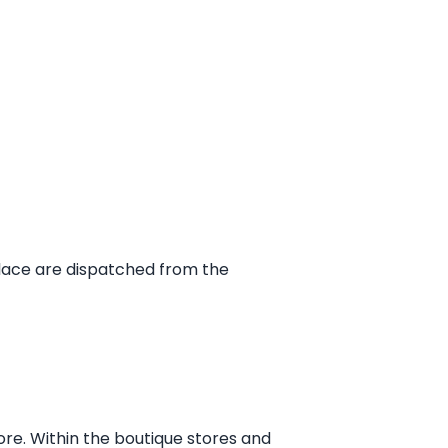
place are dispatched from the
ore. Within the boutique stores and