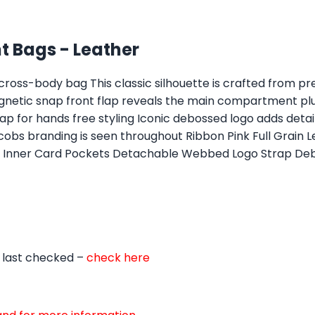
 Bags - Leather
ross-body bag This classic silhouette is crafted from prem
agnetic snap front flap reveals the main compartment plu
p for hands free styling Iconic debossed logo adds detail
bs branding is seen throughout Ribbon Pink Full Grain Lea
et Inner Card Pockets Detachable Webbed Logo Strap De
 last checked –
check here