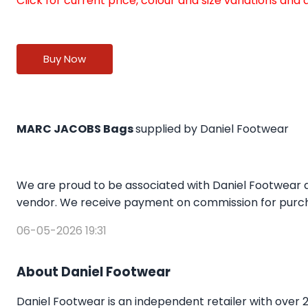
Click for current price, colour and size variations an
Buy Now
MARC JACOBS Bags
supplied by Daniel Footwear
We are proud to be associated with Daniel Footwear a
vendor. We receive payment on commission for purcha
06-05-2026 19:31
About Daniel Footwear
Daniel Footwear is an independent retailer with over 