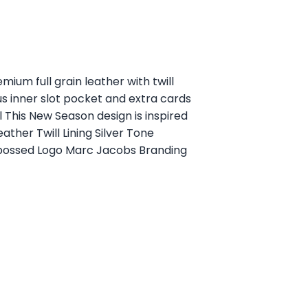
ium full grain leather with twill
s inner slot pocket and extra cards
 This New Season design is inspired
ther Twill Lining Silver Tone
bossed Logo Marc Jacobs Branding