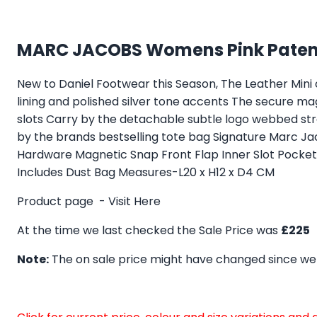
MARC JACOBS Womens Pink Patent
New to Daniel Footwear this Season, The Leather Mini c
lining and polished silver tone accents The secure m
slots Carry by the detachable subtle logo webbed stra
by the brands bestselling tote bag Signature Marc Jaco
Hardware Magnetic Snap Front Flap Inner Slot Pock
Includes Dust Bag Measures-L20 x H12 x D4 CM
Product page -
Visit Here
At the time we last checked the Sale Price was
£225
Note:
The on sale price might have changed since we