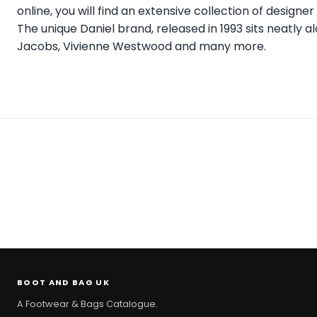
online, you will find an extensive collection of design
The unique Daniel brand, released in 1993 sits neatly 
Jacobs, Vivienne Westwood and many more.
BOOT AND BAG UK
A Footwear & Bags Catalogue.