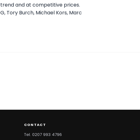
n trend and at competitive prices.
GG, Tory Burch, Michael Kors, Marc
CONTACT
Tel. 0207 993 4796