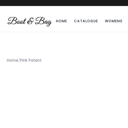
HOME
CATALOGUE
WOMENS
Home
/
Pink Patent