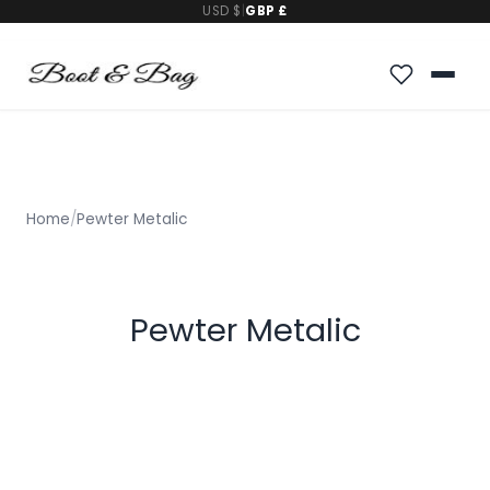
USD $
|
GBP £
Home
/
Pewter Metalic
Pewter Metalic