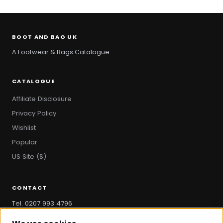
BOOT AND BAG UK
A Footwear & Bags Catalogue.
CATALOGUE
Affiliate Disclosure
Privacy Policy
Wishlist
Popular
US Site ($)
CONTACT
Tel. 0207 993 4796
hello@bootandbag.com