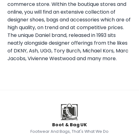
commerce store. Within the boutique stores and
online, you will find an extensive collection of
designer shoes, bags and accessories which are of
high quality, on trend and at competitive prices.
The unique Daniel brand, released in 1993 sits
neatly alongside designer offerings from the likes
of DKNY, Ash, UGG, Tory Burch, Michael Kors, Marc
Jacobs, Vivienne Westwood and many more.
Boot & Bag UK
Footwear And Bags, That's What We Do