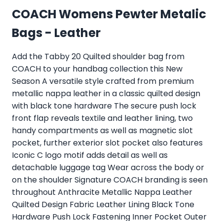
COACH Womens Pewter Metalic
Bags - Leather
Add the Tabby 20 Quilted shoulder bag from
COACH to your handbag collection this New
Season A versatile style crafted from premium
metallic nappa leather in a classic quilted design
with black tone hardware The secure push lock
front flap reveals textile and leather lining, two
handy compartments as well as magnetic slot
pocket, further exterior slot pocket also features
Iconic C logo motif adds detail as well as
detachable luggage tag Wear across the body or
on the shoulder Signature COACH branding is seen
throughout Anthracite Metallic Nappa Leather
Quilted Design Fabric Leather Lining Black Tone
Hardware Push Lock Fastening Inner Pocket Outer