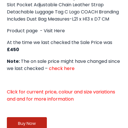
Slot Pocket Adjustable Chain Leather Strap
Detachable Luggage Tag C Logo COACH Branding
Includes Dust Bag Measures-L21 x H13 x D7 CM
Product page -
Visit Here
At the time we last checked the Sale Price was
£450
Note:
The on sale price might have changed since
we last checked –
check here
Click for current price, colour and size variations
and and for more information
Buy Now