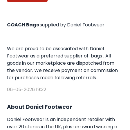
COACH Bags
supplied by Daniel Footwear
We are proud to be associated with Daniel
Footwear as a preferred supplier of bags . All
goods in our marketplace are dispatched from
the vendor. We receive payment on commission
for purchases made following referrals.
06-05-2026 19:32
About Daniel Footwear
Daniel Footwear is an independent retailer with
over 20 stores in the UK, plus an award winning e