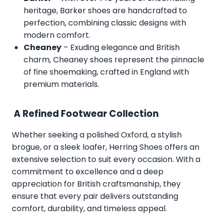
heritage, Barker shoes are handcrafted to
perfection, combining classic designs with
modern comfort.
Cheaney
– Exuding elegance and British
charm, Cheaney shoes represent the pinnacle
of fine shoemaking, crafted in England with
premium materials.
A Refined Footwear Collection
Whether seeking a polished Oxford, a stylish
brogue, or a sleek loafer, Herring Shoes offers an
extensive selection to suit every occasion. With a
commitment to excellence and a deep
appreciation for British craftsmanship, they
ensure that every pair delivers outstanding
comfort, durability, and timeless appeal.