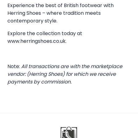
Experience the best of British footwear with
Herring Shoes – where tradition meets
contemporary style.
Explore the collection today at
www.herringshoes.co.uk
.
Note:
All transactions are with the marketplace
vendor: (Herring Shoes) for which we receive
payments by commission.