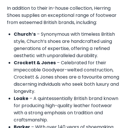
In addition to their in-house collection, Herring
Shoes supplies an exceptional range of footwear
from esteemed British brands, including:
Church’s
– Synonymous with timeless British
style, Church’s shoes are handcrafted using
generations of expertise, offering a refined
aesthetic with unparalleled durability.
Crockett & Jones
– Celebrated for their
impeccable Goodyear-welted construction,
Crockett & Jones shoes are a favourite among
discerning individuals who seek both luxury and
longevity.
Loake
– A quintessentially British brand known
for producing high-quality leather footwear
with a strong emphasis on tradition and
craftsmanship.
Barker
– With over 140 years of shoemaking