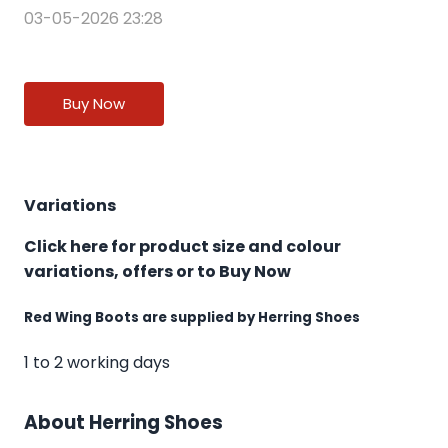
03-05-2026 23:28
Buy Now
Variations
Click here for product size and colour
variations, offers or to Buy Now
Red Wing Boots are supplied by Herring Shoes
1 to 2 working days
About Herring Shoes