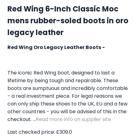
Red Wing 6-Inch Classic Moc
mens rubber-soled boots in oro
legacy leather
Red Wing Oro Legacy Leather Boots -
The iconic Red Wing boot, designed to last a
lifetime by being tough and repairable. These
boots are sumptuous and incredibly comfortable
- a real investment piece. For legal reasons we
can only ship these shoes to the UK, EU and a few
other countries - you will be advised of this in the
checkout. ...
Read more info on supplier site
Last checked price: £309.0