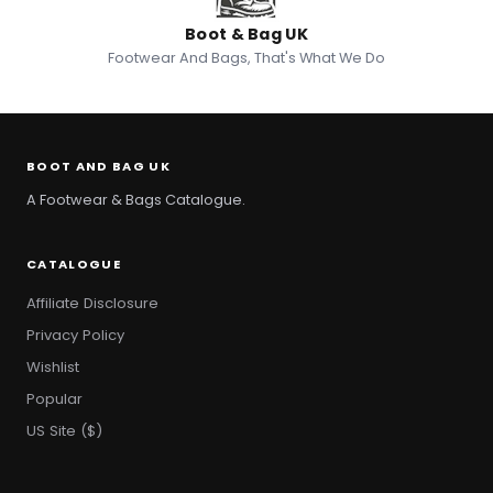
Boot & Bag UK
Footwear And Bags, That's What We Do
BOOT AND BAG UK
A Footwear & Bags Catalogue.
CATALOGUE
Affiliate Disclosure
Privacy Policy
Wishlist
Popular
US Site ($)