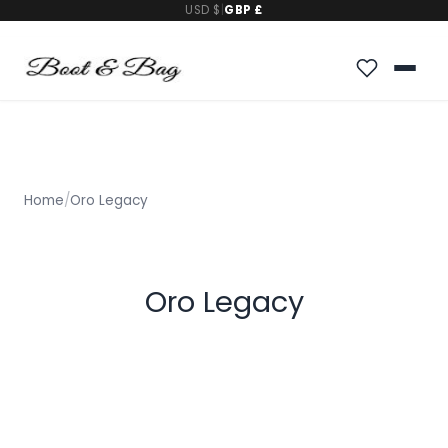
USD $
|
GBP £
Home
/
Oro Legacy
Oro Legacy