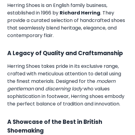
Herring Shoes
is an English family business,
established in 1966 by
Richard Herring
. They
provide a curated selection of handcrafted shoes
that seamlessly blend heritage, elegance, and
contemporary flair.
A Legacy of Quality and Craftsmanship
Herring Shoes takes pride in its exclusive range,
crafted with meticulous attention to detail using
the finest materials. Designed for the
modern
gentleman
and
discerning lady
who values
sophistication in footwear, Herring shoes embody
the perfect balance of tradition and innovation.
A Showcase of the Best in British
Shoemaking