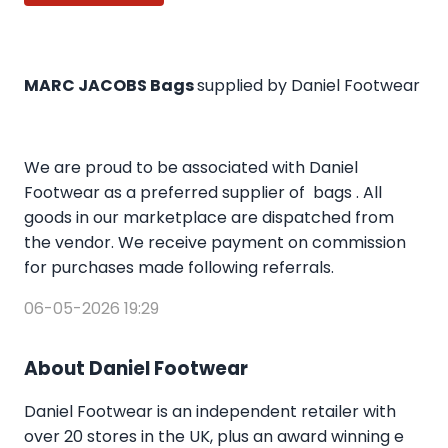
MARC JACOBS Bags
supplied by Daniel Footwear
We are proud to be associated with Daniel
Footwear as a preferred supplier of bags . All
goods in our marketplace are dispatched from
the vendor. We receive payment on commission
for purchases made following referrals.
06-05-2026 19:29
About Daniel Footwear
Daniel Footwear is an independent retailer with
over 20 stores in the UK, plus an award winning e