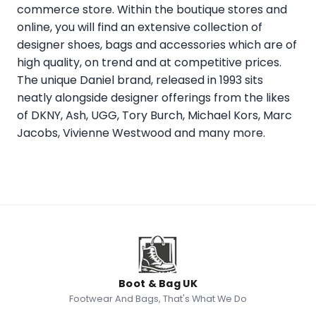
commerce store. Within the boutique stores and
online, you will find an extensive collection of
designer shoes, bags and accessories which are of
high quality, on trend and at competitive prices.
The unique Daniel brand, released in 1993 sits
neatly alongside designer offerings from the likes
of DKNY, Ash, UGG, Tory Burch, Michael Kors, Marc
Jacobs, Vivienne Westwood and many more.
Boot & Bag UK
Footwear And Bags, That's What We Do