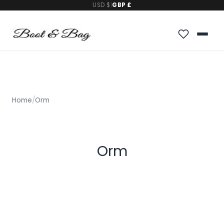
USD $
|
GBP £
Home
/
Orm
Orm