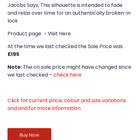
Jacobs Says, This silhouette is intended to fade
and relax over time for an authentically broken-in
look
Product page -
Visit Here
At the time we last checked the Sale Price was
£195
Note:
The on sale price might have changed since
we last checked –
check here
Click for current price, colour and size variations
and and for more information
Buy Now