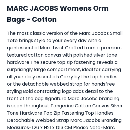
MARC JACOBS Womens Orm
Bags - Cotton
The most classic version of the Marc Jacobs Small
Tote brings style to your every day with a
quintessential Marc twist Crafted from a premium
textured cotton canvas with polished silver tone
hardware The secure top zip fastening reveals a
surprisingly large compartment, ideal for carrying
all your daily essentials Carry by the top handles
or the detachable webbed strap for handsfree
styling Bold contrasting logo adds detail to the
front of the bag Signature Marc Jacobs branding
is seen throughout Tangerine Cotton Canvas Silver
Tone Hardware Top Zip Fastening Top Handles
Detachable Webbed Strap Marc Jacobs Branding
Measures-L26 x H21 x D13 CM Please Note-Marc