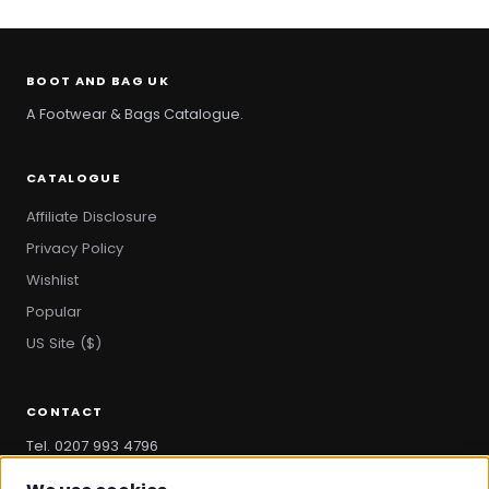
BOOT AND BAG UK
A Footwear & Bags Catalogue.
CATALOGUE
Affiliate Disclosure
Privacy Policy
Wishlist
Popular
US Site ($)
CONTACT
Tel. 0207 993 4796
hello@bootandbag.com