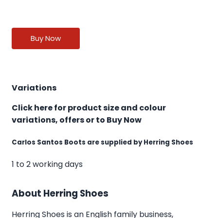
Buy Now
Variations
Click here for product size and colour
variations, offers or to Buy Now
Carlos Santos Boots are supplied by Herring Shoes
1 to 2 working days
About Herring Shoes
Herring Shoes
is an English family business,