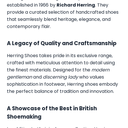
established in 1966 by
Richard Herring
. They
provide a curated selection of handcrafted shoes
that seamlessly blend heritage, elegance, and
contemporary flair.
A Legacy of Quality and Craftsmanship
Herring Shoes takes pride in its exclusive range,
crafted with meticulous attention to detail using
the finest materials. Designed for the
modern
gentleman
and
discerning lady
who values
sophistication in footwear, Herring shoes embody
the perfect balance of tradition and innovation.
A Showcase of the Best in British
Shoemaking