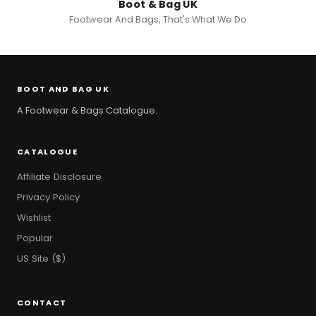
Boot & Bag UK
Footwear And Bags, That's What We Do
BOOT AND BAG UK
A Footwear & Bags Catalogue.
CATALOGUE
Affiliate Disclosure
Privacy Policy
Wishlist
Popular
US Site ($)
CONTACT