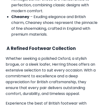
perfection, combining classic designs with
modern comfort.
Cheaney
– Exuding elegance and British
charm, Cheaney shoes represent the pinnacle
of fine shoemaking, crafted in England with
premium materials.
A Refined Footwear Collection
Whether seeking a polished Oxford, a stylish
brogue, or a sleek loafer, Herring Shoes offers an
extensive selection to suit every occasion. With a
commitment to excellence and a deep
appreciation for British craftsmanship, they
ensure that every pair delivers outstanding
comfort, durability, and timeless appeal.
Experience the best of British footwear with