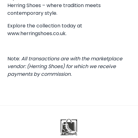
Herring Shoes – where tradition meets
contemporary style.
Explore the collection today at
www.herringshoes.co.uk
.
Note:
All transactions are with the marketplace
vendor: (Herring Shoes) for which we receive
payments by commission.