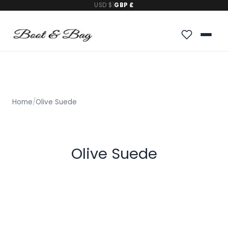
USD $
|
GBP £
Home
/
Olive Suede
Olive Suede