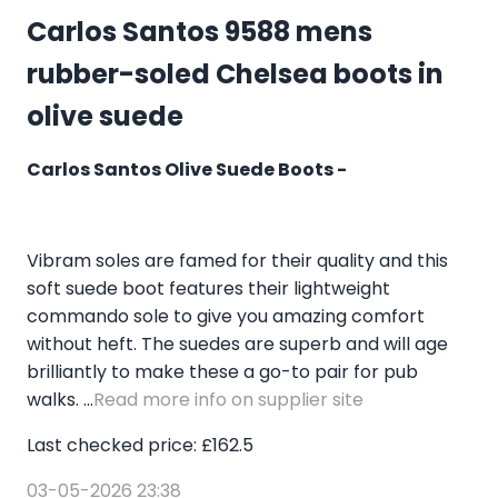
Carlos Santos 9588 mens
rubber-soled Chelsea boots in
olive suede
Carlos Santos Olive Suede Boots -
Vibram soles are famed for their quality and this
soft suede boot features their lightweight
commando sole to give you amazing comfort
without heft. The suedes are superb and will age
brilliantly to make these a go-to pair for pub
walks. ...
Read more info on supplier site
Last checked price: £162.5
03-05-2026 23:38