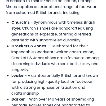
In addition to their in-house collection, Herring
Shoes supplies an exceptional range of footwear
from esteemed British brands, including:
Church’s
– Synonymous with timeless British
style, Church’s shoes are handcrafted using
generations of expertise, offering a refined
aesthetic with unparalleled durability.
Crockett & Jones
– Celebrated for their
impeccable Goodyear-welted construction,
Crockett & Jones shoes are a favourite among
discerning individuals who seek both luxury and
longevity.
Loake
– A quintessentially British brand known
for producing high-quality leather footwear
with a strong emphasis on tradition and
craftsmanship.
Barker
– With over 140 years of shoemaking
heritage, Barker shoes are handcrafted to