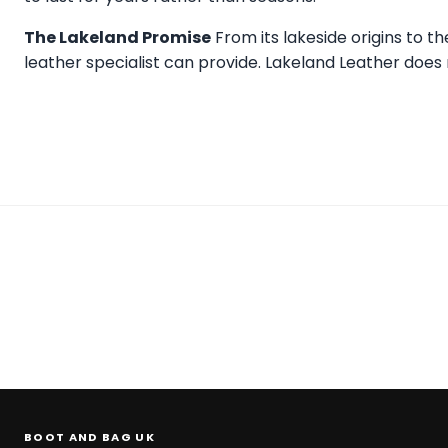
The Lakeland Promise
From its lakeside origins to t
leather specialist can provide.
Lakeland Leather
does n
BOOT AND BAG UK