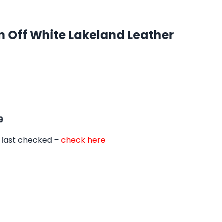
n Off White Lakeland Leather
9
 last checked –
check here