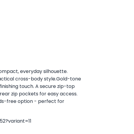
ompact, everyday silhouette.
ractical cross-body style.Gold-tone
 finishing touch. A secure zip-top
rear zip pockets for easy access.
ds-free option - perfect for
52?variant=11