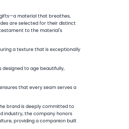
gifts—a material that breathes,
es are selected for their distinct
 testament to the material's
uring a texture that is exceptionally
 designed to age beautifully,
 ensures that every seam serves a
he brand is deeply committed to
food industry, the company honors
lture, providing a companion built