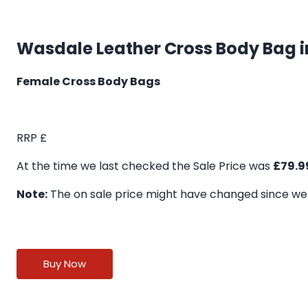
Wasdale Leather Cross Body Bag i
Female Cross Body Bags
RRP £
At the time we last checked the Sale Price was
£79.9
Note:
The on sale price might have changed since we
Buy Now