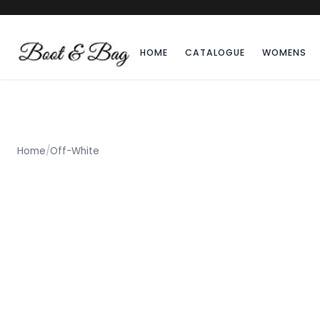
HOME
CATALOGUE
WOMENS
Home
/
Off-White