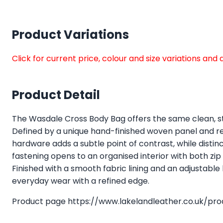
Product Variations
Click for current price, colour and size variations an
Product Detail
The Wasdale Cross Body Bag offers the same clean, st
Defined by a unique hand-finished woven panel and refi
hardware adds a subtle point of contrast, while distinct
fastening opens to an organised interior with both zi
Finished with a smooth fabric lining and an adjustable
everyday wear with a refined edge.
Product page
https://www.lakelandleather.co.uk/pr