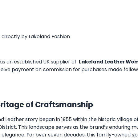
 directly by
Lakeland Fashion
as an established UK supplier of
Lakeland Leather Wom
eive payment on commission for purchases made followin
eritage of Craftsmanship
 Leather story began in 1955 within the historic village 
 District. This landscape serves as the brand’s enduring m
sh elegance. For over seven decades, this family-owned s