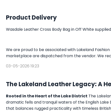
Product Delivery
Wasdale Leather Cross Body Bag in Off White supplied
We are proud to be associated with Lakeland Fashion 
marketplace are dispatched from the vendor. We rec
03-05-2026 19:23
The Lakeland Leather Legacy: A H
Rooted in the Heart of the Lake District
The Lakeland
dramatic fells and tranquil waters of the English Lake
that balances rugged practicality with timeless Briti