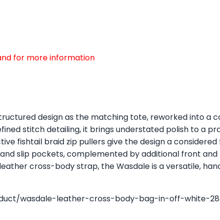
d and for more information
ructured design as the matching tote, reworked into a c
ned stitch detailing, it brings understated polish to a p
ive fishtail braid zip pullers give the design a considered
p and slip pockets, complemented by additional front and 
 leather cross-body strap, the Wasdale is a versatile, han
oduct/wasdale-leather-cross-body-bag-in-off-white-28