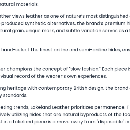
atural materials.
ther views leather as one of nature’s most distinguished 
produced synthetic alternatives, the brand’s premium hid
atural grain, unique mark, and subtle variation serves as a
hand-select the finest aniline and semi-aniline hides, ens
r champions the concept of "slow fashion." Each piece is
a visual record of the wearer’s own experiences.
ing heritage with contemporary British design, the brand
y standards.
eeting trends,
Lakeland Leather
prioritizes permanence. T
ively utilizing hides that are natural byproducts of the 
 in a Lakeland piece is a move away from "disposable" cu