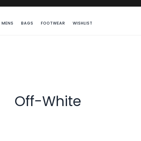
MENS
BAGS
FOOTWEAR
WISHLIST
Off-White