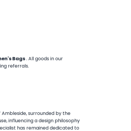
en's Bags
. All goods in our
g referrals.
of Ambleside, surrounded by the
use, influencing a design philosophy
pecialist has remained dedicated to