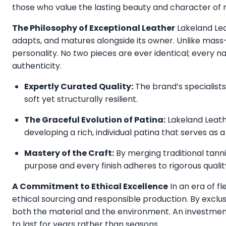
those who value the lasting beauty and character of n
The Philosophy of Exceptional Leather
Lakeland Lea
adapts, and matures alongside its owner. Unlike mass-
personality. No two pieces are ever identical; every n
authenticity.
Expertly Curated Quality:
The brand’s specialists 
soft yet structurally resilient.
The Graceful Evolution of Patina:
Lakeland Leathe
developing a rich, individual patina that serves as 
Mastery of the Craft:
By merging traditional tann
purpose and every finish adheres to rigorous qualit
A Commitment to Ethical Excellence
In an era of fl
ethical sourcing and responsible production. By exclus
both the material and the environment. An investment
to last for years rather than seasons.