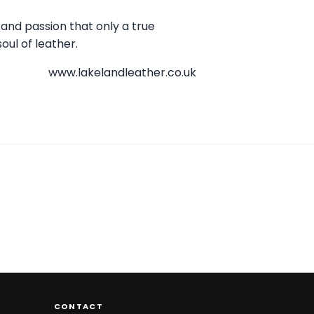
 and passion that only a true
oul of leather.
www.lakelandleather.co.uk
CONTACT