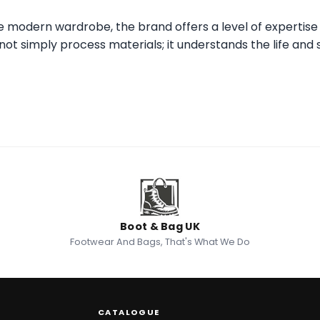
he modern wardrobe, the brand offers a level of expertise
ot simply process materials; it understands the life and s
Boot & Bag UK
Footwear And Bags, That's What We Do
CATALOGUE