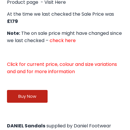
Product page -
Visit Here
At the time we last checked the Sale Price was
£179
Note:
The on sale price might have changed since
we last checked –
check here
Click for current price, colour and size variations
and and for more information
Buy Now
DANIEL Sandals
supplied by Daniel Footwear