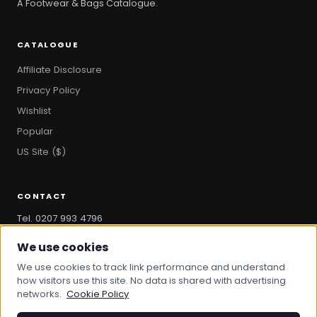
A Footwear & Bags Catalogue.
CATALOGUE
Affiliate Disclosure
Privacy Policy
Wishlist
Popular
US Site ($)
CONTACT
Tel. 0207 993 4796
hello@bootandbag.com
We use cookies
We use cookies to track link performance and understand
how visitors use this site. No data is shared with advertising
networks.
Cookie Policy
© 2026 Boot And Bag. All rights reserved.
bootandbag.com
·
bootandbag.co.uk