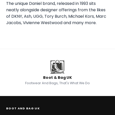
The unique Daniel brand, released in 1993 sits
neatly alongside designer offerings from the likes
of DKNY, Ash, UGG, Tory Burch, Michael Kors, Marc
Jacobs, Vivienne Westwood and many more.
Boot & Bag UK
Footwear And Bags, That's What We Do
BOOT AND BAG UK