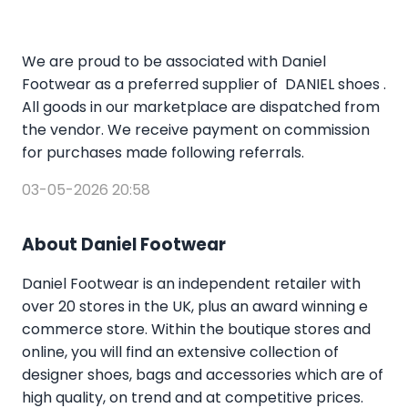
We are proud to be associated with Daniel
Footwear as a preferred supplier of DANIEL shoes .
All goods in our marketplace are dispatched from
the vendor. We receive payment on commission
for purchases made following referrals.
03-05-2026 20:58
About Daniel Footwear
Daniel Footwear is an independent retailer with
over 20 stores in the UK, plus an award winning e
commerce store. Within the boutique stores and
online, you will find an extensive collection of
designer shoes, bags and accessories which are of
high quality, on trend and at competitive prices.