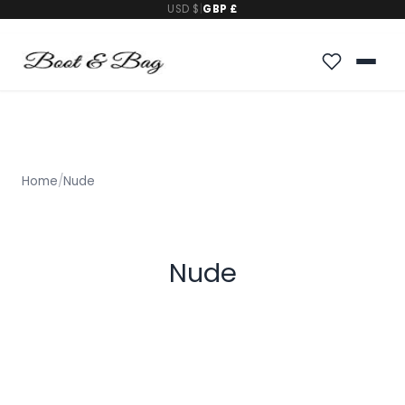
USD $
|
GBP £
Home
/
Nude
Nude