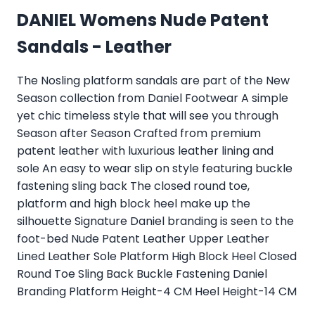
DANIEL Womens Nude Patent
Sandals - Leather
The Nosling platform sandals are part of the New
Season collection from Daniel Footwear A simple
yet chic timeless style that will see you through
Season after Season Crafted from premium
patent leather with luxurious leather lining and
sole An easy to wear slip on style featuring buckle
fastening sling back The closed round toe,
platform and high block heel make up the
silhouette Signature Daniel branding is seen to the
foot-bed Nude Patent Leather Upper Leather
Lined Leather Sole Platform High Block Heel Closed
Round Toe Sling Back Buckle Fastening Daniel
Branding Platform Height-4 CM Heel Height-14 CM