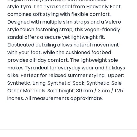
style Tyra. The Tyra sandal from Heavenly Feet
combines soft styling with flexible comfort.
Designed with multiple slim straps and a Velcro
style touch fastening strap, this vegan-friendly
sandal offers a secure yet lightweight fit.
Elasticated detailing allows natural movement
with your foot, while the cushioned footbed
provides all-day comfort. The lightweight sole
makes Tyra ideal for everyday wear and holidays
alike. Perfect for relaxed summer styling.. Upper:
Synthetic. Lining: Synthetic. Sock: Synthetic. Sole:
Other Materials. Sole height: 30 mm / 3 cm / 1.25
inches. All measurements approximate.