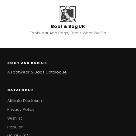
Boot & Bag UK
Footwear And Bags, That's What We Do
BOOT AND BAG UK
A Footwear & Bags Catalogue.
CATALOGUE
Affiliate Disclosure
Privacy Policy
Wishlist
Popular
US Site ($)