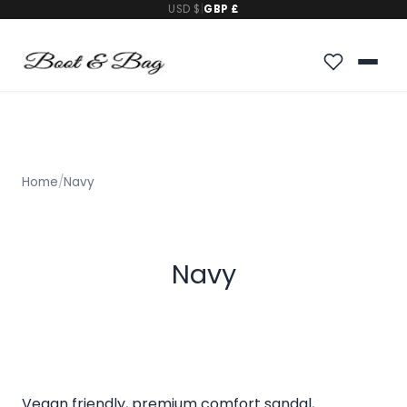
USD $
|
GBP £
Home
/
Navy
Navy
Vegan friendly, premium comfort sandal,