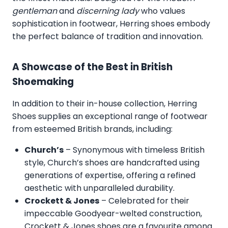
gentleman
and
discerning lady
who values
sophistication in footwear, Herring shoes embody
the perfect balance of tradition and innovation.
A Showcase of the Best in British
Shoemaking
In addition to their in-house collection, Herring
Shoes supplies an exceptional range of footwear
from esteemed British brands, including:
Church’s
– Synonymous with timeless British
style, Church’s shoes are handcrafted using
generations of expertise, offering a refined
aesthetic with unparalleled durability.
Crockett & Jones
– Celebrated for their
impeccable Goodyear-welted construction,
Crockett & Jones shoes are a favourite among