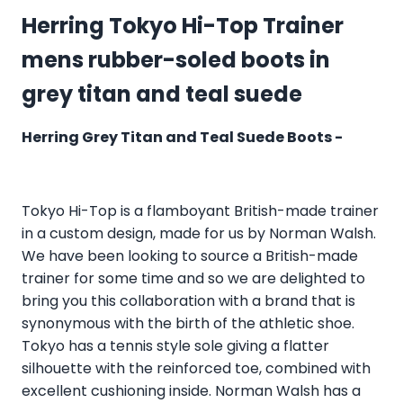
Herring Tokyo Hi-Top Trainer
mens rubber-soled boots in
grey titan and teal suede
Herring Grey Titan and Teal Suede Boots -
Tokyo Hi-Top is a flamboyant British-made trainer
in a custom design, made for us by Norman Walsh.
We have been looking to source a British-made
trainer for some time and so we are delighted to
bring you this collaboration with a brand that is
synonymous with the birth of the athletic shoe.
Tokyo has a tennis style sole giving a flatter
silhouette with the reinforced toe, combined with
excellent cushioning inside. Norman Walsh has a