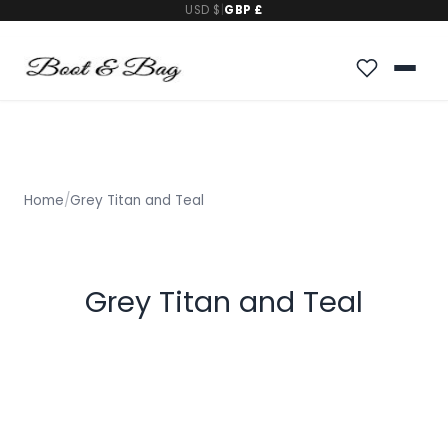
USD $
|
GBP £
Home
/
Grey Titan and Teal
Grey Titan and Teal