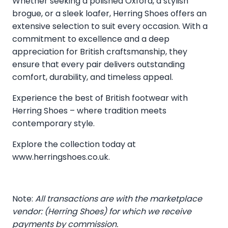
Whether seeking a polished Oxford, a stylish
brogue, or a sleek loafer, Herring Shoes offers an
extensive selection to suit every occasion. With a
commitment to excellence and a deep
appreciation for British craftsmanship, they
ensure that every pair delivers outstanding
comfort, durability, and timeless appeal.
Experience the best of British footwear with
Herring Shoes – where tradition meets
contemporary style.
Explore the collection today at
www.herringshoes.co.uk
.
Note:
All transactions are with the marketplace
vendor: (Herring Shoes) for which we receive
payments by commission.