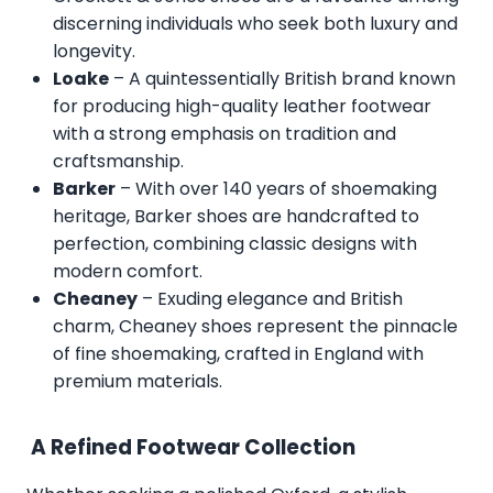
discerning individuals who seek both luxury and
longevity.
Loake
– A quintessentially British brand known
for producing high-quality leather footwear
with a strong emphasis on tradition and
craftsmanship.
Barker
– With over 140 years of shoemaking
heritage, Barker shoes are handcrafted to
perfection, combining classic designs with
modern comfort.
Cheaney
– Exuding elegance and British
charm, Cheaney shoes represent the pinnacle
of fine shoemaking, crafted in England with
premium materials.
A Refined Footwear Collection