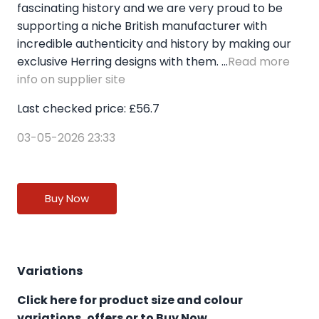
fascinating history and we are very proud to be
supporting a niche British manufacturer with
incredible authenticity and history by making our
exclusive Herring designs with them. ...
Read more
info on supplier site
Last checked price: £56.7
03-05-2026 23:33
Buy Now
Variations
Click here for product size and colour
variations, offers or to Buy Now