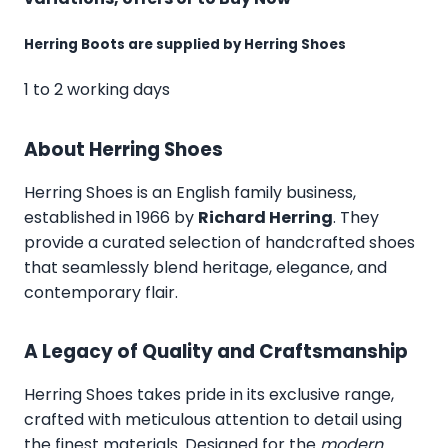
Herring Boots are supplied by Herring Shoes
1 to 2 working days
About Herring Shoes
Herring Shoes
is an English family business,
established in 1966 by
Richard Herring
. They
provide a curated selection of handcrafted shoes
that seamlessly blend heritage, elegance, and
contemporary flair.
A Legacy of Quality and Craftsmanship
Herring Shoes takes pride in its exclusive range,
crafted with meticulous attention to detail using
the finest materials. Designed for the
modern