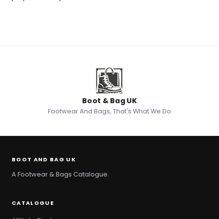
Boot & Bag UK
Footwear And Bags, That's What We Do
BOOT AND BAG UK
A Footwear & Bags Catalogue.
CATALOGUE