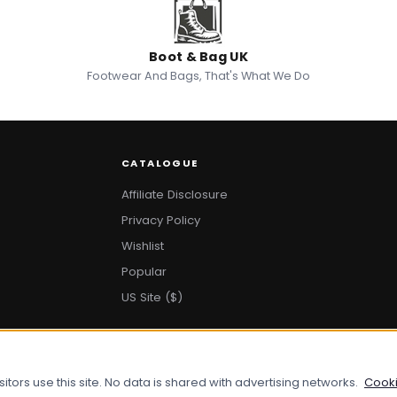
Boot & Bag UK
Footwear And Bags, That's What We Do
CATALOGUE
Affiliate Disclosure
Privacy Policy
Wishlist
Popular
US Site ($)
ors use this site. No data is shared with advertising networks.
Cooki