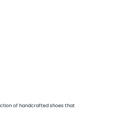
ection of handcrafted shoes that