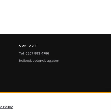
CONTACT
Tel. 0207 993 4796
hello@bootandbag.com
bootandbag.com
·
bootandbag.co.uk
e Policy