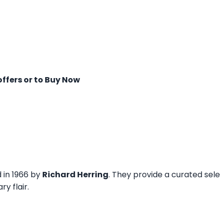
offers or to Buy Now
d in 1966 by
Richard Herring
. They provide a curated sel
y flair.