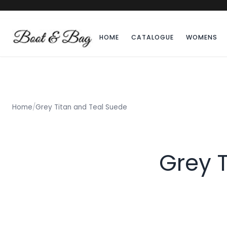
HOME
CATALOGUE
WOMENS
Home
/
Grey Titan and Teal Suede
Grey 