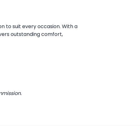
on to suit every occasion. With a
vers outstanding comfort,
mmission.