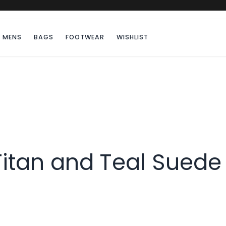
MENS
BAGS
FOOTWEAR
WISHLIST
Titan and Teal Suede