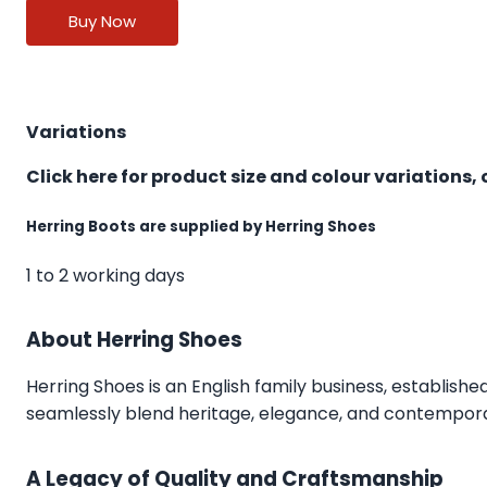
Buy Now
Variations
Click here for product size and colour variations, 
Herring Boots are supplied by Herring Shoes
1 to 2 working days
About Herring Shoes
Herring Shoes
is an English family business, establishe
seamlessly blend heritage, elegance, and contemporar
A Legacy of Quality and Craftsmanship