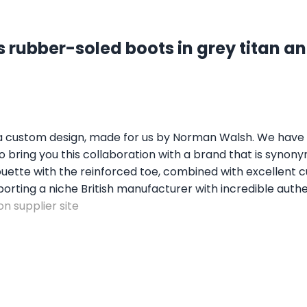
 rubber-soled boots in grey titan an
 a custom design, made for us by Norman Walsh. We have b
bring you this collaboration with a brand that is synonym
ilhouette with the reinforced toe, combined with excellent
porting a niche British manufacturer with incredible authe
n supplier site