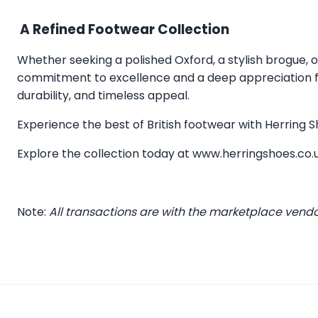
A Refined Footwear Collection
Whether seeking a polished Oxford, a stylish brogue, or
commitment to excellence and a deep appreciation for
durability, and timeless appeal.
Experience the best of British footwear with Herring
Explore the collection today at
www.herringshoes.co.
Note:
All transactions are with the marketplace vend