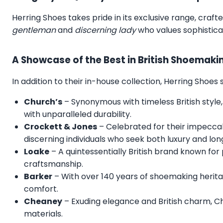
Herring Shoes takes pride in its exclusive range, craft
gentleman
and
discerning lady
who values sophistica
A Showcase of the Best in British Shoemaki
In addition to their in-house collection, Herring Shoe
Church’s
– Synonymous with timeless British style,
with unparalleled durability.
Crockett & Jones
– Celebrated for their impecca
discerning individuals who seek both luxury and lon
Loake
– A quintessentially British brand known for
craftsmanship.
Barker
– With over 140 years of shoemaking herita
comfort.
Cheaney
– Exuding elegance and British charm, C
materials.