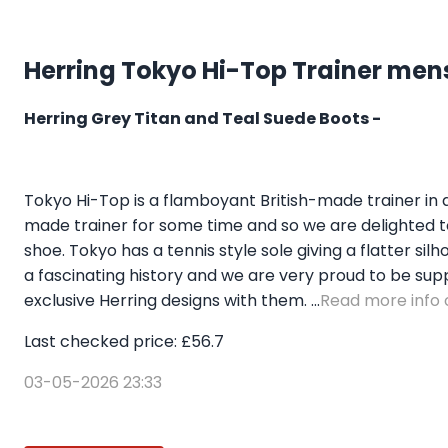
Herring Tokyo Hi-Top Trainer mens
Herring Grey Titan and Teal Suede Boots -
Tokyo Hi-Top is a flamboyant British-made trainer in
made trainer for some time and so we are delighted to 
shoe. Tokyo has a tennis style sole giving a flatter s
a fascinating history and we are very proud to be sup
exclusive Herring designs with them. ...
Read more info o
Last checked price: £56.7
03-05-2026 23:33