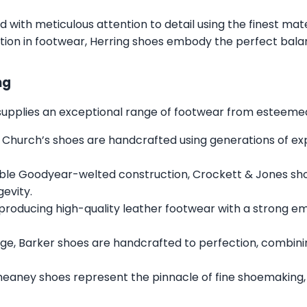
ed with meticulous attention to detail using the finest mat
tion in footwear, Herring shoes embody the perfect balan
ng
s supplies an exceptional range of footwear from esteemed 
 Church’s shoes are handcrafted using generations of expe
ble Goodyear-welted construction, Crockett & Jones sh
gevity.
 producing high-quality leather footwear with a strong e
ge, Barker shoes are handcrafted to perfection, combini
heaney shoes represent the pinnacle of fine shoemaking,