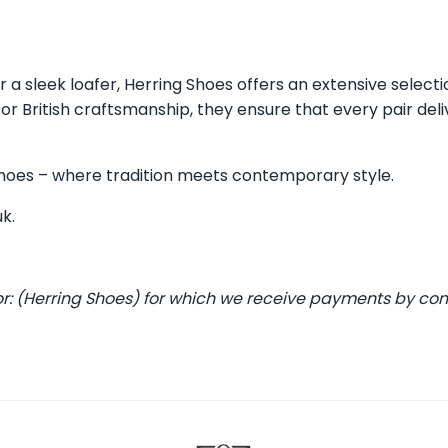
 a sleek loafer, Herring Shoes offers an extensive selecti
 British craftsmanship, they ensure that every pair deli
 Shoes – where tradition meets contemporary style.
uk
.
or: (Herring Shoes) for which we receive payments by co