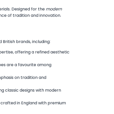
erials. Designed for the
modern
ce of tradition and innovation.
British brands, including:
rtise, offering a refined aesthetic
oes are a favourite among
mphasis on tradition and
ng classic designs with modern
 crafted in England with premium