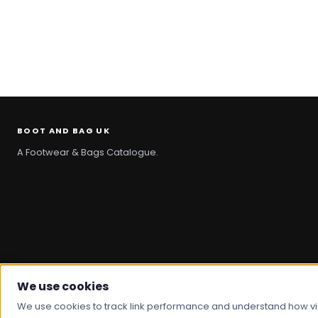
BOOT AND BAG UK
A Footwear & Bags Catalogue.
We use cookies
© 2026 Boot And Bag. All rights reserved.
We use cookies to track link performance and understand how visit