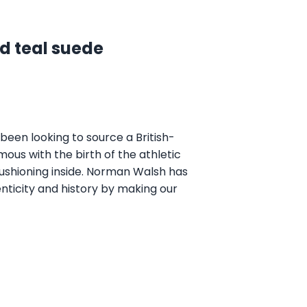
d teal suede
een looking to source a British-
ous with the birth of the athletic
 cushioning inside. Norman Walsh has
nticity and history by making our