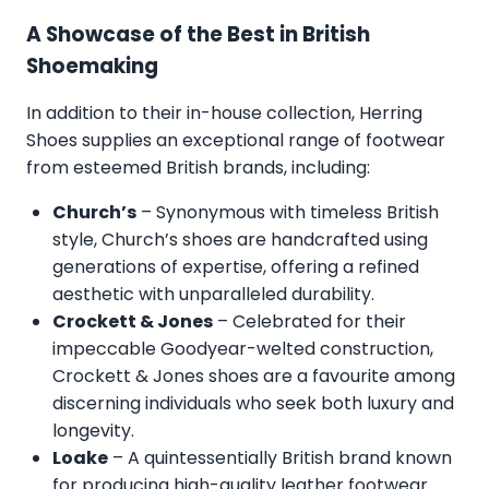
A Showcase of the Best in British
Shoemaking
In addition to their in-house collection, Herring
Shoes supplies an exceptional range of footwear
from esteemed British brands, including:
Church’s
– Synonymous with timeless British
style, Church’s shoes are handcrafted using
generations of expertise, offering a refined
aesthetic with unparalleled durability.
Crockett & Jones
– Celebrated for their
impeccable Goodyear-welted construction,
Crockett & Jones shoes are a favourite among
discerning individuals who seek both luxury and
longevity.
Loake
– A quintessentially British brand known
for producing high-quality leather footwear