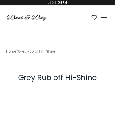
USD $
|
GBP £
Home
/
Grey Rub off Hi-Shine
Grey Rub off Hi-Shine