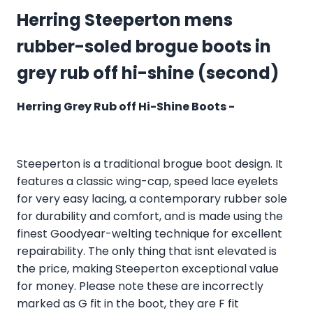
Herring Steeperton mens
rubber-soled brogue boots in
grey rub off hi-shine (second)
Herring Grey Rub off Hi-Shine Boots -
Steeperton is a traditional brogue boot design. It
features a classic wing-cap, speed lace eyelets
for very easy lacing, a contemporary rubber sole
for durability and comfort, and is made using the
finest Goodyear-welting technique for excellent
repairability. The only thing that isnt elevated is
the price, making Steeperton exceptional value
for money. Please note these are incorrectly
marked as G fit in the boot, they are F fit