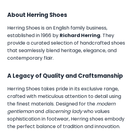
About Herring Shoes
Herring Shoes
is an English family business,
established in 1966 by
Richard Herring
. They
provide a curated selection of handcrafted shoes
that seamlessly blend heritage, elegance, and
contemporary flair.
A Legacy of Quality and Craftsmanship
Herring Shoes takes pride in its exclusive range,
crafted with meticulous attention to detail using
the finest materials. Designed for the
modern
gentleman
and
discerning lady
who values
sophistication in footwear, Herring shoes embody
the perfect balance of tradition and innovation.