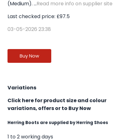
(Medium). ...
Read more info on supplier site
Last checked price: £97.5
03-05-2026 23:38
Buy Now
Variations
Click here for product size and colour
variations, offers or to Buy Now
Herring Boots are supplied by Herring Shoes
1 to 2 working days