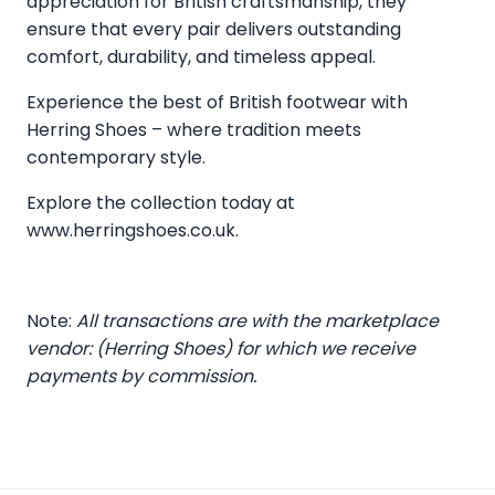
appreciation for British craftsmanship, they
ensure that every pair delivers outstanding
comfort, durability, and timeless appeal.
Experience the best of British footwear with
Herring Shoes – where tradition meets
contemporary style.
Explore the collection today at
www.herringshoes.co.uk
.
Note:
All transactions are with the marketplace
vendor: (Herring Shoes) for which we receive
payments by commission.