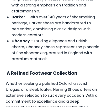
with a strong emphasis on tradition and
craftsmanship.
Barker
– With over 140 years of shoemaking
heritage, Barker shoes are handcrafted to
perfection, combining classic designs with
modern comfort.
Cheaney
– Exuding elegance and British
charm, Cheaney shoes represent the pinnacle
of fine shoemaking, crafted in England with
premium materials.
A Refined Footwear Collection
Whether seeking a polished Oxford, a stylish
brogue, or a sleek loafer, Herring Shoes offers an
extensive selection to suit every occasion. With a
commitment to excellence and a deep