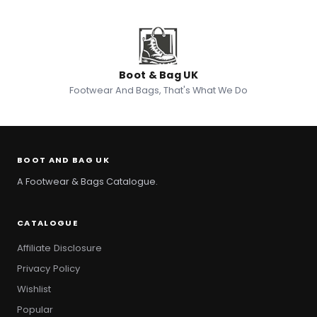
Boot & Bag UK
Footwear And Bags, That's What We Do
BOOT AND BAG UK
A Footwear & Bags Catalogue.
CATALOGUE
Affiliate Disclosure
Privacy Policy
Wishlist
Popular