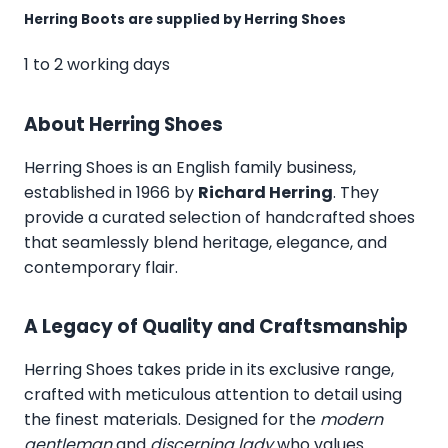
Herring Boots are supplied by Herring Shoes
1 to 2 working days
About Herring Shoes
Herring Shoes
is an English family business,
established in 1966 by
Richard Herring
. They
provide a curated selection of handcrafted shoes
that seamlessly blend heritage, elegance, and
contemporary flair.
A Legacy of Quality and Craftsmanship
Herring Shoes takes pride in its exclusive range,
crafted with meticulous attention to detail using
the finest materials. Designed for the
modern
gentleman
and
discerning lady
who values