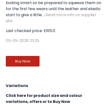
looking smart so be prepared to squeeze them on
for the first few wears until the leather and elastic
start to give a little. ...
Read more info on supplier
site
Last checked price: £165.0
03-05-2026 23:35
Buy Now
Variations
Click here for product size and colour
variations, offers or to Buy Now