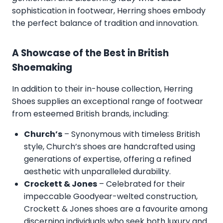
sophistication in footwear, Herring shoes embody
the perfect balance of tradition and innovation.
A Showcase of the Best in British
Shoemaking
In addition to their in-house collection, Herring
Shoes supplies an exceptional range of footwear
from esteemed British brands, including:
Church’s
– Synonymous with timeless British
style, Church’s shoes are handcrafted using
generations of expertise, offering a refined
aesthetic with unparalleled durability.
Crockett & Jones
– Celebrated for their
impeccable Goodyear-welted construction,
Crockett & Jones shoes are a favourite among
discerning individuals who seek both luxury and