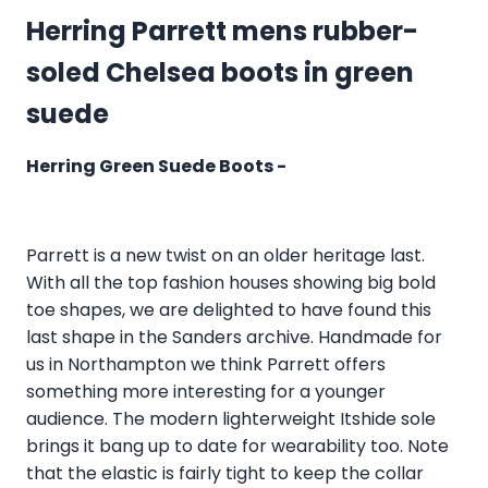
Herring Parrett mens rubber-
soled Chelsea boots in green
suede
Herring Green Suede Boots -
Parrett is a new twist on an older heritage last.
With all the top fashion houses showing big bold
toe shapes, we are delighted to have found this
last shape in the Sanders archive. Handmade for
us in Northampton we think Parrett offers
something more interesting for a younger
audience. The modern lighterweight Itshide sole
brings it bang up to date for wearability too. Note
that the elastic is fairly tight to keep the collar