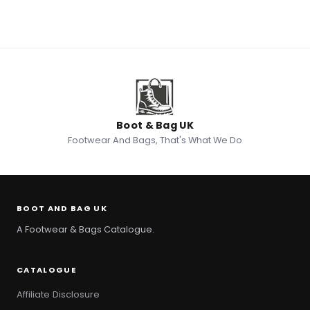
Boot & Bag UK
Footwear And Bags, That's What We Do
BOOT AND BAG UK
A Footwear & Bags Catalogue.
CATALOGUE
Affiliate Disclosure