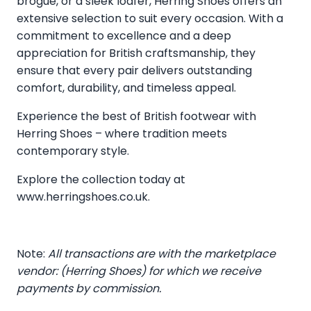
brogue, or a sleek loafer, Herring Shoes offers an
extensive selection to suit every occasion. With a
commitment to excellence and a deep
appreciation for British craftsmanship, they
ensure that every pair delivers outstanding
comfort, durability, and timeless appeal.
Experience the best of British footwear with
Herring Shoes – where tradition meets
contemporary style.
Explore the collection today at
www.herringshoes.co.uk
.
Note:
All transactions are with the marketplace
vendor: (Herring Shoes) for which we receive
payments by commission.