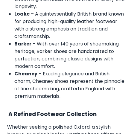
longevity.
Loake
– A quintessentially British brand known
for producing high-quality leather footwear
with a strong emphasis on tradition and
craftsmanship.
Barker
– With over 140 years of shoemaking
heritage, Barker shoes are handcrafted to
perfection, combining classic designs with
modern comfort.
Cheaney
– Exuding elegance and British
charm, Cheaney shoes represent the pinnacle
of fine shoemaking, crafted in England with
premium materials.
A Refined Footwear Collection
Whether seeking a polished Oxford, a stylish