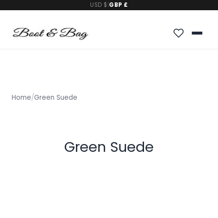
USD $
|
GBP £
Home
/
Green Suede
Green Suede