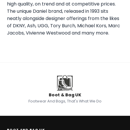
high quality, on trend and at competitive prices.
The unique Daniel brand, released in 1993 sits
neatly alongside designer offerings from the likes
of DKNY, Ash, UGG, Tory Burch, Michael Kors, Marc
Jacobs, Vivienne Westwood and many more.
Boot & Bag UK
Footwear And Bags, That's What We Do
BOOT AND BAG UK