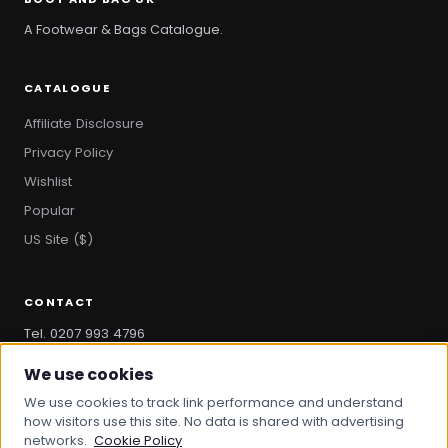
A Footwear & Bags Catalogue.
CATALOGUE
Affiliate Disclosure
Privacy Policy
Wishlist
Popular
US Site ($)
CONTACT
Tel. 0207 993 4796
hello@bootandbag.com
We use cookies
We use cookies to track link performance and understand
how visitors use this site. No data is shared with advertising
networks.
Cookie Policy
© 2026 Boot And Bag. All rights reserved.