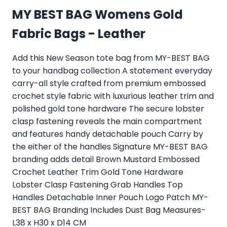
MY BEST BAG Womens Gold
Fabric Bags - Leather
Add this New Season tote bag from MY-BEST BAG
to your handbag collection A statement everyday
carry-all style crafted from premium embossed
crochet style fabric with luxurious leather trim and
polished gold tone hardware The secure lobster
clasp fastening reveals the main compartment
and features handy detachable pouch Carry by
the either of the handles Signature MY-BEST BAG
branding adds detail Brown Mustard Embossed
Crochet Leather Trim Gold Tone Hardware
Lobster Clasp Fastening Grab Handles Top
Handles Detachable Inner Pouch Logo Patch MY-
BEST BAG Branding Includes Dust Bag Measures-
L38 x H30 x D14 CM