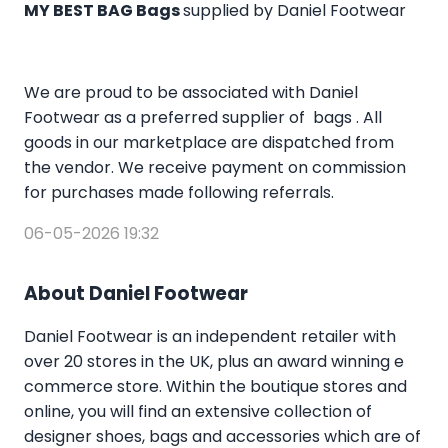
MY BEST BAG Bags
supplied by Daniel Footwear
We are proud to be associated with Daniel
Footwear as a preferred supplier of bags . All
goods in our marketplace are dispatched from
the vendor. We receive payment on commission
for purchases made following referrals.
06-05-2026 19:32
About Daniel Footwear
Daniel Footwear is an independent retailer with
over 20 stores in the UK, plus an award winning e
commerce store. Within the boutique stores and
online, you will find an extensive collection of
designer shoes, bags and accessories which are of