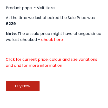
Product page -
Visit Here
At the time we last checked the Sale Price was
£229
Note:
The on sale price might have changed since
we last checked –
check here
Click for current price, colour and size variations
and and for more information
Buy Now