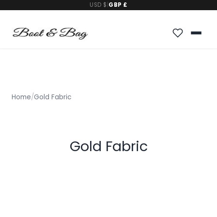
USD $
|
GBP £
Home
/
Gold Fabric
Gold Fabric