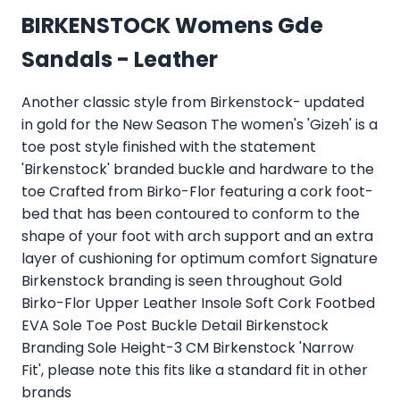
BIRKENSTOCK Womens Gde
Sandals - Leather
Another classic style from Birkenstock- updated
in gold for the New Season The women's 'Gizeh' is a
toe post style finished with the statement
'Birkenstock' branded buckle and hardware to the
toe Crafted from Birko-Flor featuring a cork foot-
bed that has been contoured to conform to the
shape of your foot with arch support and an extra
layer of cushioning for optimum comfort Signature
Birkenstock branding is seen throughout Gold
Birko-Flor Upper Leather Insole Soft Cork Footbed
EVA Sole Toe Post Buckle Detail Birkenstock
Branding Sole Height-3 CM Birkenstock 'Narrow
Fit', please note this fits like a standard fit in other
brands