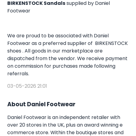
BIRKENSTOCK Sandals
supplied by Daniel
Footwear
We are proud to be associated with Daniel
Footwear as a preferred supplier of BIRKENSTOCK
shoes . All goods in our marketplace are
dispatched from the vendor. We receive payment
on commission for purchases made following
referrals.
03-05-2026 21:01
About Daniel Footwear
Daniel Footwear is an independent retailer with
over 20 stores in the UK, plus an award winning e
commerce store. Within the boutique stores and