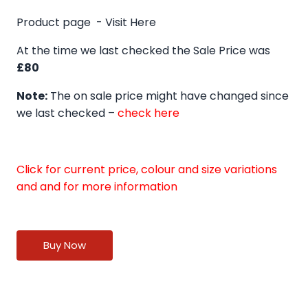
Product page -
Visit Here
At the time we last checked the Sale Price was
£80
Note:
The on sale price might have changed since
we last checked –
check here
Click for current price, colour and size variations
and and for more information
Buy Now