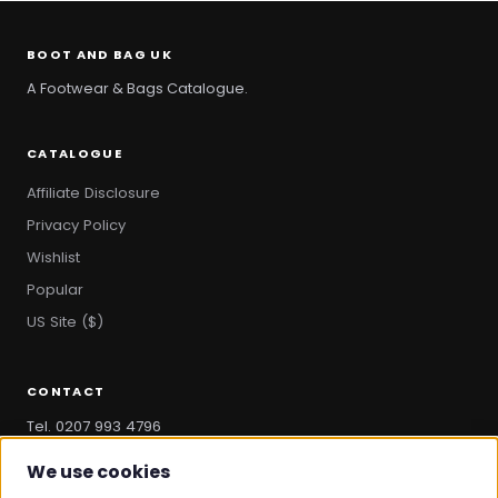
BOOT AND BAG UK
A Footwear & Bags Catalogue.
CATALOGUE
Affiliate Disclosure
Privacy Policy
Wishlist
Popular
US Site ($)
CONTACT
Tel. 0207 993 4796
hello@bootandbag.com
We use cookies