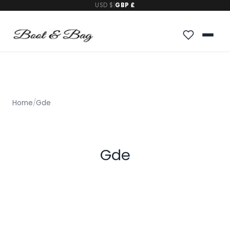
USD $
|
GBP £
Home
/
Gde
Gde