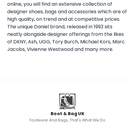
online, you will find an extensive collection of
designer shoes, bags and accessories which are of
high quality, on trend and at competitive prices.
The unique Daniel brand, released in 1993 sits
neatly alongside designer offerings from the likes
of DKNY, Ash, UGG, Tory Burch, Michael Kors, Marc
Jacobs, Vivienne Westwood and many more.
Boot & Bag UK
Footwear And Bags, That's What We Do