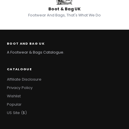
Boot & Bag UK
Footwear And Bags, That's What We Do
BOOT AND BAG UK
A Footwear & Bags Catalogue.
CATALOGUE
Affiliate Disclosure
Privacy Policy
Wishlist
Popular
US Site ($)