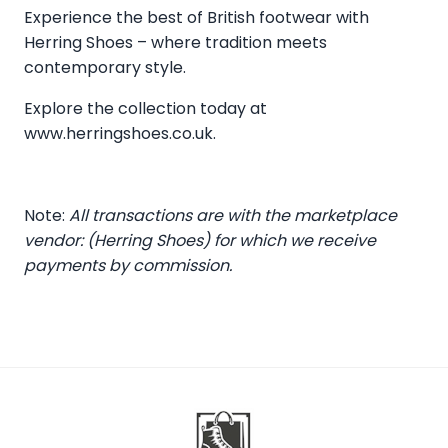
Experience the best of British footwear with
Herring Shoes – where tradition meets
contemporary style.
Explore the collection today at
www.herringshoes.co.uk
.
Note:
All transactions are with the marketplace
vendor: (Herring Shoes) for which we receive
payments by commission.