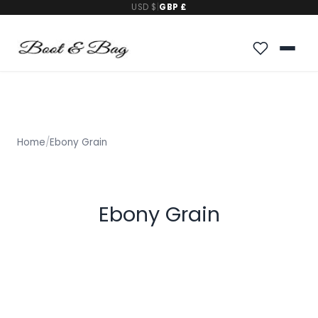
USD $
|
GBP £
Home
/
Ebony Grain
Ebony Grain