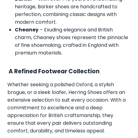
heritage, Barker shoes are handcrafted to
perfection, combining classic designs with
modern comfort.
Cheaney
– Exuding elegance and British
charm, Cheaney shoes represent the pinnacle
of fine shoemaking, crafted in England with
premium materials.
A Refined Footwear Collection
Whether seeking a polished Oxford, a stylish
brogue, or a sleek loafer, Herring Shoes offers an
extensive selection to suit every occasion. With a
commitment to excellence and a deep
appreciation for British craftsmanship, they
ensure that every pair delivers outstanding
comfort, durability, and timeless appeal.