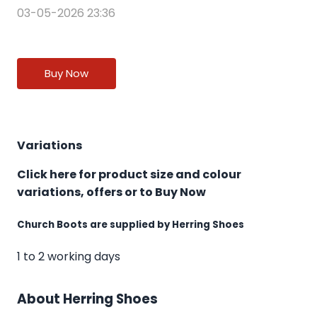
03-05-2026 23:36
Buy Now
Variations
Click here for product size and colour
variations, offers or to Buy Now
Church Boots are supplied by Herring Shoes
1 to 2 working days
About Herring Shoes