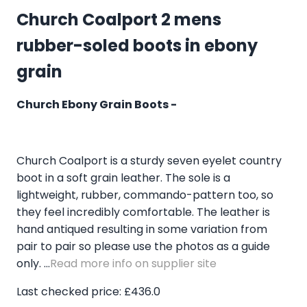
Church Coalport 2 mens
rubber-soled boots in ebony
grain
Church Ebony Grain Boots -
Church Coalport is a sturdy seven eyelet country
boot in a soft grain leather. The sole is a
lightweight, rubber, commando-pattern too, so
they feel incredibly comfortable. The leather is
hand antiqued resulting in some variation from
pair to pair so please use the photos as a guide
only. ...
Read more info on supplier site
Last checked price: £436.0