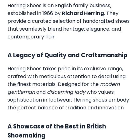
Herring Shoes
is an English family business,
established in 1966 by
Richard Herring
. They
provide a curated selection of handcrafted shoes
that seamlessly blend heritage, elegance, and
contemporary flair.
A Legacy of Quality and Craftsmanship
Herring Shoes takes pride in its exclusive range,
crafted with meticulous attention to detail using
the finest materials. Designed for the
modern
gentleman
and
discerning lady
who values
sophistication in footwear, Herring shoes embody
the perfect balance of tradition and innovation.
A Showcase of the Best in British
Shoemaking