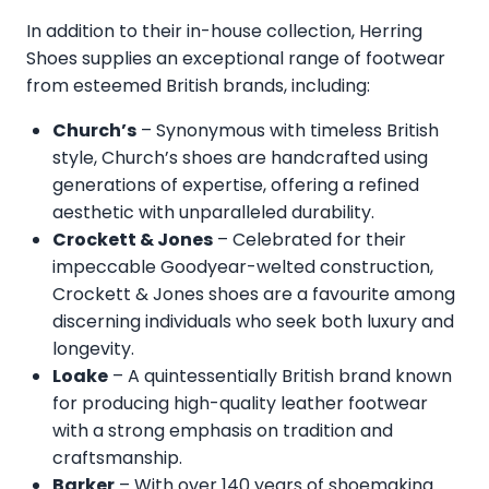
In addition to their in-house collection, Herring
Shoes supplies an exceptional range of footwear
from esteemed British brands, including:
Church’s
– Synonymous with timeless British
style, Church’s shoes are handcrafted using
generations of expertise, offering a refined
aesthetic with unparalleled durability.
Crockett & Jones
– Celebrated for their
impeccable Goodyear-welted construction,
Crockett & Jones shoes are a favourite among
discerning individuals who seek both luxury and
longevity.
Loake
– A quintessentially British brand known
for producing high-quality leather footwear
with a strong emphasis on tradition and
craftsmanship.
Barker
– With over 140 years of shoemaking