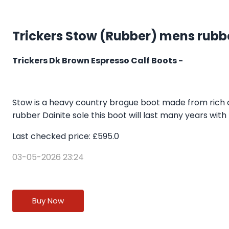
Trickers Stow (Rubber) mens rubb
Trickers Dk Brown Espresso Calf Boots -
Stow is a heavy country brogue boot made from rich ca
rubber Dainite sole this boot will last many years with
Last checked price: £595.0
03-05-2026 23:24
Buy Now