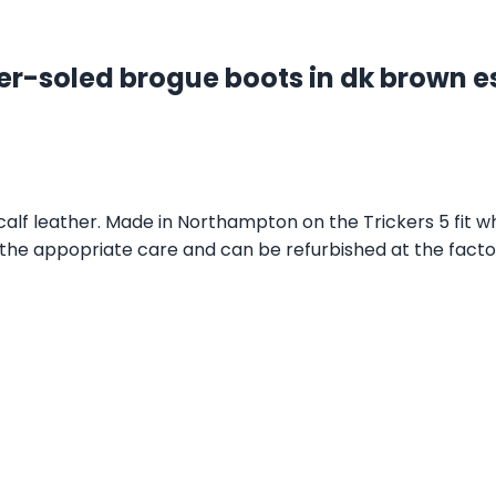
er-soled brogue boots in dk brown e
lf leather. Made in Northampton on the Trickers 5 fit wh
 the appopriate care and can be refurbished at the factory