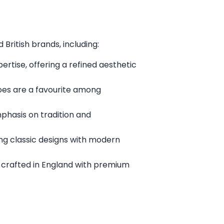
British brands, including:
rtise, offering a refined aesthetic
oes are a favourite among
mphasis on tradition and
ng classic designs with modern
 crafted in England with premium