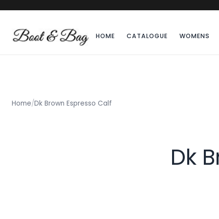
HOME
CATALOGUE
WOMENS
Home
/
Dk Brown Espresso Calf
Dk B