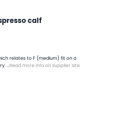
spresso calf
ich relates to F (medium) fit on a
. ...
Read more info on supplier site