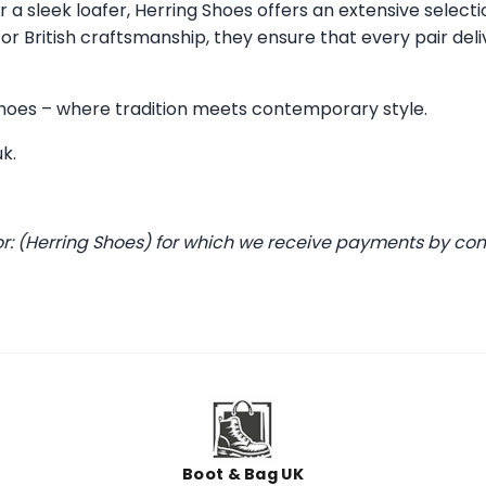
 a sleek loafer, Herring Shoes offers an extensive selecti
 British craftsmanship, they ensure that every pair deli
 Shoes – where tradition meets contemporary style.
uk
.
or: (Herring Shoes) for which we receive payments by co
Boot & Bag UK