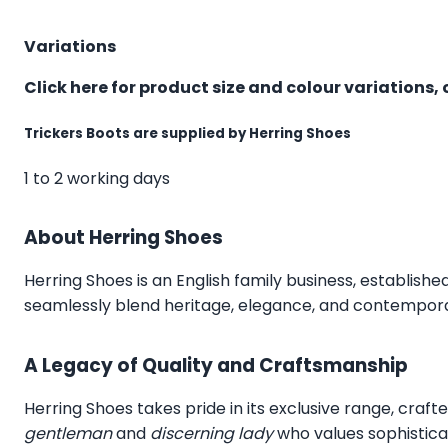
Variations
Click here for product size and colour variations, 
Trickers Boots are supplied by Herring Shoes
1 to 2 working days
About Herring Shoes
Herring Shoes
is an English family business, establishe
seamlessly blend heritage, elegance, and contemporar
A Legacy of Quality and Craftsmanship
Herring Shoes takes pride in its exclusive range, craft
gentleman
and
discerning lady
who values sophistica