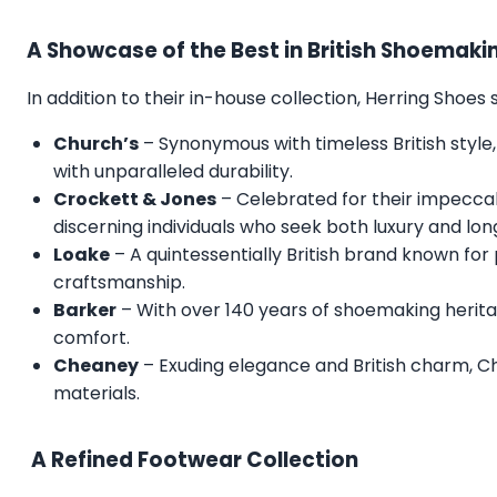
A Showcase of the Best in British Shoemaki
In addition to their in-house collection, Herring Shoe
Church’s
– Synonymous with timeless British style,
with unparalleled durability.
Crockett & Jones
– Celebrated for their impecca
discerning individuals who seek both luxury and lon
Loake
– A quintessentially British brand known for
craftsmanship.
Barker
– With over 140 years of shoemaking herita
comfort.
Cheaney
– Exuding elegance and British charm, C
materials.
A Refined Footwear Collection