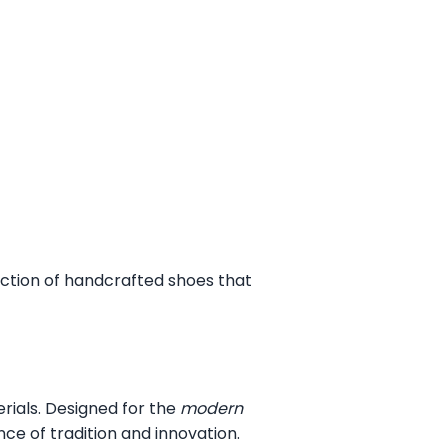
ection of handcrafted shoes that
erials. Designed for the
modern
ce of tradition and innovation.