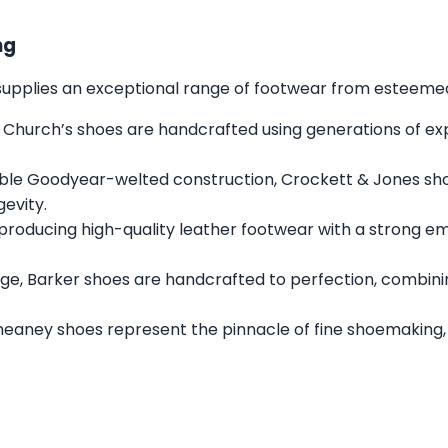
ng
s supplies an exceptional range of footwear from esteemed 
 Church’s shoes are handcrafted using generations of expe
ble Goodyear-welted construction, Crockett & Jones sh
gevity.
 producing high-quality leather footwear with a strong e
ge, Barker shoes are handcrafted to perfection, combini
heaney shoes represent the pinnacle of fine shoemaking,