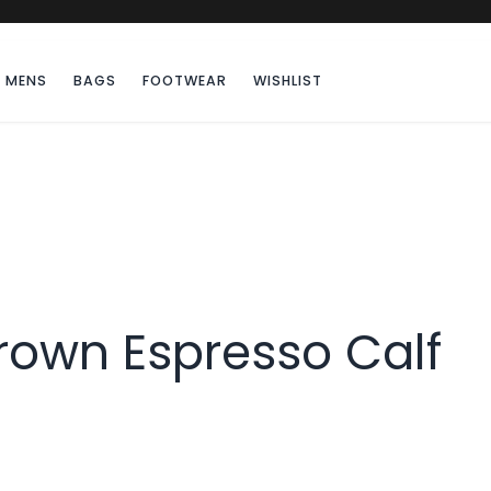
MENS
BAGS
FOOTWEAR
WISHLIST
rown Espresso Calf