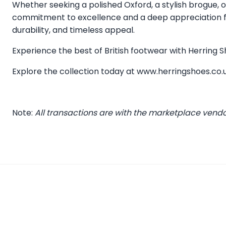
Whether seeking a polished Oxford, a stylish brogue, or
commitment to excellence and a deep appreciation for
durability, and timeless appeal.
Experience the best of British footwear with Herring
Explore the collection today at
www.herringshoes.co.
Note:
All transactions are with the marketplace vend