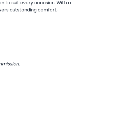
on to suit every occasion. With a
vers outstanding comfort,
mmission.