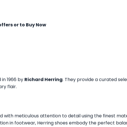
offers or to Buy Now
d in 1966 by
Richard Herring
. They provide a curated sel
y flair.
ed with meticulous attention to detail using the finest mat
tion in footwear, Herring shoes embody the perfect balan