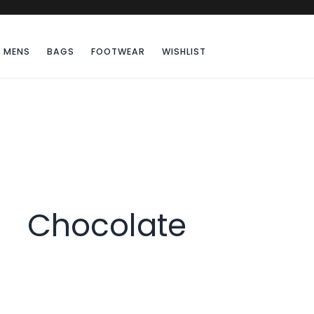
MENS
BAGS
FOOTWEAR
WISHLIST
Chocolate