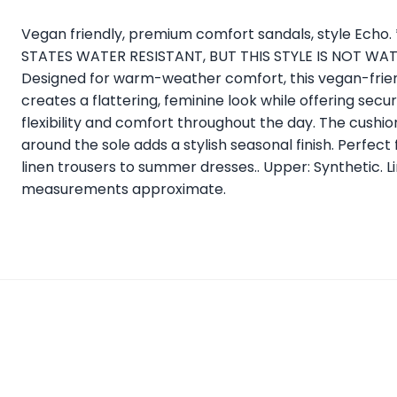
Vegan friendly, premium comfort sandals, style Ech
STATES WATER RESISTANT, BUT THIS STYLE IS NOT WATER
Designed for warm-weather comfort, this vegan-friend
creates a flattering, feminine look while offering secu
flexibility and comfort throughout the day. The cushi
around the sole adds a stylish seasonal finish. Perfect 
linen trousers to summer dresses.. Upper: Synthetic. Lin
measurements approximate.