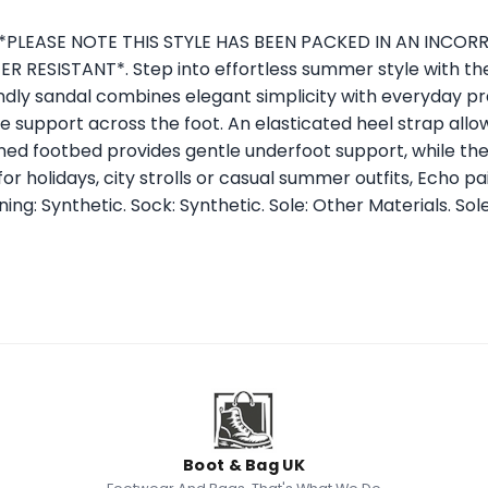
o. *PLEASE NOTE THIS STYLE HAS BEEN PACKED IN AN INCO
 RESISTANT*. Step into effortless summer style with th
ly sandal combines elegant simplicity with everyday pra
re support across the foot. An elasticated heel strap allo
oned footbed provides gentle underfoot support, while th
for holidays, city strolls or casual summer outfits, Echo p
ing: Synthetic. Sock: Synthetic. Sole: Other Materials. Sole
Boot & Bag UK