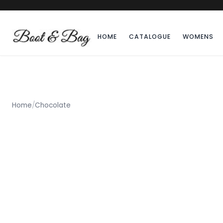
HOME
CATALOGUE
WOMENS
Home
/
Chocolate