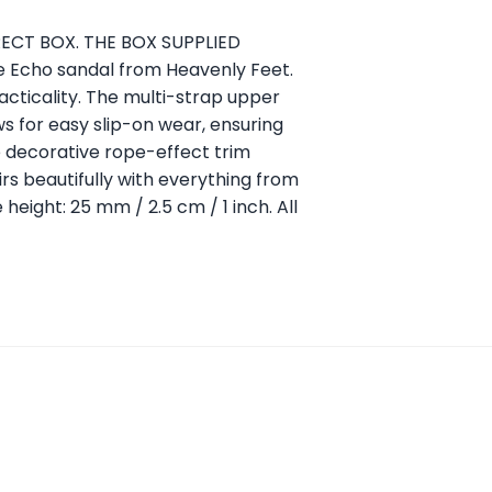
RRECT BOX. THE BOX SUPPLIED
e Echo sandal from Heavenly Feet.
cticality. The multi-strap upper
ws for easy slip-on wear, ensuring
e decorative rope-effect trim
airs beautifully with everything from
 height: 25 mm / 2.5 cm / 1 inch. All